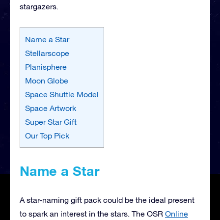
stargazers.
Name a Star
Stellarscope
Planisphere
Moon Globe
Space Shuttle Model
Space Artwork
Super Star Gift
Our Top Pick
Name a Star
A star-naming gift pack could be the ideal present
to spark an interest in the stars. The OSR
Online