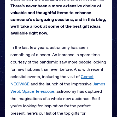
There’s never been a more extensive choice of
valuable and thoughtful items to enhance
someone’s stargazing sessions, and in this blog,
we’ll take a look at some of the best gift ideas
available right now.
In the last few years, astronomy has seen
something of a boom. An increase in spare time
courtesy of the pandemic saw more people looking
for new hobbies than ever before. And with recent
celestial events, including the visit of
Comet
NEOWISE
and the launch of the impressive
James
Webb Space Telescope
, astronomy has captured
the imaginations of a whole new audience. So if
you’re looking for inspiration for the perfect
present, here’s our list of the top gifts for