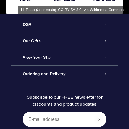
H. Raab (User:Vesta)
,
CC BY-SA 3.0
, via Wikimedia Commons
OSR
Service
Our Gifts
About OSR
Online Star Gift
View Your Star
Contact us
OSR Gift Pack
Star Register
Ordering and Delivery
FAQ
Super Star Gift
OSR Star Finder App
Customer login
Subscribe to our FREE newsletter for
discounts and product updates
Blog
OSR Gift Card
Personalized Star Page
Payment information
Reviews
Corporate gifts
One Million Stars
Shipping information