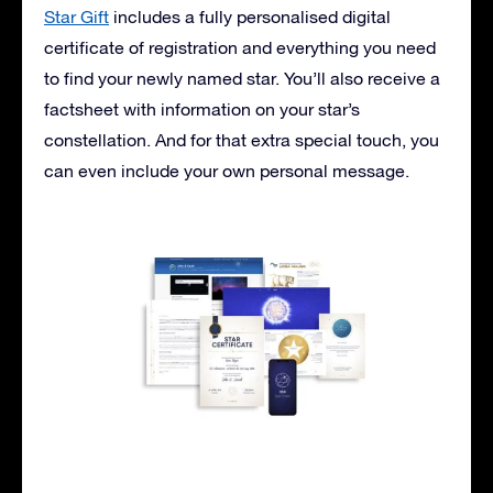
Star Gift
includes a fully personalised digital
certificate of registration and everything you need
to find your newly named star. You’ll also receive a
factsheet with information on your star’s
constellation. And for that extra special touch, you
can even include your own personal message.