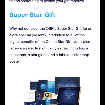
to find something to please your gift receiver.
Super Star Gift
Why not consider the OSR’s Super Star Gift for an
extra special present? In addition to all of the
digital benefits of the Online Star Gift, you’ll also
receive a selection of luxury extras, including a
telescope, a star globe and a fabulous star map
poster.