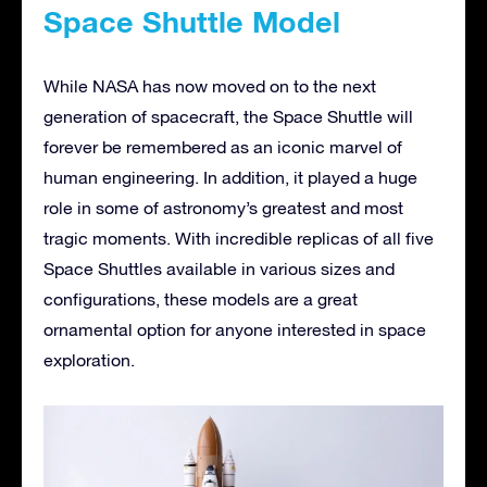
Space Shuttle Model
While NASA has now moved on to the next
generation of spacecraft, the Space Shuttle will
forever be remembered as an iconic marvel of
human engineering. In addition, it played a huge
role in some of astronomy’s greatest and most
tragic moments. With incredible replicas of all five
Space Shuttles available in various sizes and
configurations, these models are a great
ornamental option for anyone interested in space
exploration.