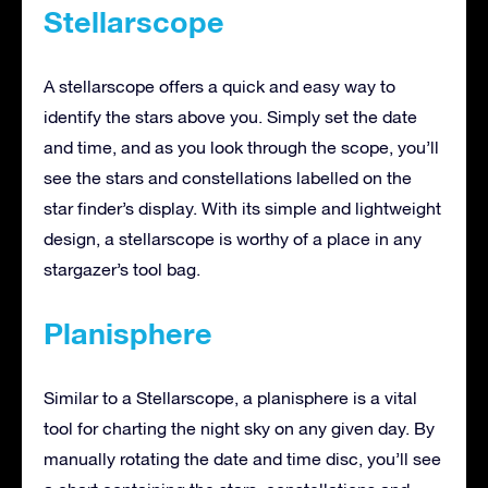
Stellarscope
A stellarscope offers a quick and easy way to
identify the stars above you. Simply set the date
and time, and as you look through the scope, you’ll
see the stars and constellations labelled on the
star finder’s display. With its simple and lightweight
design, a stellarscope is worthy of a place in any
stargazer’s tool bag.
Planisphere
Similar to a Stellarscope, a planisphere is a vital
tool for charting the night sky on any given day. By
manually rotating the date and time disc, you’ll see