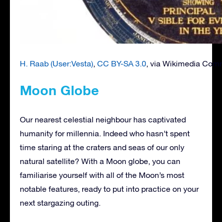
H. Raab (User:Vesta)
,
CC BY-SA 3.0
, via Wikimedia Co
Moon Globe
Our nearest celestial neighbour has captivated
humanity for millennia. Indeed who hasn’t spent
time staring at the craters and seas of our only
natural satellite? With a Moon globe, you can
familiarise yourself with all of the Moon’s most
notable features, ready to put into practice on your
next stargazing outing.