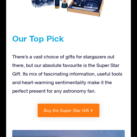
Our Top Pick
There’s a vast choice of gifts for stargazers out
there, but our absolute favourite is the Super Star
Gift. Its mix of fascinating information, useful tools
and heart-warming sentimentality make it the
perfect present for any astronomy fan.
Buy the Super Star Gift