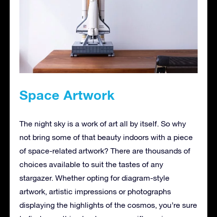
Space Artwork
The night sky is a work of art all by itself. So why
not bring some of that beauty indoors with a piece
of space-related artwork? There are thousands of
choices available to suit the tastes of any
stargazer. Whether opting for diagram-style
artwork, artistic impressions or photographs
displaying the highlights of the cosmos, you’re sure