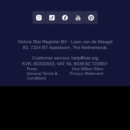
OSR Starsaver
Return Policy
Fly me to the Stars App
Constellations
Online Star Register BV
- Laan van de Maagd
83, 7324 BT Apeldoorn, The Netherlands
Customer service:
help@osr.org
KVK: 60333553, VAT: NL 8538.62.722B01
Press
One Million Stars
General Terms &
Privacy Statement
Conditions