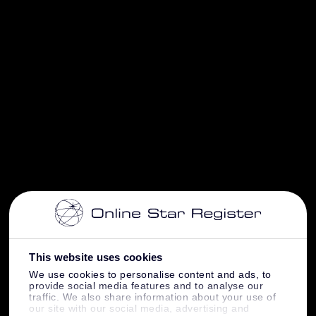
This website uses cookies
We use cookies to personalise content and ads, to
provide social media features and to analyse our
traffic. We also share information about your use of
our site with our social media, advertising and