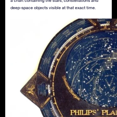
a chart containing the stars, constellations and
deep-space objects visible at that exact time.