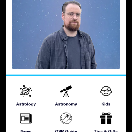
Astrology
Astronomy
Kids
News
OSR Guide
Tips & Gifts