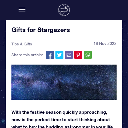
Gifts for Stargazers
18 Nov 2022
Tips & Gifts
Share this article:
With the festive season quickly approaching,
now is the perfect time to start thinking about
what to buy the budding astronomer in your life.