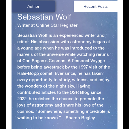
Author
Recent Posts
Sebastian Wolf
Writer at Online Star Register
Sebastian Wolf is an experienced writer and
editor. His obsession with astronomy began at
a young age when he was introduced to the
marvels of the universe while watching reruns
of Carl Sagan’s Cosmos: A Personal Voyage
before being awestruck by the 1997 visit of the
Hale-Bopp comet. Ever since, he has taken
every opportunity to study, witness, and enjoy
the wonders of the night sky. Having
contributed articles to the OSR Blog since
2022, he relishes the chance to promote the
joys of astronomy and share his love of the
cosmos. “Somewhere, something incredible is
waiting to be known.” – Sharon Begley.