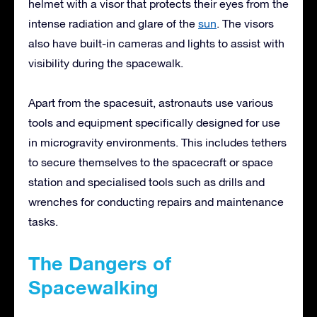
helmet with a visor that protects their eyes from the
intense radiation and glare of the
sun
. The visors
also have built-in cameras and lights to assist with
visibility during the spacewalk.
Apart from the spacesuit, astronauts use various
tools and equipment specifically designed for use
in microgravity environments. This includes tethers
to secure themselves to the spacecraft or space
station and specialised tools such as drills and
wrenches for conducting repairs and maintenance
tasks.
The Dangers of
Spacewalking