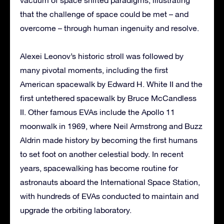
that the challenge of space could be met – and
overcome – through human ingenuity and resolve.
Alexei Leonov’s historic stroll was followed by
many pivotal moments, including the first
American spacewalk by Edward H. White II and the
first untethered spacewalk by Bruce McCandless
II. Other famous EVAs include the Apollo 11
moonwalk in 1969, where Neil Armstrong and Buzz
Aldrin made history by becoming the first humans
to set foot on another celestial body. In recent
years, spacewalking has become routine for
astronauts aboard the International Space Station,
with hundreds of EVAs conducted to maintain and
upgrade the orbiting laboratory.