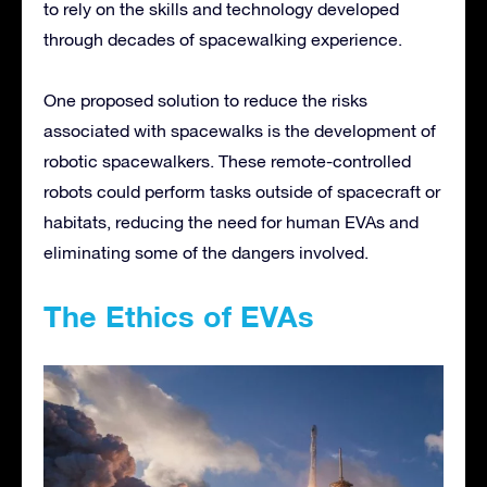
to rely on the skills and technology developed
through decades of spacewalking experience.
One proposed solution to reduce the risks
associated with spacewalks is the development of
robotic spacewalkers. These remote-controlled
robots could perform tasks outside of spacecraft or
habitats, reducing the need for human EVAs and
eliminating some of the dangers involved.
The Ethics of EVAs