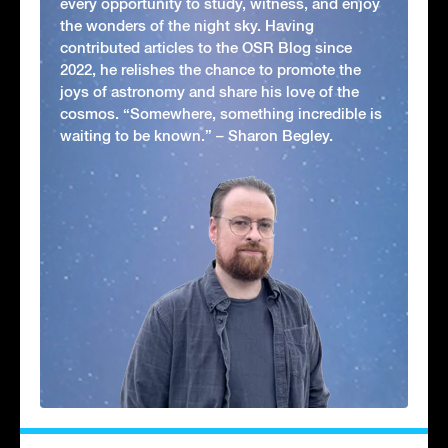
every opportunity to study, witness, and enjoy
the wonders of the night sky. Having
contributed articles to the OSR Blog since
2022, he relishes the chance to promote the
joys of astronomy and share his love of the
cosmos. “Somewhere, something incredible is
waiting to be known.” – Sharon Begley.