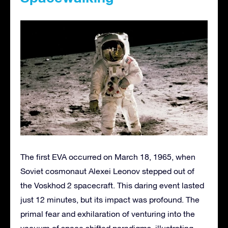
The first EVA occurred on March 18, 1965, when
Soviet cosmonaut Alexei Leonov stepped out of
the Voskhod 2 spacecraft. This daring event lasted
just 12 minutes, but its impact was profound. The
primal fear and exhilaration of venturing into the
vacuum of space shifted paradigms, illustrating