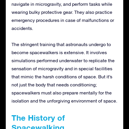
navigate in microgravity, and perform tasks while
wearing bulky protective gear. They also practice
emergency procedures in case of malfunctions or
accidents.
The stringent training that astronauts undergo to
become spacewalkers is extensive. It involves
simulations performed underwater to replicate the
sensation of microgravity and in special facilities
that mimic the harsh conditions of space. But it’s
not just the body that needs conditioning;
spacewalkers must also prepare mentally for the
isolation and the unforgiving environment of space.
The History of
Spacewalking