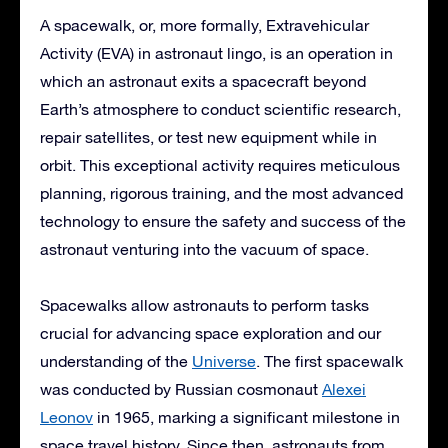
A spacewalk, or, more formally, Extravehicular
Activity (EVA) in astronaut lingo, is an operation in
which an astronaut exits a spacecraft beyond
Earth’s atmosphere to conduct scientific research,
repair satellites, or test new equipment while in
orbit. This exceptional activity requires meticulous
planning, rigorous training, and the most advanced
technology to ensure the safety and success of the
astronaut venturing into the vacuum of space.
Spacewalks allow astronauts to perform tasks
crucial for advancing space exploration and our
understanding of the
Universe
. The first spacewalk
was conducted by Russian cosmonaut
Alexei
Leonov
in 1965, marking a significant milestone in
space travel history. Since then, astronauts from