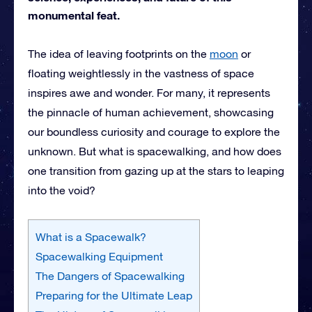
monumental feat.
The idea of leaving footprints on the
moon
or
floating weightlessly in the vastness of space
inspires awe and wonder. For many, it represents
the pinnacle of human achievement, showcasing
our boundless curiosity and courage to explore the
unknown. But what is spacewalking, and how does
one transition from gazing up at the stars to leaping
into the void?
What is a Spacewalk?
Spacewalking Equipment
The Dangers of Spacewalking
Preparing for the Ultimate Leap