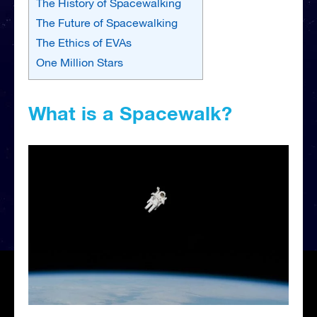
The History of Spacewalking
The Future of Spacewalking
The Ethics of EVAs
One Million Stars
What is a Spacewalk?