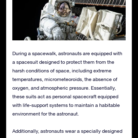
During a spacewalk, astronauts are equipped with
a spacesuit designed to protect them from the
harsh conditions of space, including extreme
temperatures, micrometeoroids, the absence of
oxygen, and atmospheric pressure. Essentially,
these suits act as personal spacecraft equipped
with life-support systems to maintain a habitable
environment for the astronaut.
Additionally, astronauts wear a specially designed