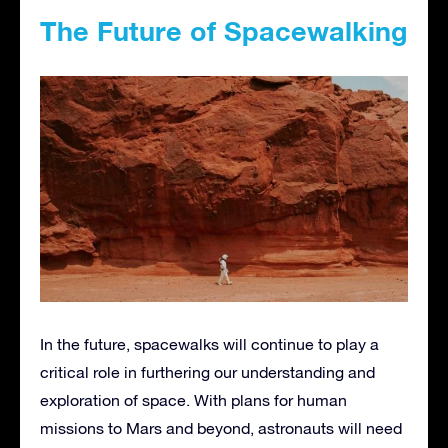
The Future of Spacewalking
In the future, spacewalks will continue to play a
critical role in furthering our understanding and
exploration of space. With plans for human
missions to Mars and beyond, astronauts will need