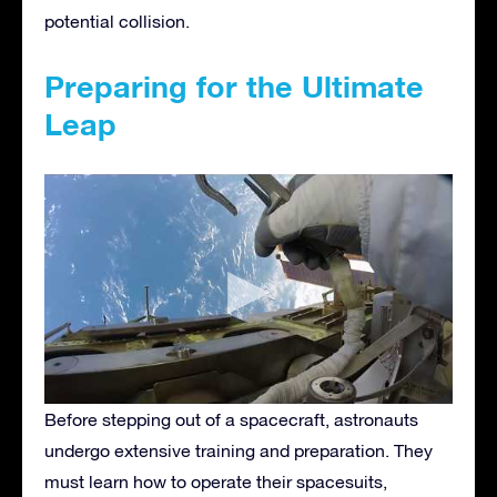
potential collision.
Preparing for the Ultimate
Leap
Before stepping out of a spacecraft, astronauts
undergo extensive training and preparation. They
must learn how to operate their spacesuits,