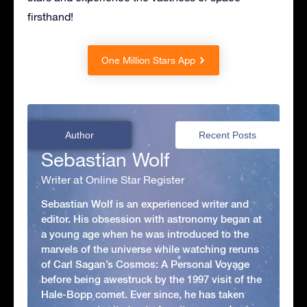
firsthand!
One Million Stars App
Author
Recent Posts
Sebastian Wolf
Writer at Online Star Register
Sebastian Wolf is an experienced writer and
editor. His obsession with astronomy began at
a young age when he was introduced to the
marvels of the universe while watching reruns
of Carl Sagan’s Cosmos: A Personal Voyage
before being awestruck by the 1997 visit of the
Hale-Bopp comet. Ever since, he has taken