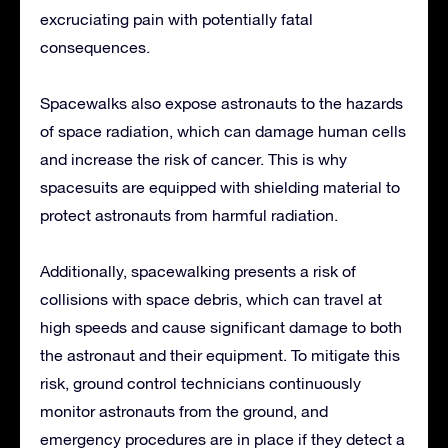
excruciating pain with potentially fatal
consequences.
Spacewalks also expose astronauts to the hazards
of space radiation, which can damage human cells
and increase the risk of cancer. This is why
spacesuits are equipped with shielding material to
protect astronauts from harmful radiation.
Additionally, spacewalking presents a risk of
collisions with space debris, which can travel at
high speeds and cause significant damage to both
the astronaut and their equipment. To mitigate this
risk, ground control technicians continuously
monitor astronauts from the ground, and
emergency procedures are in place if they detect a