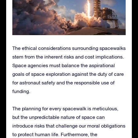
The ethical considerations surrounding spacewalks
stem from the inherent risks and cost implications.
Space agencies must balance the aspirational
goals of space exploration against the duty of care
for astronaut safety and the responsible use of
funding.
The planning for every spacewalk is meticulous,
but the unpredictable nature of space can
introduce risks that challenge our moral obligations
to protect human life. Furthermore, the