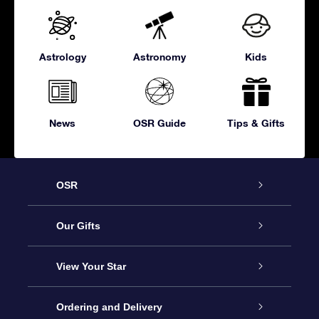
Astrology
Astronomy
Kids
News
OSR Guide
Tips & Gifts
OSR
Service
Our Gifts
About OSR
Online Star Gift
View Your Star
Contact us
OSR Gift Pack
Star Register
Ordering and Delivery