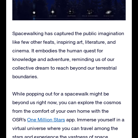
Spacewalking has captured the public imagination
like few other feats, inspiring art, literature, and
cinema. It embodies the human quest for
knowledge and adventure, reminding us of our
collective dream to reach beyond our terrestrial
boundaries.
While popping out for a spacewalk might be
beyond us right now, you can explore the cosmos
from the comfort of your own home with the
OSR’s
One Million Stars
app. Immerse yourself in a
virtual universe where you can travel among the
stars and experience the vastness of space