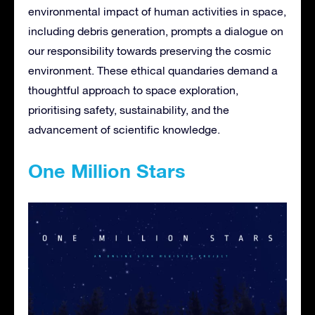
environmental impact of human activities in space,
including debris generation, prompts a dialogue on
our responsibility towards preserving the cosmic
environment. These ethical quandaries demand a
thoughtful approach to space exploration,
prioritising safety, sustainability, and the
advancement of scientific knowledge.
One Million Stars