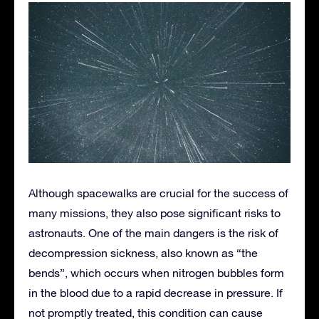
Although spacewalks are crucial for the success of
many missions, they also pose significant risks to
astronauts. One of the main dangers is the risk of
decompression sickness, also known as “the
bends”, which occurs when nitrogen bubbles form
in the blood due to a rapid decrease in pressure. If
not promptly treated, this condition can cause