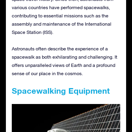
various countries have performed spacewalks,
contributing to essential missions such as the
assembly and maintenance of the International
Space Station (ISS).
Astronauts often describe the experience of a
spacewalk as both exhilarating and challenging. It
offers unparalleled views of Earth and a profound
sense of our place in the cosmos.
Spacewalking Equipment