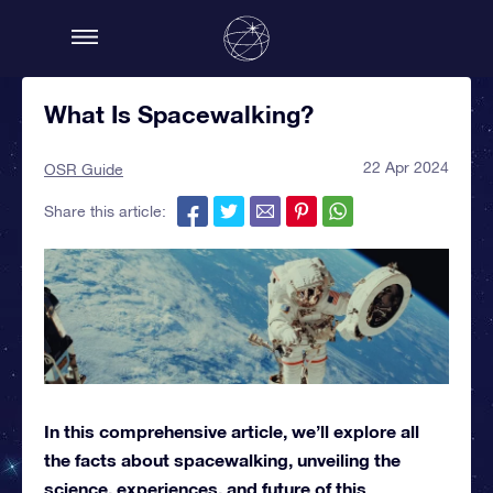
What Is Spacewalking?
22 Apr 2024
OSR Guide
Share this article:
In this comprehensive article, we’ll explore all
the facts about spacewalking, unveiling the
science, experiences, and future of this