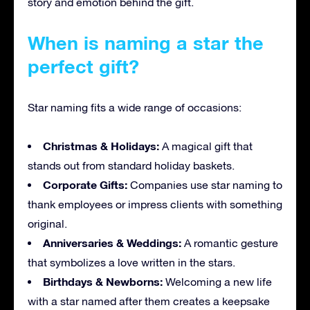
story and emotion behind the gift.
When is naming a star the
perfect gift?
Star naming fits a wide range of occasions:
Christmas & Holidays:
A magical gift that
stands out from standard holiday baskets.
Corporate Gifts:
Companies use star naming to
thank employees or impress clients with something
original.
Anniversaries & Weddings:
A romantic gesture
that symbolizes a love written in the stars.
Birthdays & Newborns:
Welcoming a new life
with a star named after them creates a keepsake