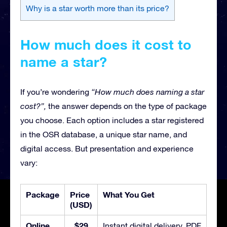
Why is a star worth more than its price?
How much does it cost to
name a star?
If you’re wondering
“How much does naming a star
cost?”,
the answer depends on the type of package
you choose. Each option includes a star registered
in the OSR database, a unique star name, and
digital access. But presentation and experience
vary:
Package
Price
What You Get
(USD)
Online
$29
Instant digital delivery, PDF