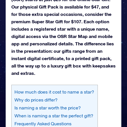
Our physical Gift Pack is available for $47, and
for those extra special occasions, consider the
premium Super Star Gift for $107. Each option
includes a registered star with a unique name,
digital access via the OSR Star Map and mobile
app and personalized details. The difference lies
in the presentation: our gifts range from an
instant digital certificate, to a printed gift pack,
all the way up to a luxury gift box with keepsakes
and extras.
How much does it cost to name a star?
Why do prices differ?
Is naming a star worth the price?
When is naming a star the perfect gift?
Frequently Asked Questions