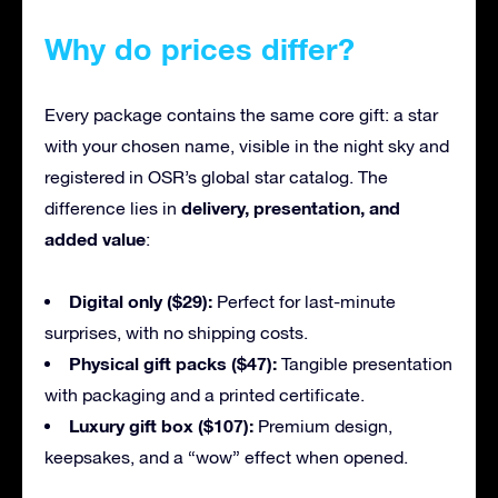
Why do prices differ?
Every package contains the same core gift: a star
with your chosen name, visible in the night sky and
registered in OSR’s global star catalog. The
delivery, presentation, and
difference lies in
added value
:
Digital only ($29):
Perfect for last-minute
surprises, with no shipping costs.
Physical gift packs ($47):
Tangible presentation
with packaging and a printed certificate.
Luxury gift box ($107):
Premium design,
keepsakes, and a “wow” effect when opened.