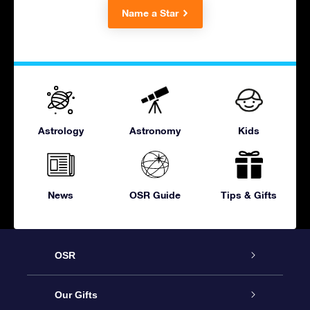
Name a Star
Astrology
Astronomy
Kids
News
OSR Guide
Tips & Gifts
OSR
Service
Our Gifts