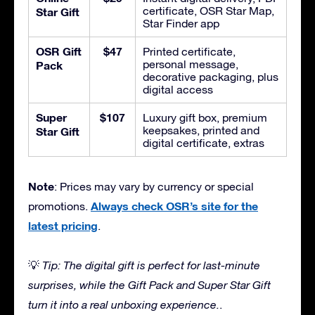
certificate, OSR Star Map,
Star Gift
Star Finder app
OSR Gift
$47
Printed certificate,
personal message,
Pack
decorative packaging, plus
digital access
Super
$107
Luxury gift box, premium
keepsakes, printed and
Star Gift
digital certificate, extras
Note
: Prices may vary by currency or special
Always check OSR’s site for the
promotions.
latest pricing
.
💡
Tip: The digital gift is perfect for last-minute
surprises, while the Gift Pack and Super Star Gift
turn it into a real unboxing experience.
.