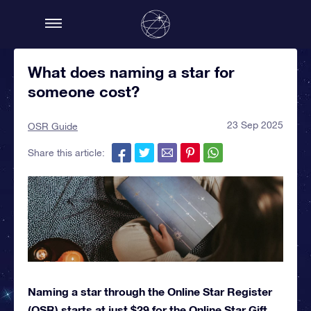
What does naming a star for
someone cost?
23 Sep 2025
OSR Guide
Share this article:
Naming a star through the Online Star Register
(OSR) starts at just $29 for the Online Star Gift.