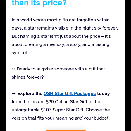
than its price?
In a world where most gifts are forgotten within
days, a star remains visible in the night sky forever.
But naming a star isn’t just about the price – it’s
about creating a memory, a story, and a lasting
symbol.
✨ Ready to surprise someone with a gift that
shines forever?
Explore the
OSR Star Gift Packages
today
➡️
—
from the instant $29 Online Star Gift to the
unforgettable $107 Super Star Gift. Choose the
version that fits your meaning
and
your budget.