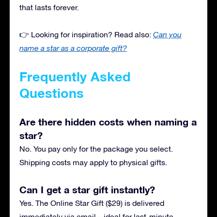
that lasts forever.
👉 Looking for inspiration? Read also:
Can you
name a star as a corporate gift?
Frequently Asked
Questions
Are there hidden costs when naming a
star?
No. You pay only for the package you select.
Shipping costs may apply to physical gifts.
Can I get a star gift instantly?
Yes. The Online Star Gift ($29) is delivered
immediately via email—ideal for last-minute