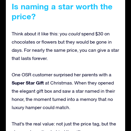
Is naming a star worth the
price?
Think about it like this: you
could
spend $30 on
chocolates or flowers but they would be gone in
days. For nearly the same price, you can give a star
that lasts forever.
One OSR customer surprised her parents with a
Super Star Gift
at Christmas. When they opened
the elegant gift box and saw a star named in their
honor, the moment turned into a memory that no
luxury hamper could match.
That’s the real value: not just the price tag, but the