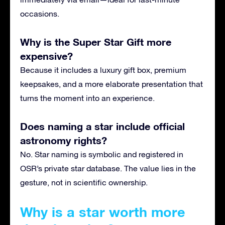
occasions.
Why is the Super Star Gift more
expensive?
Because it includes a luxury gift box, premium
keepsakes, and a more elaborate presentation that
turns the moment into an experience.
Does naming a star include official
astronomy rights?
No. Star naming is symbolic and registered in
OSR’s private star database. The value lies in the
gesture, not in scientific ownership.
Why is a star worth more