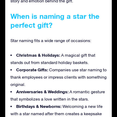
story and emotion behind the gift.
When is naming a star the
perfect gift?
Star naming fits a wide range of occasions:
Christmas & Holidays:
A magical gift that
stands out from standard holiday baskets.
Corporate Gifts:
Companies use star naming to
thank employees or impress clients with something
original.
Anniversaries & Weddings:
A romantic gesture
that symbolizes a love written in the stars.
Birthdays & Newborns:
Welcoming a new life
with a star named after them creates a keepsake