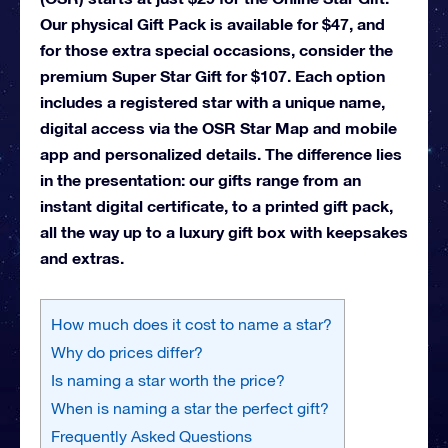
Our physical Gift Pack is available for $47, and
for those extra special occasions, consider the
premium Super Star Gift for $107. Each option
includes a registered star with a unique name,
digital access via the OSR Star Map and mobile
app and personalized details. The difference lies
in the presentation: our gifts range from an
instant digital certificate, to a printed gift pack,
all the way up to a luxury gift box with keepsakes
and extras.
How much does it cost to name a star?
Why do prices differ?
Is naming a star worth the price?
When is naming a star the perfect gift?
Frequently Asked Questions