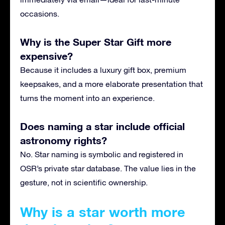
occasions.
Why is the Super Star Gift more
expensive?
Because it includes a luxury gift box, premium
keepsakes, and a more elaborate presentation that
turns the moment into an experience.
Does naming a star include official
astronomy rights?
No. Star naming is symbolic and registered in
OSR’s private star database. The value lies in the
gesture, not in scientific ownership.
Why is a star worth more