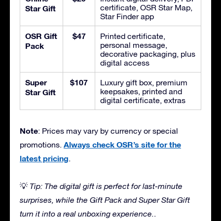
certificate, OSR Star Map,
Star Gift
Star Finder app
OSR Gift
$47
Printed certificate,
personal message,
Pack
decorative packaging, plus
digital access
Super
$107
Luxury gift box, premium
keepsakes, printed and
Star Gift
digital certificate, extras
Note
: Prices may vary by currency or special
Always check OSR’s site for the
promotions.
latest pricing
.
💡
Tip: The digital gift is perfect for last-minute
surprises, while the Gift Pack and Super Star Gift
turn it into a real unboxing experience.
.