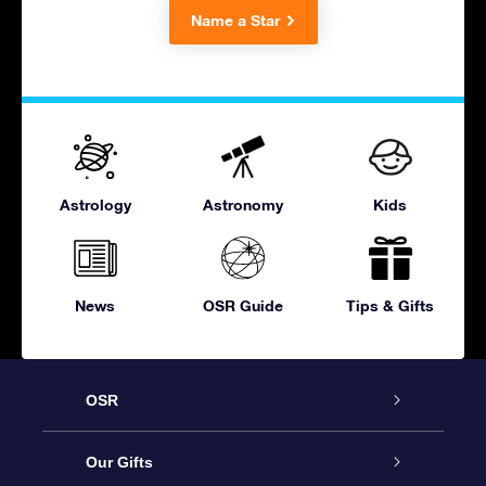
Name a Star
Astrology
Astronomy
Kids
News
OSR Guide
Tips & Gifts
OSR
Service
Our Gifts