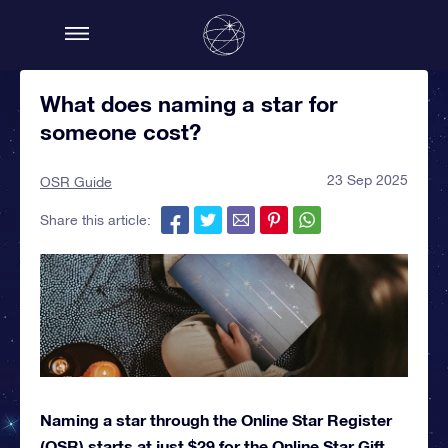
What does naming a star for
someone cost?
23 Sep 2025
OSR Guide
Share this article:
Naming a star through the Online Star Register
(OSR) starts at just $29 for the Online Star Gift.