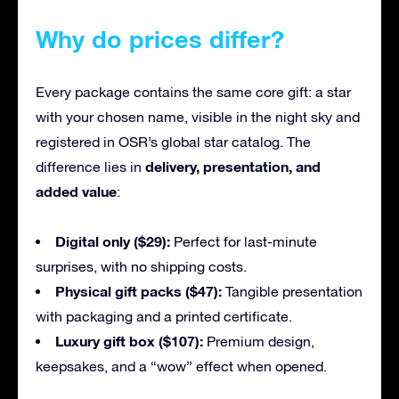
Why do prices differ?
Every package contains the same core gift: a star
with your chosen name, visible in the night sky and
registered in OSR’s global star catalog. The
delivery, presentation, and
difference lies in
added value
:
Digital only ($29):
Perfect for last-minute
surprises, with no shipping costs.
Physical gift packs ($47):
Tangible presentation
with packaging and a printed certificate.
Luxury gift box ($107):
Premium design,
keepsakes, and a “wow” effect when opened.