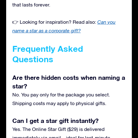
that lasts forever.
👉 Looking for inspiration? Read also:
Can you
name a star as a corporate gift?
Frequently Asked
Questions
Are there hidden costs when naming a
star?
No. You pay only for the package you select.
Shipping costs may apply to physical gifts.
Can I get a star gift instantly?
Yes. The Online Star Gift ($29) is delivered
immediately via email—ideal for last-minute