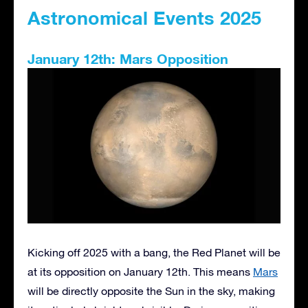
Astronomical Events 2025
January 12th: Mars Opposition
Kicking off 2025 with a bang, the Red Planet will be
at its opposition on January 12th. This means
Mars
will be directly opposite the Sun in the sky, making