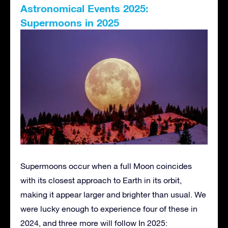
Astronomical Events 2025:
Supermoons in 2025
Supermoons occur when a full Moon coincides
with its closest approach to Earth in its orbit,
making it appear larger and brighter than usual. We
were lucky enough to experience four of these in
2024, and three more will follow In 2025: