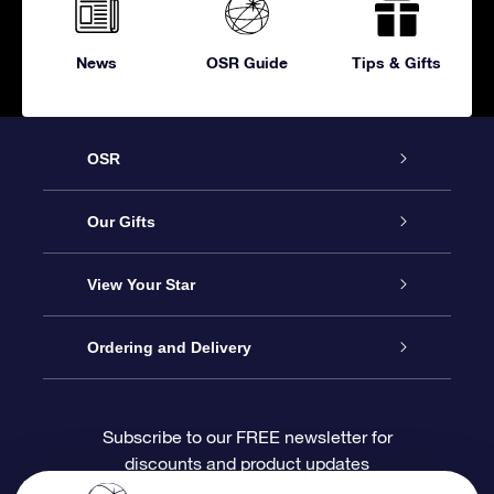
News
OSR Guide
Tips & Gifts
OSR
Service
Our Gifts
About OSR
Online Star Gift
View Your Star
Contact us
OSR Gift Pack
Star Register
Ordering and Delivery
FAQ
Super Star Gift
OSR Star Finder App
Customer login
Subscribe to our FREE newsletter for
discounts and product updates
Blog
OSR Gift Card
Personalized Star Page
Payment information