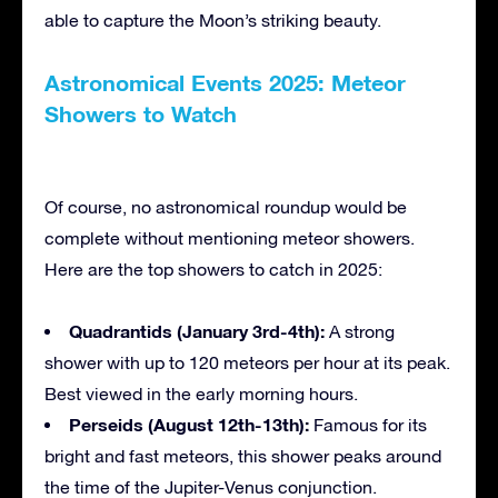
able to capture the Moon’s striking beauty.
Astronomical Events 2025: Meteor
Showers to Watch
Of course, no astronomical roundup would be
complete without mentioning meteor showers.
Here are the top showers to catch in 2025:
Quadrantids (January 3rd-4th):
A strong
shower with up to 120 meteors per hour at its peak.
Best viewed in the early morning hours.
Perseids (August 12th-13th):
Famous for its
bright and fast meteors, this shower peaks around
the time of the Jupiter-Venus conjunction.