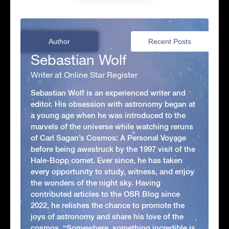
Author
Recent Posts
Sebastian Wolf
Writer at Online Star Register
Sebastian Wolf is an experienced writer and
editor. His obsession with astronomy began at
a young age when he was introduced to the
marvels of the universe while watching reruns
of Carl Sagan’s Cosmos: A Personal Voyage
before being awestruck by the 1997 visit of the
Hale-Bopp comet. Ever since, he has taken
every opportunity to study, witness, and enjoy
the wonders of the night sky. Having
contributed articles to the OSR Blog since
2022, he relishes the chance to promote the
joys of astronomy and share his love of the
cosmos. “Somewhere, something incredible is