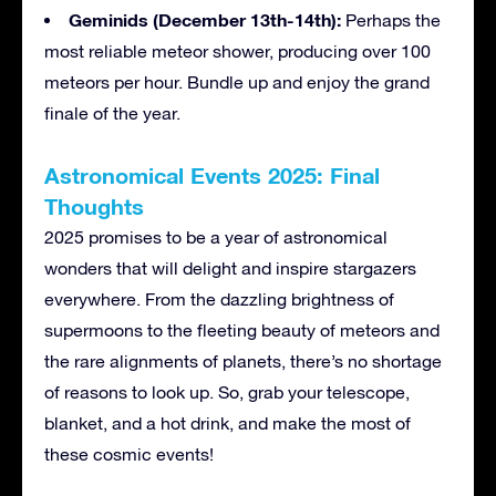
Geminids (December 13th-14th):
Perhaps the
most reliable meteor shower, producing over 100
meteors per hour. Bundle up and enjoy the grand
finale of the year.
Astronomical Events 2025: Final
Thoughts
2025 promises to be a year of astronomical
wonders that will delight and inspire stargazers
everywhere. From the dazzling brightness of
supermoons to the fleeting beauty of meteors and
the rare alignments of planets, there’s no shortage
of reasons to look up. So, grab your telescope,
blanket, and a hot drink, and make the most of
these cosmic events!