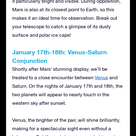
it particularly bright and visible. During opposition,
Mars is also at its closest point to Earth, so this
makes it an ideal time for observation. Break out
your telescope to catch a glimpse of its dusty
surface and polar ice caps!
January 17th-18th: Venus-Saturn
Conjunction
Shortly after Mars’ stunning display, we’ll be
treated to a close encounter between
Venus
and
Saturn. On the nights of January 17th and 18th, the
two planets will appear to nearly touch in the
western sky after sunset.
Venus, the brighter of the pair, will shine brilliantly,
making for a spectacular sight even without a