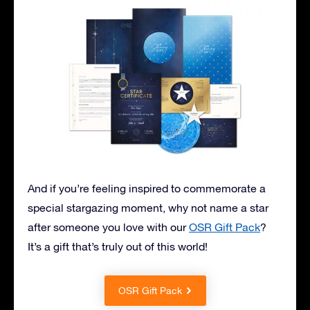
And if you’re feeling inspired to commemorate a
special stargazing moment, why not name a star
after someone you love with our
OSR Gift Pack
?
It’s a gift that’s truly out of this world!
OSR Gift Pack