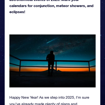
calendars for conjunction, meteor showers, and
eclipses!
Happy New Year! As we step into 2025, I’m sure
you’ve already made plenty of plans and