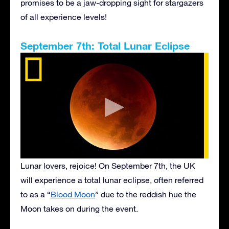
promises to be a jaw-dropping sight for stargazers
of all experience levels!
September 7th: Total Lunar Eclipse
Lunar lovers, rejoice! On September 7th, the UK
will experience a total lunar eclipse, often referred
to as a “
Blood Moon
” due to the reddish hue the
Moon takes on during the event.