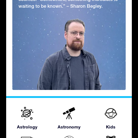
waiting to be known.” – Sharon Begley.
Astrology
Astronomy
Kids