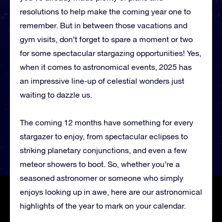
resolutions to help make the coming year one to
remember. But in between those vacations and
gym visits, don’t forget to spare a moment or two
for some spectacular stargazing opportunities! Yes,
when it comes to astronomical events, 2025 has
an impressive line-up of celestial wonders just
waiting to dazzle us.
The coming 12 months have something for every
stargazer to enjoy, from spectacular eclipses to
striking planetary conjunctions, and even a few
meteor showers to boot. So, whether you’re a
seasoned astronomer or someone who simply
enjoys looking up in awe, here are our astronomical
highlights of the year to mark on your calendar.