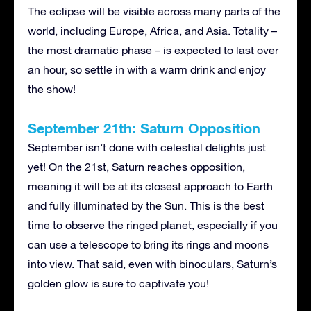
The eclipse will be visible across many parts of the
world, including Europe, Africa, and Asia. Totality –
the most dramatic phase – is expected to last over
an hour, so settle in with a warm drink and enjoy
the show!
September 21th: Saturn Opposition
September isn’t done with celestial delights just
yet! On the 21st, Saturn reaches opposition,
meaning it will be at its closest approach to Earth
and fully illuminated by the Sun. This is the best
time to observe the ringed planet, especially if you
can use a telescope to bring its rings and moons
into view. That said, even with binoculars, Saturn’s
golden glow is sure to captivate you!