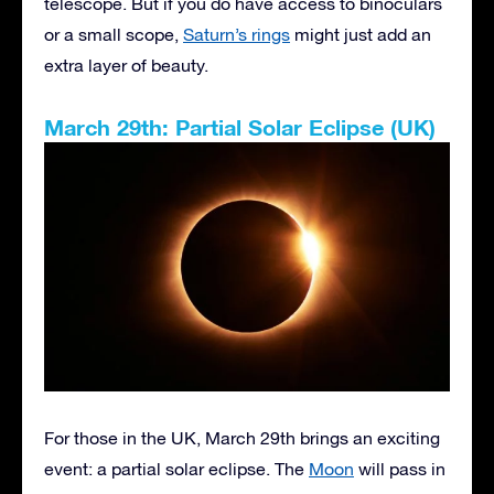
telescope. But if you do have access to binoculars
or a small scope,
Saturn’s rings
might just add an
extra layer of beauty.
March 29th: Partial Solar Eclipse (UK)
For those in the UK, March 29th brings an exciting
event: a partial solar eclipse. The
Moon
will pass in