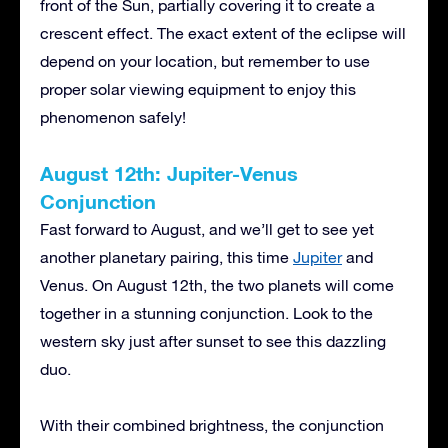
front of the Sun, partially covering it to create a
crescent effect. The exact extent of the eclipse will
depend on your location, but remember to use
proper solar viewing equipment to enjoy this
phenomenon safely!
August 12th: Jupiter-Venus
Conjunction
Fast forward to August, and we’ll get to see yet
another planetary pairing, this time
Jupiter
and
Venus. On August 12th, the two planets will come
together in a stunning conjunction. Look to the
western sky just after sunset to see this dazzling
duo.
With their combined brightness, the conjunction