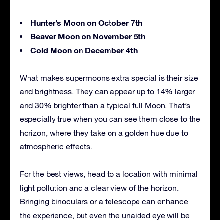
Hunter’s Moon on October 7th
Beaver Moon on November 5th
Cold Moon on December 4th
What makes supermoons extra special is their size
and brightness. They can appear up to 14% larger
and 30% brighter than a typical full Moon. That’s
especially true when you can see them close to the
horizon, where they take on a golden hue due to
atmospheric effects.
For the best views, head to a location with minimal
light pollution and a clear view of the horizon.
Bringing binoculars or a telescope can enhance
the experience, but even the unaided eye will be