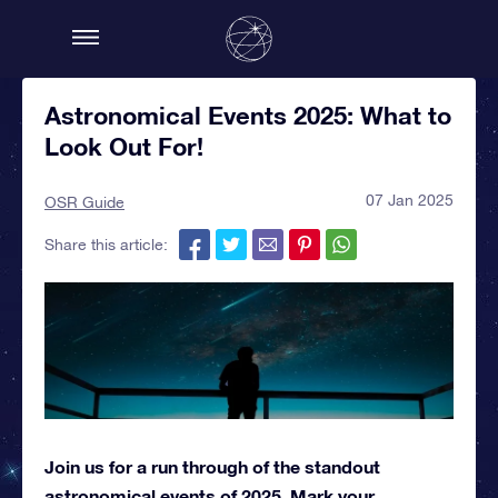
Astronomical Events 2025: What to
Look Out For!
07 Jan 2025
OSR Guide
Share this article:
Join us for a run through of the standout
astronomical events of 2025. Mark your