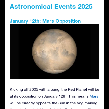
Astronomical Events 2025
January 12th: Mars Opposition
Kicking off 2025 with a bang, the Red Planet will be
at its opposition on January 12th. This means
Mars
will be directly opposite the Sun in the sky, making