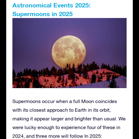
Astronomical Events 2025:
Supermoons in 2025
Supermoons occur when a full Moon coincides
with its closest approach to Earth in its orbit,
making it appear larger and brighter than usual. We
were lucky enough to experience four of these in
2024, and three more will follow In 2025: