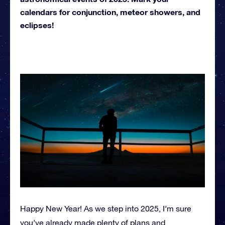
calendars for conjunction, meteor showers, and
eclipses!
Happy New Year! As we step into 2025, I’m sure
you’ve already made plenty of plans and