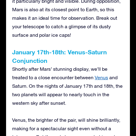
it particularly bright and visible. During opposition,
Mars is also at its closest point to Earth, so this
makes it an ideal time for observation. Break out
your telescope to catch a glimpse of its dusty
surface and polar ice caps!
January 17th-18th: Venus-Saturn
Conjunction
Shortly after Mars’ stunning display, we’ll be
treated to a close encounter between
Venus
and
Saturn. On the nights of January 17th and 18th, the
two planets will appear to nearly touch in the
western sky after sunset.
Venus, the brighter of the pair, will shine brilliantly,
making for a spectacular sight even without a