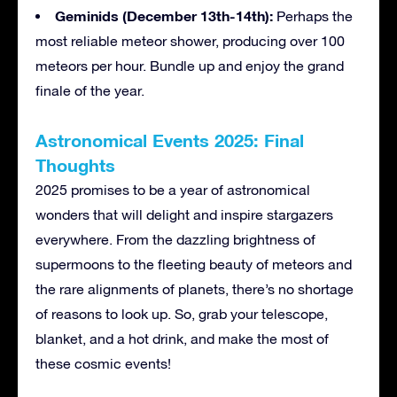
Geminids (December 13th-14th):
Perhaps the
most reliable meteor shower, producing over 100
meteors per hour. Bundle up and enjoy the grand
finale of the year.
Astronomical Events 2025: Final
Thoughts
2025 promises to be a year of astronomical
wonders that will delight and inspire stargazers
everywhere. From the dazzling brightness of
supermoons to the fleeting beauty of meteors and
the rare alignments of planets, there’s no shortage
of reasons to look up. So, grab your telescope,
blanket, and a hot drink, and make the most of
these cosmic events!