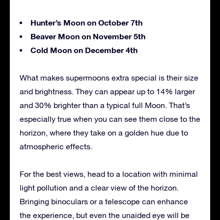
Hunter’s Moon on October 7th
Beaver Moon on November 5th
Cold Moon on December 4th
What makes supermoons extra special is their size
and brightness. They can appear up to 14% larger
and 30% brighter than a typical full Moon. That’s
especially true when you can see them close to the
horizon, where they take on a golden hue due to
atmospheric effects.
For the best views, head to a location with minimal
light pollution and a clear view of the horizon.
Bringing binoculars or a telescope can enhance
the experience, but even the unaided eye will be