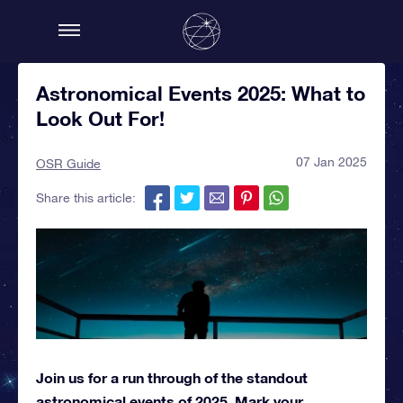
Astronomical Events 2025: What to
Look Out For!
07 Jan 2025
OSR Guide
Share this article:
Join us for a run through of the standout
astronomical events of 2025. Mark your