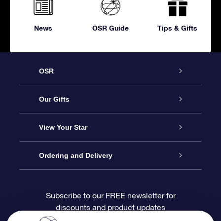
News
OSR Guide
Tips & Gifts
OSR
Service
Our Gifts
About OSR
Online Star Gift
View Your Star
Contact us
OSR Gift Pack
Star Register
Ordering and Delivery
FAQ
Super Star Gift
OSR Star Finder App
Customer login
Subscribe to our FREE newsletter for
discounts and product updates
Blog
OSR Gift Card
Personalized Star Page
Payment information