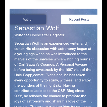
Author
Recent Posts
Sebastian Wolf
Writer at Online Star Register
Sebastian Wolf is an experienced writer and
editor. His obsession with astronomy began at
a young age when he was introduced to the
marvels of the universe while watching reruns
of Carl Sagan’s Cosmos: A Personal Voyage
before being awestruck by the 1997 visit of the
Hale-Bopp comet. Ever since, he has taken
every opportunity to study, witness, and enjoy
the wonders of the night sky. Having
contributed articles to the OSR Blog since
2022, he relishes the chance to promote the
joys of astronomy and share his love of the
cosmos. “Somewhere, something incredible is