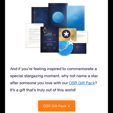
And if you’re feeling inspired to commemorate a
special stargazing moment, why not name a star
after someone you love with our
OSR Gift Pack
?
It’s a gift that’s truly out of this world!
OSR Gift Pack