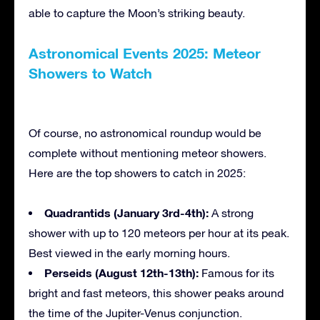
able to capture the Moon’s striking beauty.
Astronomical Events 2025: Meteor
Showers to Watch
Of course, no astronomical roundup would be
complete without mentioning meteor showers.
Here are the top showers to catch in 2025:
Quadrantids (January 3rd-4th):
A strong
shower with up to 120 meteors per hour at its peak.
Best viewed in the early morning hours.
Perseids (August 12th-13th):
Famous for its
bright and fast meteors, this shower peaks around
the time of the Jupiter-Venus conjunction.