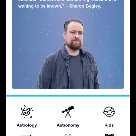
waiting to be known.” – Sharon Begley.
Astrology
Astronomy
Kids