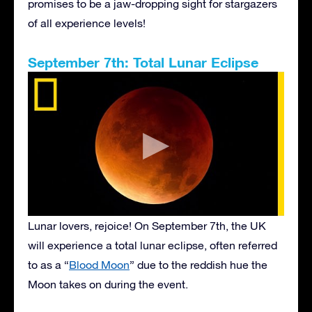
promises to be a jaw-dropping sight for stargazers
of all experience levels!
September 7th: Total Lunar Eclipse
Lunar lovers, rejoice! On September 7th, the UK
will experience a total lunar eclipse, often referred
to as a “
Blood Moon
” due to the reddish hue the
Moon takes on during the event.