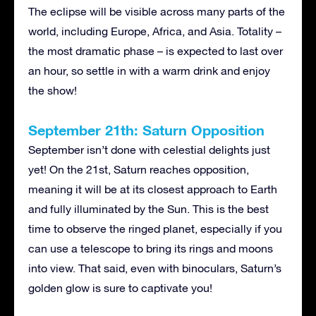
The eclipse will be visible across many parts of the
world, including Europe, Africa, and Asia. Totality –
the most dramatic phase – is expected to last over
an hour, so settle in with a warm drink and enjoy
the show!
September 21th: Saturn Opposition
September isn’t done with celestial delights just
yet! On the 21st, Saturn reaches opposition,
meaning it will be at its closest approach to Earth
and fully illuminated by the Sun. This is the best
time to observe the ringed planet, especially if you
can use a telescope to bring its rings and moons
into view. That said, even with binoculars, Saturn’s
golden glow is sure to captivate you!