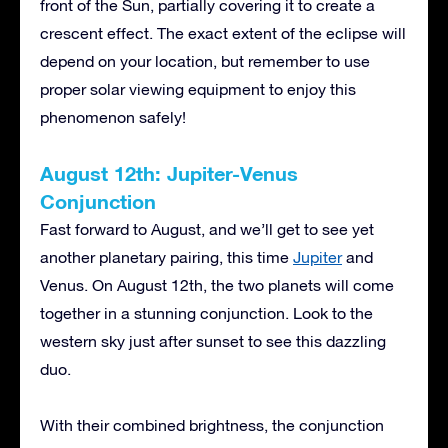
front of the Sun, partially covering it to create a
crescent effect. The exact extent of the eclipse will
depend on your location, but remember to use
proper solar viewing equipment to enjoy this
phenomenon safely!
August 12th: Jupiter-Venus
Conjunction
Fast forward to August, and we’ll get to see yet
another planetary pairing, this time
Jupiter
and
Venus. On August 12th, the two planets will come
together in a stunning conjunction. Look to the
western sky just after sunset to see this dazzling
duo.
With their combined brightness, the conjunction