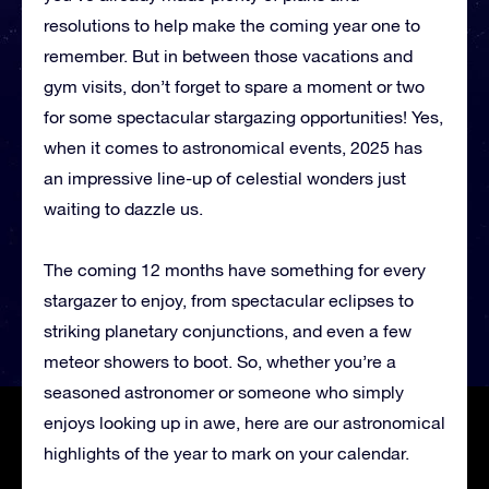
resolutions to help make the coming year one to
remember. But in between those vacations and
gym visits, don’t forget to spare a moment or two
for some spectacular stargazing opportunities! Yes,
when it comes to astronomical events, 2025 has
an impressive line-up of celestial wonders just
waiting to dazzle us.
The coming 12 months have something for every
stargazer to enjoy, from spectacular eclipses to
striking planetary conjunctions, and even a few
meteor showers to boot. So, whether you’re a
seasoned astronomer or someone who simply
enjoys looking up in awe, here are our astronomical
highlights of the year to mark on your calendar.