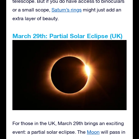
telescope. But if you do have access to binoculars
or a small scope,
Saturn’s rings
might just add an
extra layer of beauty.
March 29th: Partial Solar Eclipse (UK)
For those in the UK, March 29th brings an exciting
event: a partial solar eclipse. The
Moon
will pass in