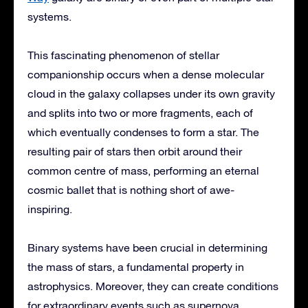
systems.
This fascinating phenomenon of stellar
companionship occurs when a dense molecular
cloud in the galaxy collapses under its own gravity
and splits into two or more fragments, each of
which eventually condenses to form a star. The
resulting pair of stars then orbit around their
common centre of mass, performing an eternal
cosmic ballet that is nothing short of awe-
inspiring.
Binary systems have been crucial in determining
the mass of stars, a fundamental property in
astrophysics. Moreover, they can create conditions
for extraordinary events such as supernova