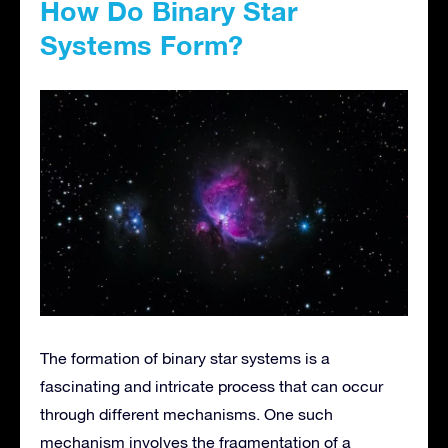
How Do Binary Star
Systems Form?
The formation of binary star systems is a
fascinating and intricate process that can occur
through different mechanisms. One such
mechanism involves the fragmentation of a