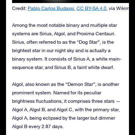
Credit:
Pablo Carlos Budassi
,
CC BY-SA 4.0
, via Wikim
Among the most notable binary and multiple star
systems are Sirius, Algol, and Proxima Centauri.
Sirius, often referred to as the “Dog Star”, is the
brightest star in our night sky and is actually a
binary system. It consists of Sirius A, a white main-
sequence star, and Sirius B, a faint white dwarf.
Algol, also known as the “Demon Star”, is another
prominent system. Named for its peculiar
brightness fluctuations, it comprises three stars —
Algol A, Algol B, and Algol C, with the primary star,
Algol A, being eclipsed by the larger but dimmer
Algol B every 2.87 days.