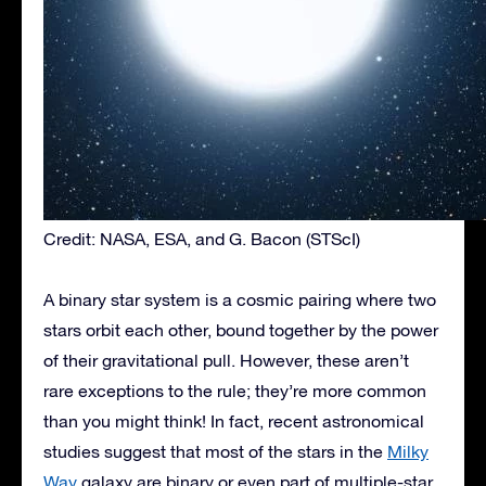
Credit: NASA, ESA, and G. Bacon (STScI)
A binary star system is a cosmic pairing where two
stars orbit each other, bound together by the power
of their gravitational pull. However, these aren’t
rare exceptions to the rule; they’re more common
than you might think! In fact, recent astronomical
studies suggest that
most of the stars
in the
Milky
Way
galaxy are binary or even part of multiple-star