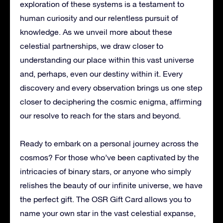
exploration of these systems is a testament to
human curiosity and our relentless pursuit of
knowledge. As we unveil more about these
celestial partnerships, we draw closer to
understanding our place within this vast universe
and, perhaps, even our destiny within it. Every
discovery and every observation brings us one step
closer to deciphering the cosmic enigma, affirming
our resolve to reach for the stars and beyond.
Ready to embark on a personal journey across the
cosmos? For those who’ve been captivated by the
intricacies of binary stars, or anyone who simply
relishes the beauty of our infinite universe, we have
the perfect gift. The OSR Gift Card allows you to
name your own star in the vast celestial expanse,