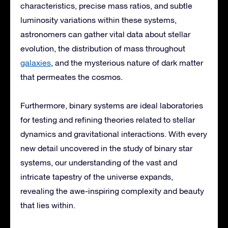
characteristics, precise mass ratios, and subtle
luminosity variations within these systems,
astronomers can gather vital data about stellar
evolution, the distribution of mass throughout
galaxies
, and the mysterious nature of dark matter
that permeates the cosmos.
Furthermore, binary systems are ideal laboratories
for testing and refining theories related to stellar
dynamics and gravitational interactions. With every
new detail uncovered in the study of binary star
systems, our understanding of the vast and
intricate tapestry of the universe expands,
revealing the awe-inspiring complexity and beauty
that lies within.