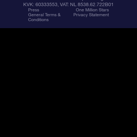
KVK: 60333553, VAT: NL 8538.62.722B01
Press
One Million Stars
General Terms &
Privacy Statement
Conditions