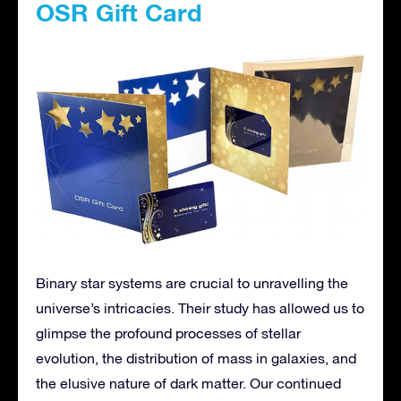
OSR Gift Card
Binary star systems are crucial to unravelling the
universe’s intricacies. Their study has allowed us to
glimpse the profound processes of stellar
evolution, the distribution of mass in galaxies, and
the elusive nature of dark matter. Our continued