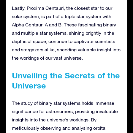
Lastly, Proxima Centauri, the closest star to our
solar system, is part of a triple star system with
Alpha Centauri A and B. These fascinating binary
and multiple star systems, shining brightly in the
depths of space, continue to captivate scientists
and stargazers alike, shedding valuable insight into
the workings of our vast universe.
Unveiling the Secrets of the
Universe
The study of binary star systems holds immense
significance for astronomers, providing invaluable
insights into the universe’s workings. By
meticulously observing and analysing orbital