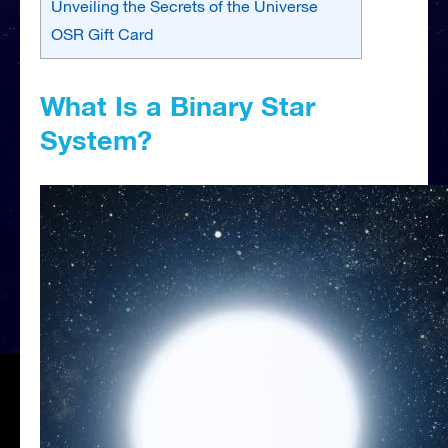
Unveiling the Secrets of the Universe
OSR Gift Card
What Is a Binary Star
System?