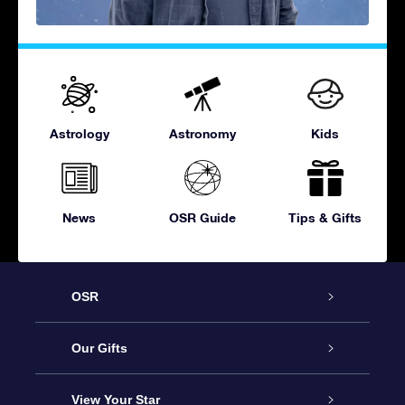
Astrology
Astronomy
Kids
News
OSR Guide
Tips & Gifts
OSR
Service
Our Gifts
About OSR
Online Star Gift
View Your Star