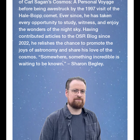
of Carl Sagan’s Cosmos: A Personal Voyage
before being awestruck by the 1997 visit of the
Hale-Bopp comet. Ever since, he has taken
every opportunity to study, witness, and enjoy
the wonders of the night sky. Having
contributed articles to the OSR Blog since
2022, he relishes the chance to promote the
joys of astronomy and share his love of the
cosmos. “Somewhere, something incredible is
waiting to be known.” – Sharon Begley.