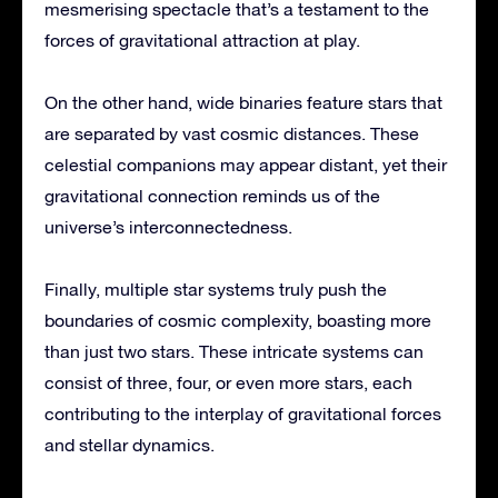
mesmerising spectacle that’s a testament to the
forces of gravitational attraction at play.
On the other hand, wide binaries feature stars that
are separated by vast cosmic distances. These
celestial companions may appear distant, yet their
gravitational connection reminds us of the
universe’s interconnectedness.
Finally, multiple star systems truly push the
boundaries of cosmic complexity, boasting more
than just two stars. These intricate systems can
consist of three, four, or even more stars, each
contributing to the interplay of gravitational forces
and stellar dynamics.