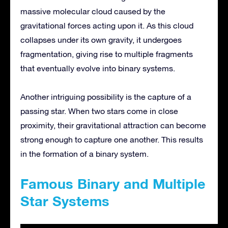
massive molecular cloud caused by the
gravitational forces acting upon it. As this cloud
collapses under its own gravity, it undergoes
fragmentation, giving rise to multiple fragments
that eventually evolve into binary systems.
Another intriguing possibility is the capture of a
passing star. When two stars come in close
proximity, their gravitational attraction can become
strong enough to capture one another. This results
in the formation of a binary system.
Famous Binary and Multiple
Star Systems