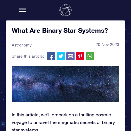
What Are Binary Star Systems?
20 Nov 2023
Astronomy
Share this article:
In this article, we’ll embark on a thrilling cosmic
voyage to unravel the enigmatic secrets of binary
star systems.