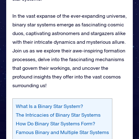
In the vast expanse of the ever-expanding universe,
binary star systems emerge as fascinating cosmic
duos, captivating astronomers and stargazers alike
with their intricate dynamics and mysterious allure.
Join us as
we explore their awe-inspiring formation
processes, delve into the fascinating mechanisms
that govern their workings, and uncover the
profound insights they offer into the vast cosmos
surrounding us!
What Is a Binary Star System?
The Intricacies of Binary Star Systems
How Do Binary Star Systems Form?
Famous Binary and Multiple Star Systems