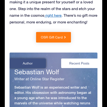
making it a unique present for yourself or a loved
one. Step into the realm of the stars and etch your
name in the cosmos
right here
. There’s no gift more
personal, more enduring, or more enchanting!
OSR Gift Card
Author
Recent Posts
Sebastian Wolf
Writer at Online Star Register
Sebastian Wolf is an experienced writer and
editor. His obsession with astronomy began at
a young age when he was introduced to the
marvels of the universe while watching reruns