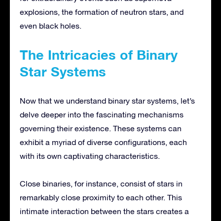
explosions, the formation of neutron stars, and
even black holes.
The Intricacies of Binary
Star Systems
Now that we understand binary star systems, let’s
delve deeper into the fascinating mechanisms
governing their existence. These systems can
exhibit a myriad of diverse configurations, each
with its own captivating characteristics.
Close binaries, for instance, consist of stars in
remarkably close proximity to each other. This
intimate interaction between the stars creates a