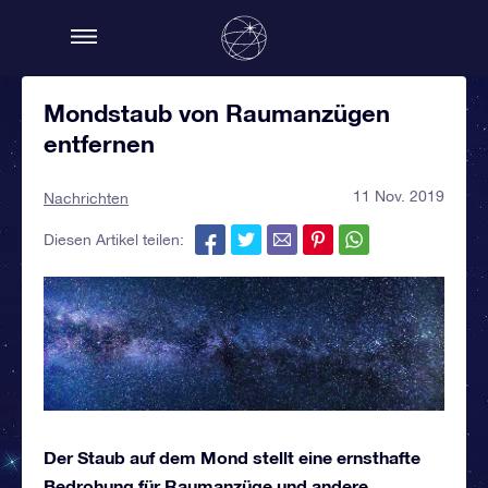
Mondstaub von Raumanzügen
entfernen
11 Nov. 2019
Nachrichten
Diesen Artikel teilen:
Der Staub auf dem Mond stellt eine ernsthafte
Bedrohung für Raumanzüge und andere