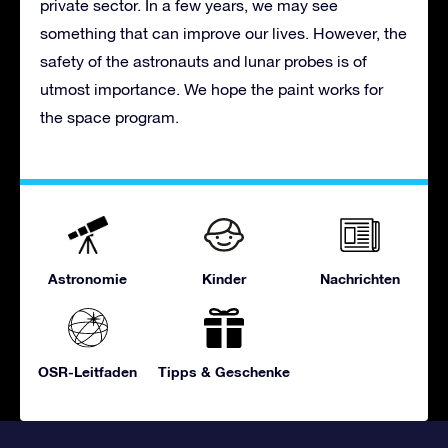
private sector. In a few years, we may see
something that can improve our lives. However, the
safety of the astronauts and lunar probes is of
utmost importance. We hope the paint works for
the space program.
Astronomie
Kinder
Nachrichten
OSR-Leitfaden
Tipps & Geschenke