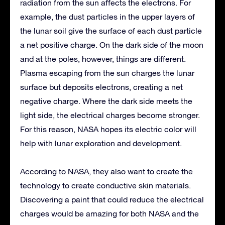
radiation from the sun affects the electrons. For
example, the dust particles in the upper layers of
the lunar soil give the surface of each dust particle
a net positive charge. On the dark side of the moon
and at the poles, however, things are different.
Plasma escaping from the sun charges the lunar
surface but deposits electrons, creating a net
negative charge. Where the dark side meets the
light side, the electrical charges become stronger.
For this reason, NASA hopes its electric color will
help with lunar exploration and development.
According to NASA, they also want to create the
technology to create conductive skin materials.
Discovering a paint that could reduce the electrical
charges would be amazing for both NASA and the