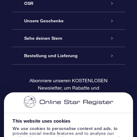
OSR
Service
Unsere Geschenke
Kontakt
Sterne schenken
Sehe deinen Stern
Blog
OSR-Geschenkpaket
Sternregister
Bestellung und Lieferung
Häufig Gestellte Fragen
Super Star Gift
OSR Star Finder App
Kundenlogin
Abonniere unseren KOSTENLOSEN
Newsletter, um Rabatte und
Bewertungen
OSR-Geschenkgutschein
Personalisierte Sternseite
Zahlungsinformationen
Produktneuigkeiten zu erhalten
Firmengeschenke
One Million Stars
Versandinformationen
This website uses cookies
OSR-Starsaver
Rückgaberecht
We use cookies to personalise content and ads, to
provide social media features and to analyse our