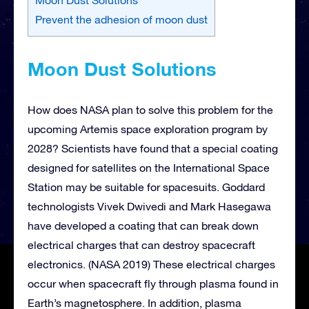
Prevent the adhesion of moon dust
Moon Dust Solutions
How does NASA plan to solve this problem for the
upcoming Artemis space exploration program by
2028? Scientists have found that a special coating
designed for satellites on the International Space
Station may be suitable for spacesuits. Goddard
technologists Vivek Dwivedi and Mark Hasegawa
have developed a coating that can break down
electrical charges that can destroy spacecraft
electronics. (NASA 2019) These electrical charges
occur when spacecraft fly through plasma found in
Earth’s magnetosphere. In addition, plasma