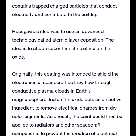
contains trapped charged particles that conduct
electricity and contribute to the buildup.
Hasegawa’s idea was to use an advanced
technology called atomic layer deposition. The
idea is to attach super-thin films of indium tin
oxide.
Originally, this coating was intended to shield the
electronics of spacecraft as they flew through
conductive plasma clouds in Earth’s
magnetosphere. Indium tin oxide acts as an active
ingredient to remove electrical charges from dry
color pigments. As a result, the paint could then be
applied to radiators and other spacecraft
components to prevent the creation of electrical