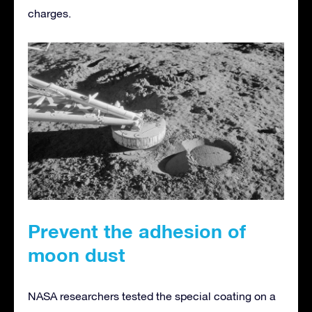
charges.
Prevent the adhesion of
moon dust
NASA researchers tested the special coating on a