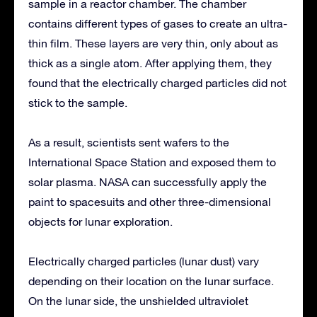
sample in a reactor chamber. The chamber
contains different types of gases to create an ultra-
thin film. These layers are very thin, only about as
thick as a single atom. After applying them, they
found that the electrically charged particles did not
stick to the sample.
As a result, scientists sent wafers to the
International Space Station and exposed them to
solar plasma. NASA can successfully apply the
paint to spacesuits and other three-dimensional
objects for lunar exploration.
Electrically charged particles (lunar dust) vary
depending on their location on the lunar surface.
On the lunar side, the unshielded ultraviolet