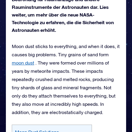
Rauminstrumente der Astronauten dar. Lies
weiter, um mehr über die neue NASA-
Technologie zu erfahren, die die Sicherheit von
Astronauten erhöht.
Moon dust sticks to everything, and when it does, it
causes big problems. Tiny grains of sand form
moon dust
. They were formed over millions of
years by meteorite impacts. These impacts
repeatedly crushed and melted rocks, producing
tiny shards of glass and mineral fragments. Not
only do they attach themselves to everything, but
they also move at incredibly high speeds. In
addition, they are electrostatically charged.
Moon Dust Solutions