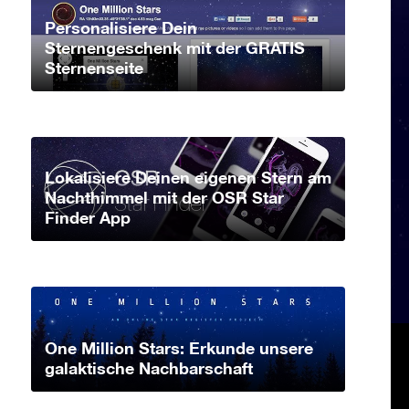
Personalisiere Dein
Sternengeschenk mit der GRATIS
Sternenseite
Lokalisiere Deinen eigenen Stern am
Nachthimmel mit der OSR Star
Finder App
One Million Stars: Erkunde unsere
galaktische Nachbarschaft