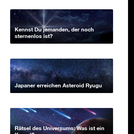
Kennst Du jemanden, der noch
sternenlos ist?
Japaner erreichen Asteroid Ryugu
Rätsel des Universums: Was ist ein