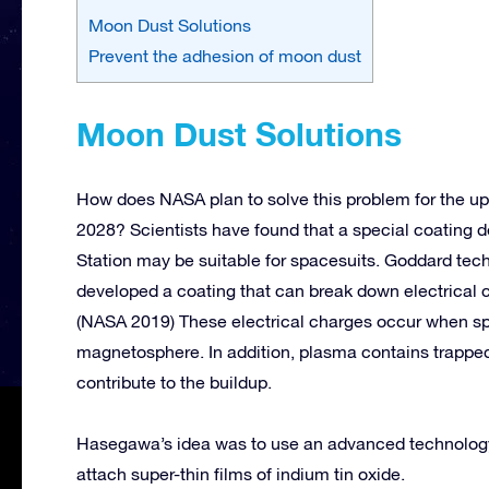
Moon Dust Solutions
Prevent the adhesion of moon dust
Moon Dust Solutions
How does NASA plan to solve this problem for the u
2028? Scientists have found that a special coating de
Station may be suitable for spacesuits. Goddard te
developed a coating that can break down electrical c
(NASA 2019) These electrical charges occur when spa
magnetosphere. In addition, plasma contains trapped 
contribute to the buildup.
Hasegawa’s idea was to use an advanced technology c
attach super-thin films of indium tin oxide.