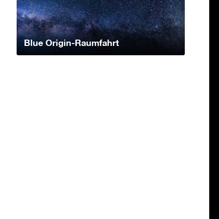
Blue Origin-Raumfahrt