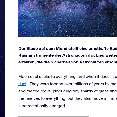
Der Staub auf dem Mond stellt eine ernsthafte B
Rauminstrumente der Astronauten dar. Lies weite
erfahren, die die Sicherheit von Astronauten erhöht
Moon dust sticks to everything, and when it does, it
dust
. They were formed over millions of years by m
and melted rocks, producing tiny shards of glass and
themselves to everything, but they also move at incre
electrostatically charged.