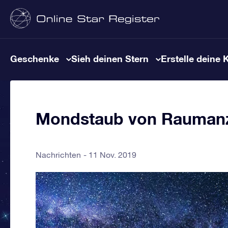
Geschenke
Sieh deinen Stern
Erstelle deine 
Mondstaub von Raumanz
Nachrichten
11 Nov. 2019