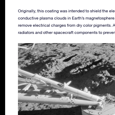
Originally, this coating was intended to shield the el
conductive plasma clouds in Earth’s magnetosphere. I
remove electrical charges from dry color pigments. As
radiators and other spacecraft components to prevent