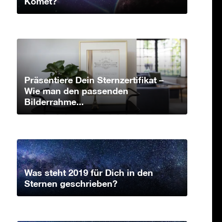
Komet?
Präsentiere Dein Sternzertifikat –
Wie man den passenden
Bilderrahme...
Was steht 2019 für Dich in den
Sternen geschrieben?