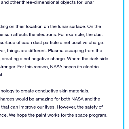
and other three-dimensional objects for lunar
ding on their location on the lunar surface. On the
the sun affects the electrons. For example, the dust
e surface of each dust particle a net positive charge.
er, things are different. Plasma escaping from the
, creating a net negative charge. Where the dark side
tronger. For this reason, NASA hopes its electric
t.
nology to create conductive skin materials.
l charges would be amazing for both NASA and the
 that can improve our lives. However, the safety of
ance. We hope the paint works for the space program.