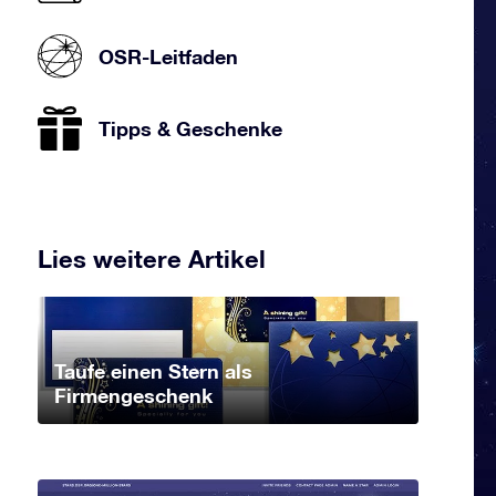
OSR-Leitfaden
Tipps & Geschenke
Lies weitere Artikel
Taufe einen Stern als
Firmengeschenk