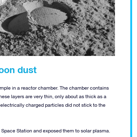
oon dust
ample in a reactor chamber. The chamber contains
These layers are very thin, only about as thick as a
electrically charged particles did not stick to the
nal Space Station and exposed them to solar plasma.