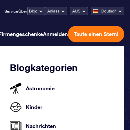
Blog
Anlass
AUS
Deutsch
Service
Über
Firmengeschenke
Anmelden
Taufe einen Stern!
Blogkategorien
Astronomie
Kinder
Nachrichten