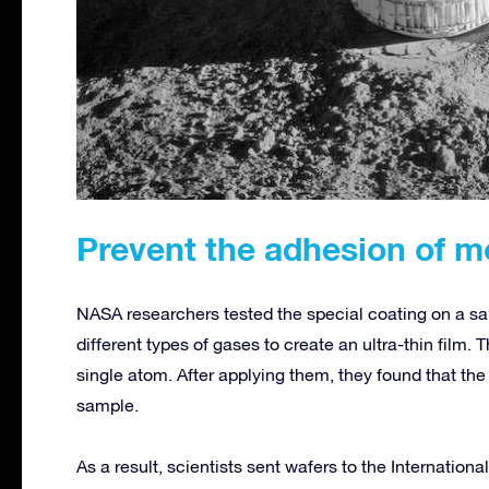
Prevent the adhesion of m
NASA researchers tested the special coating on a s
different types of gases to create an ultra-thin film. 
single atom. After applying them, they found that the 
sample.
As a result, scientists sent wafers to the Internatio