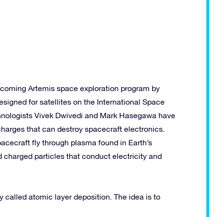
pcoming Artemis space exploration program by
signed for satellites on the International Space
chnologists Vivek Dwivedi and Mark Hasegawa have
harges that can destroy spacecraft electronics.
cecraft fly through plasma found in Earth’s
charged particles that conduct electricity and
alled atomic layer deposition. The idea is to