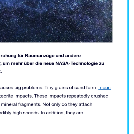
edrohung für Raumanzüge und andere
r, um mehr über die neue NASA-Technologie zu
.
 causes big problems. Tiny grains of sand form
moon
eteorite impacts. These impacts repeatedly crushed
 mineral fragments. Not only do they attach
dibly high speeds. In addition, they are