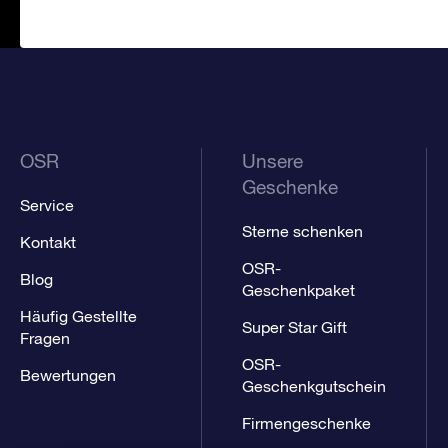
OSR
Unsere
Geschenke
Service
Sterne schenken
Kontakt
OSR-
Blog
Geschenkpaket
Häufig Gestellte
Super Star Gift
Fragen
OSR-
Bewertungen
Geschenkgutschein
Firmengeschenke