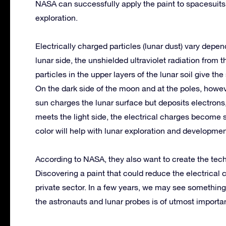
NASA can successfully apply the paint to spacesuits 
exploration.
Electrically charged particles (lunar dust) vary depen
lunar side, the unshielded ultraviolet radiation from 
particles in the upper layers of the lunar soil give th
On the dark side of the moon and at the poles, howev
sun charges the lunar surface but deposits electrons
meets the light side, the electrical charges become s
color will help with lunar exploration and developmen
According to NASA, they also want to create the tech
Discovering a paint that could reduce the electrica
private sector. In a few years, we may see something
the astronauts and lunar probes is of utmost import