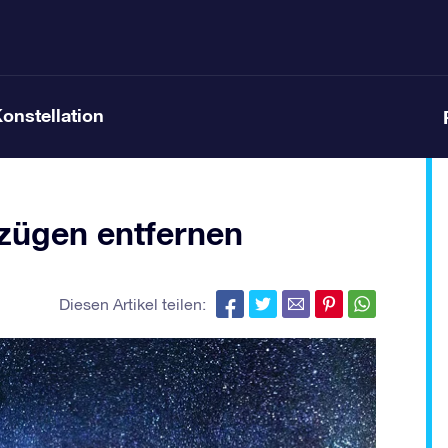
Konstellation
ügen entfernen
Diesen Artikel teilen: