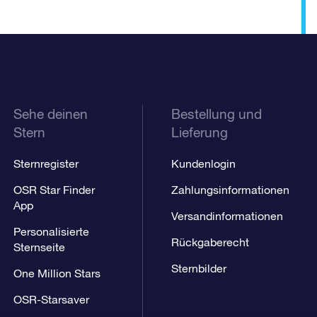
Sehe deinen
Bestellung und
Stern
Lieferung
Sternregister
Kundenlogin
OSR Star Finder
Zahlungsinformationen
App
Versandinformationen
Personalisierte
Rückgaberecht
Sternseite
Sternbilder
One Million Stars
OSR-Starsaver