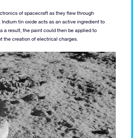
ectronics of spacecraft as they flew through
ndium tin oxide acts as an active ingredient to
 a result, the paint could then be applied to
 the creation of electrical charges.