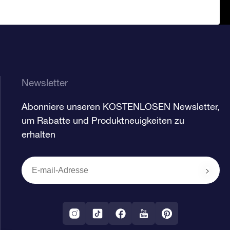
Newsletter
Abonniere unseren KOSTENLOSEN Newsletter,
um Rabatte und Produktneuigkeiten zu
erhalten