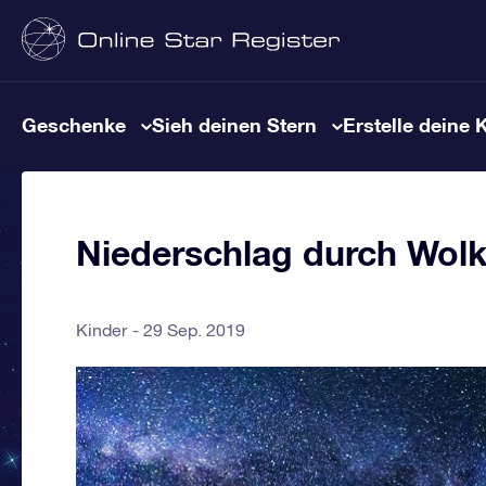
Geschenke
Sieh deinen Stern
Erstelle deine 
Niederschlag durch Wol
Kinder
29 Sep. 2019