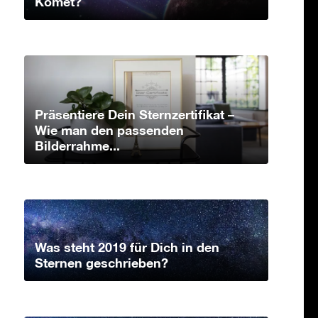
Komet?
Präsentiere Dein Sternzertifikat –
Wie man den passenden
Bilderrahme...
Was steht 2019 für Dich in den
Sternen geschrieben?