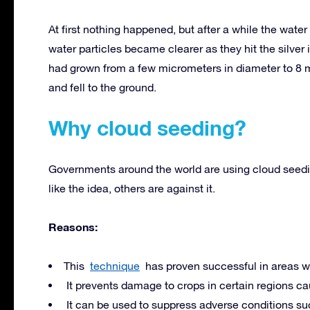
At first nothing happened, but after a while the water
water particles became clearer as they hit the silver 
had grown from a few micrometers in diameter to 8 mi
and fell to the ground.
Why cloud seeding?
Governments around the world are using cloud seeding
like the idea, others are against it.
Reasons:
This
technique
has proven successful in areas wi
It prevents damage to crops in certain regions caus
It can be used to suppress adverse conditions such