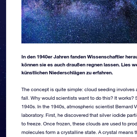
In den 1940er Jahren fanden Wissenschaftler herau
können sie es auch draußen regnen lassen. Lies w
künstlichen Niederschlägen zu erfahren.
The concept is quite simple: cloud seeding involves 
fall. Why would scientists want to do this? It works?
1940s. In the 1940s, atmospheric scientist Bernard 
laboratory. First, he discovered that silver iodide p
to freeze. Once frozen, these clouds are used to pro
molecules form a crystalline state. A crystal means t