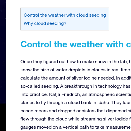
Control the weather with cloud seeding
Why cloud seeding?
Control the weather with 
Once they figured out how to make snow in the lab, h
know the size of water droplets in clouds in real time
calculate the amount of silver iodine needed. In addi
so-called seeding. A breakthrough in technology has
into practice. Katja Friedrich, an atmospheric scienti
planes to fly through a cloud bank in Idaho. They la
based radars and dropped canisters that dispersed sil
flew through the cloud while streaming silver iodide 
gauges moved on a vertical path to take measureme