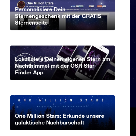
Personalisiere Dein
Sternengeschenk mit der GRATIS
Sternenseite
Lokalisiere Deinen eigenen Stern am
Nachthimmel mit der OSR Star
Finder App
One Million Stars: Erkunde unsere
galaktische Nachbarschaft