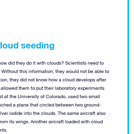
cloud seeding
ow did they do it with clouds? Scientists need to
. Without this information, they would not be able to
tion, they did not know how a cloud develops after
 allowed them to put their laboratory experiments
st at the University of Colorado, used two small
unched a plane that circled between two ground-
ver iodide into the clouds. The same aircraft also
from its wings. Another aircraft loaded with cloud
nts.