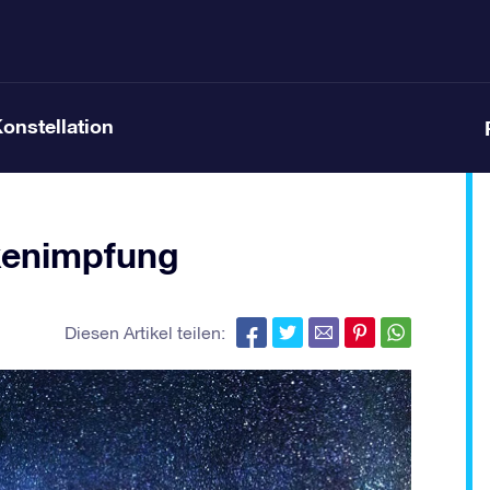
Konstellation
kenimpfung
Diesen Artikel teilen: