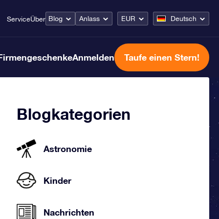
Blog
Anlass
EUR
Deutsch
Service
Über
Firmengeschenke
Anmelden
Taufe einen Stern!
Blogkategorien
Astronomie
Kinder
Nachrichten