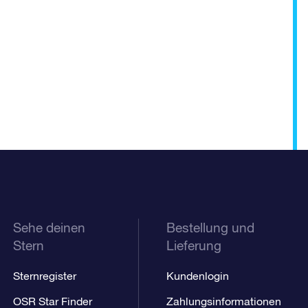
Sehe deinen
Bestellung und
Stern
Lieferung
Sternregister
Kundenlogin
OSR Star Finder
Zahlungsinformationen