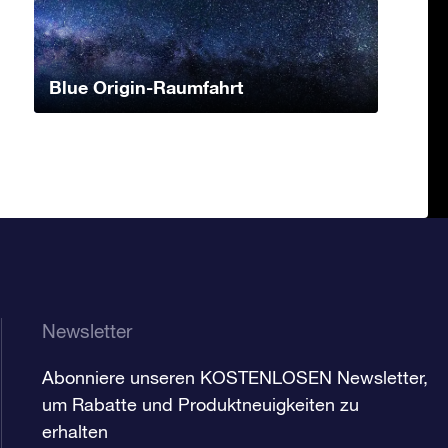
Blue Origin-Raumfahrt
Newsletter
Abonniere unseren KOSTENLOSEN Newsletter,
um Rabatte und Produktneuigkeiten zu
erhalten