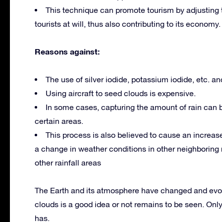
This technique can promote tourism by adjusting t
tourists at will, thus also contributing to its economy.
Reasons against:
The use of silver iodide, potassium iodide, etc. an
Using aircraft to seed clouds is expensive.
In some cases, capturing the amount of rain can 
certain areas.
This process is also believed to cause an increase 
a change in weather conditions in other neighboring r
other rainfall areas
The Earth and its atmosphere have changed and evol
clouds is a good idea or not remains to be seen. Only 
has.