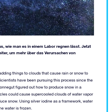
s, wie man es in einem Labor regnen lässt. Jetzt
eiter, um mehr über das Verursachen von
adding things to clouds that cause rain or snow to
 Scientists have been pursuing this process since the
Vonnegut figured out how to produce snow in a
articles could cause supercooled clouds of water vapor
duce snow. Using silver iodine as a framework, water
he water is frozen.