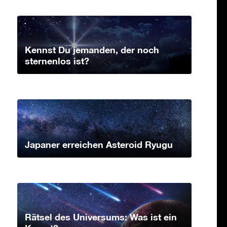
Kennst Du jemanden, der noch
sternenlos ist?
Japaner erreichen Asteroid Ryugu
Rätsel des Universums: Was ist ein