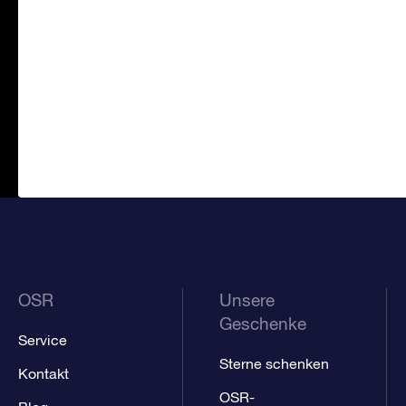
OSR
Unsere
Geschenke
Service
Sterne schenken
Kontakt
OSR-