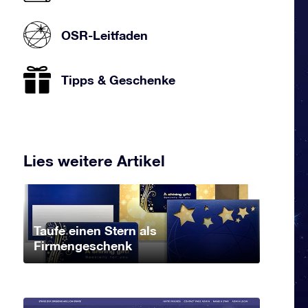
OSR-Leitfaden
Tipps & Geschenke
Lies weitere Artikel
Taufe einen Stern als
Firmengeschenk