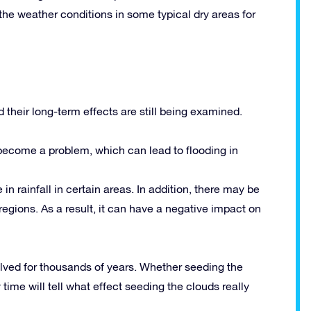
he weather conditions in some typical dry areas for
d their long-term effects are still being examined.
become a problem, which can lead to flooding in
in rainfall in certain areas. In addition, there may be
egions. As a result, it can have a negative impact on
ved for thousands of years. Whether seeding the
time will tell what effect seeding the clouds really