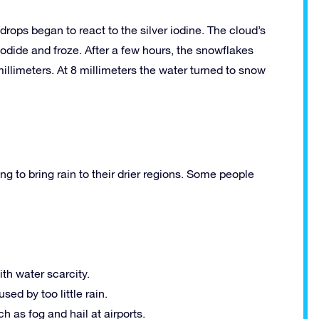
 drops began to react to the silver iodine. The cloud’s
iodide and froze. After a few hours, the snowflakes
llimeters. At 8 millimeters the water turned to snow
 to bring rain to their drier regions. Some people
th water scarcity.
ed by too little rain.
 as fog and hail at airports.