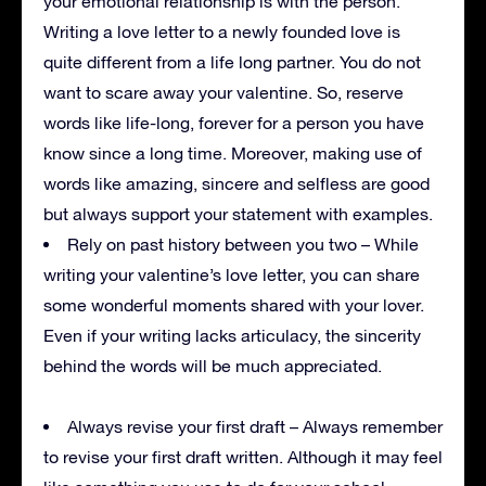
your emotional relationship is with the person.
Writing a love letter to a newly founded love is
quite different from a life long partner. You do not
want to scare away your valentine. So, reserve
words like life-long, forever for a person you have
know since a long time. Moreover, making use of
words like amazing, sincere and selfless are good
but always support your statement with examples.
Rely on past history between you two – While
writing your valentine’s love letter, you can share
some wonderful moments shared with your lover.
Even if your writing lacks articulacy, the sincerity
behind the words will be much appreciated.
Always revise your first draft – Always remember
to revise your first draft written. Although it may feel