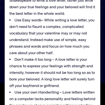
Shakespeare to write a love letter, rather just write
down your true feelings and your beloved will find it
the best letter in the whole world.
Use Easy words– While writing a love letter, you
don’t need to flaunt a complex, complicated
vocabulary that your valentine may or may not
understand. Instead make use of simple, easy
phrases and words and focus on how much you
care about your other half.
Don’t make it too long – A love letter is your
chance to express your feelings with strength and
intensity, however it should not be too long so as to
bore your beloved. A long love letter will surely turn
off your boyfriend or girlfriend.
Use your own Handwriting – Love letters written
on a computer lacks personality and feeling behind