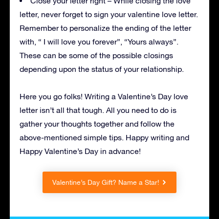
Close your letter right – While closing the love
letter, never forget to sign your valentine love letter.
Remember to personalize the ending of the letter
with, “ I will love you forever”, “Yours always”.
These can be some of the possible closings
depending upon the status of your relationship.
Here you go folks! Writing a Valentine’s Day love
letter isn’t all that tough. All you need to do is
gather your thoughts together and follow the
above-mentioned simple tips. Happy writing and
Happy Valentine’s Day in advance!
Valentine’s Day Gift? Name a Star!