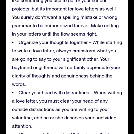
like something you use to do for your school
projects, but its important for love letters as well!
You surely don’t want a spelling mistake or wrong
grammar to be immortalized forever. Make editing
in your letters until the flow seems right.
Organize your thoughts together – While starting
to write a love letter, always brainstorm what you
are going to say to your significant other. Your
boyfriend or girlfriend will certainly appreciate your
clarity of thoughts and genuineness behind the
words.
Clear your head with distractions – When writing
a love letter, you must clear your head of any
outside distractions as you are writing to your
valentine; and he or she deserves your undivided
attention.