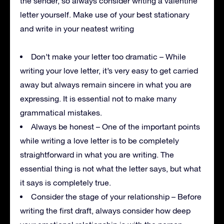
the sender, so always consider writing a valentine
letter yourself. Make use of your best stationary
and write in your neatest writing
Don’t make your letter too dramatic – While
writing your love letter, it’s very easy to get carried
away but always remain sincere in what you are
expressing. It is essential not to make many
grammatical mistakes.
Always be honest – One of the important points
while writing a love letter is to be completely
straightforward in what you are writing. The
essential thing is not what the letter says, but what
it says is completely true.
Consider the stage of your relationship – Before
writing the first draft, always consider how deep