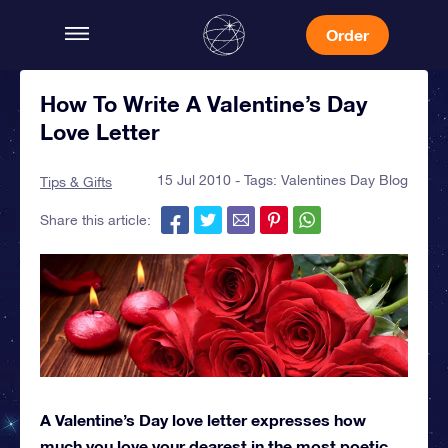
Order
How To Write A Valentine’s Day
Love Letter
15 Jul 2010 - Tags:
Valentines Day Blog
Tips & Gifts
Share this article:
A Valentine’s Day love letter expresses how
much you love your dearest in the most poetic