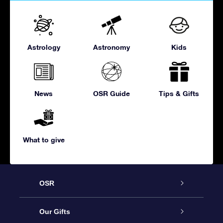
Astrology
Astronomy
Kids
News
OSR Guide
Tips & Gifts
What to give
OSR
Service
Our Gifts