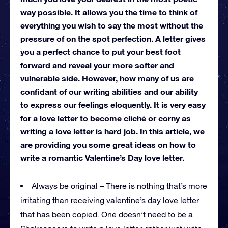
way possible. It allows you the time to think of
everything you wish to say the most without the
pressure of on the spot perfection. A letter gives
you a perfect chance to put your best foot
forward and reveal your more softer and
vulnerable side. However, how many of us are
confidant of our writing abilities and our ability
to express our feelings eloquently. It is very easy
for a love letter to become cliché or corny as
writing a love letter is hard job. In this article, we
are providing you some great ideas on how to
write a romantic Valentine’s Day love letter.
Always be original – There is nothing that’s more
irritating than receiving valentine’s day love letter
that has been copied. One doesn’t need to be a