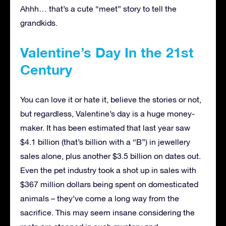
Ahhh… that’s a cute “meet” story to tell the
grandkids.
Valentine’s Day In the 21st
Century
You can love it or hate it, believe the stories or not,
but regardless, Valentine’s day is a huge money-
maker. It has been estimated that last year saw
$4.1 billion (that’s billion with a “B”) in jewellery
sales alone, plus another $3.5 billion on dates out.
Even the pet industry took a shot up in sales with
$367 million dollars being spent on domesticated
animals – they’ve come a long way from the
sacrifice. This may seem insane considering the