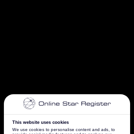
This website uses cookies
We use cookies to personalise content and ads, to