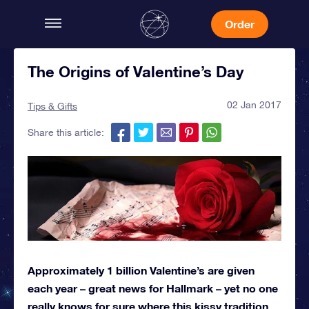
Order
The Origins of Valentine’s Day
02 Jan 2017
Tips & Gifts
Share this article:
Approximately 1 billion Valentine’s are given
each year – great news for Hallmark – yet no one
really knows for sure where this kissy tradition