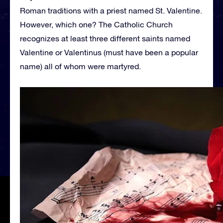
Roman traditions with a priest named St. Valentine.
However, which one? The Catholic Church
recognizes at least three different saints named
Valentine or Valentinus (must have been a popular
name) all of whom were martyred.