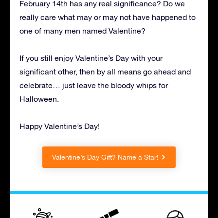
February 14th has any real significance? Do we
really care what may or may not have happened to
one of many men named Valentine?
If you still enjoy Valentine’s Day with your
significant other, then by all means go ahead and
celebrate… just leave the bloody whips for
Halloween.
Happy Valentine’s Day!
Valentine’s Day Gift? Name a Star!