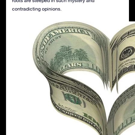
roots are steeped in such mystery and
contradicting opinions.