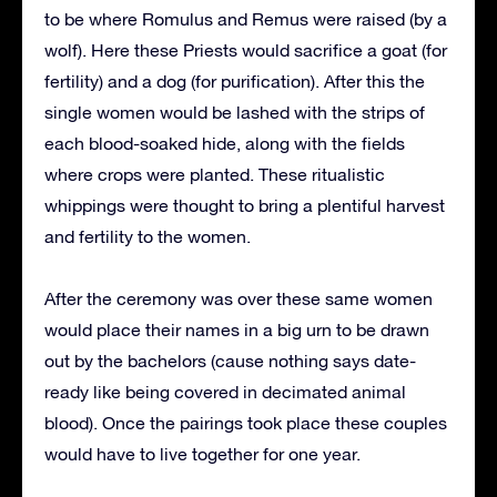
to be where Romulus and Remus were raised (by a
wolf). Here these Priests would sacrifice a goat (for
fertility) and a dog (for purification). After this the
single women would be lashed with the strips of
each blood-soaked hide, along with the fields
where crops were planted. These ritualistic
whippings were thought to bring a plentiful harvest
and fertility to the women.
After the ceremony was over these same women
would place their names in a big urn to be drawn
out by the bachelors (cause nothing says date-
ready like being covered in decimated animal
blood). Once the pairings took place these couples
would have to live together for one year.