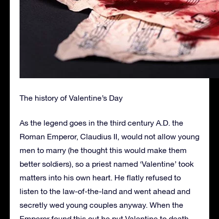
The history of Valentine’s Day
As the legend goes in the third century A.D. the
Roman Emperor, Claudius II, would not allow young
men to marry (he thought this would make them
better soldiers), so a priest named ‘Valentine’ took
matters into his own heart. He flatly refused to
listen to the law-of-the-land and went ahead and
secretly wed young couples anyway. When the
Emperor found this out he put Valentine to death.