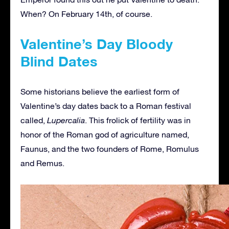
When? On February 14th, of course.
Valentine’s Day Bloody
Blind Dates
Some historians believe the earliest form of
Valentine’s day dates back to a Roman festival
called,
Lupercalia
. This frolick of fertility was in
honor of the Roman god of agriculture named,
Faunus, and the two founders of Rome, Romulus
and Remus.