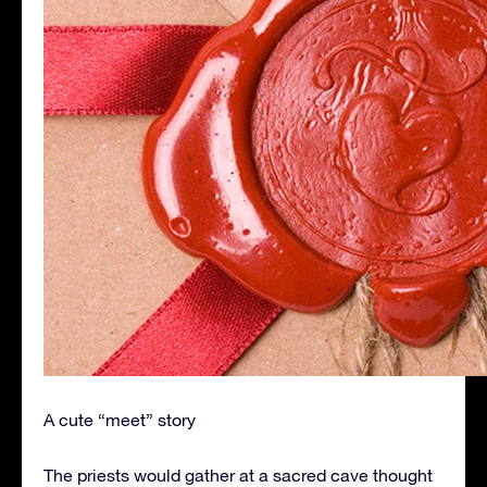
A cute “meet” story
The priests would gather at a sacred cave thought