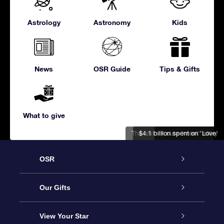
Astrology
Astronomy
Kids
News
OSR Guide
Tips & Gifts
What to give
The history of Valentine's Day
$4.1 billion spent on 'Love'
A cute "meet" story
OSR
Service
Our Gifts
About us
Online Star Gift
View Your Star