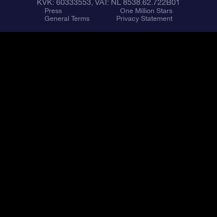
KVK: 60333553, VAT: NL 8538.62.722B01
Press
One Million Stars
General Terms
Privacy Statement