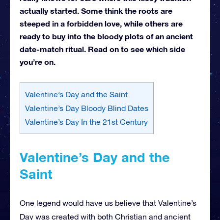
actually started. Some think the roots are
steeped in a forbidden love, while others are
ready to buy into the bloody plots of an ancient
date-match ritual. Read on to see which side
you’re on.
Valentine’s Day and the Saint
Valentine’s Day Bloody Blind Dates
Valentine’s Day In the 21st Century
Valentine’s Day and the
Saint
One legend would have us believe that Valentine’s
Day was created with both Christian and ancient