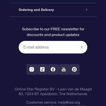
Contact us
OSR Gift Pack
Star Register
Ordering and Delivery
FAQ
Super Star Gift
OSR Star Finder App
Customer login
Subscribe to our FREE newsletter for
discounts and product updates
Blog
OSR Gift Card
Star Page
Payment information
OSR Reviews
Corporate gifts
One Million Stars
Shipping information
OSR Starsaver
Return Policy
Fly me to the Stars VR app
Constellations
Online Star Register BV
- Laan van de Maagd
83, 7324 BT Apeldoorn, The Netherlands
Customer service:
help@osr.org