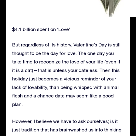
$4.1 billion spent on ‘Love’
But regardless of its history, Valentine’s Day is still
thought to be the day for love. The one day you
take time to recognize the love of your life (even if
it is a cat) – that is unless your dateless. Then this
holiday just becomes a vicious reminder of your
lack of lovability, than being whipped with animal
flesh and a chance date may seem like a good
plan.
However, I believe we have to ask ourselves; is it
just tradition that has brainwashed us into thinking