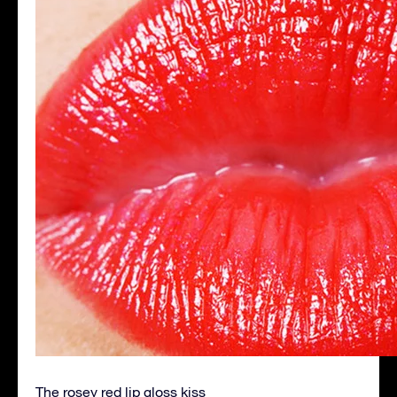
The rosey red lip gloss kiss