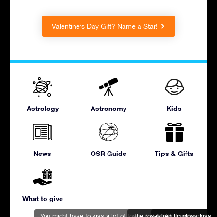
Valentine’s Day Gift? Name a Star!
Astrology
Astronomy
Kids
News
OSR Guide
Tips & Gifts
What to give
You might have to kiss a lot of toads to find Prince Charming
The rosey red lip gloss kiss
Make it memorable