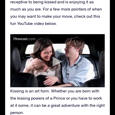
receptive to being kissed and is enjoying it as
much as you are. For a few more pointers of when
you may want to make your move, check out this
fun YouTube video below.
Kissing is an art form. Whether you are born with
the kissing powers of a Prince or you have to work
at it some, it can be a great adventure with the right
person.