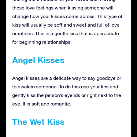
those love feelings when kissing someone will
change how your kisses come across. This type of
kiss will usually be soft and sweet and full of love
emotions. This is a gentle kiss that is appropriate
for beginning relationships.
Angel Kisses
Angel kisses are a delicate way to say goodbye or
to awaken someone. To do this use your lips and
gently kiss the person’s eyelids or right next to the
eye. It is soft and romantic.
The Wet Kiss