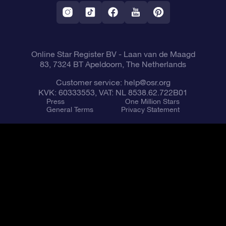
Fly me to the Stars VR app
Constellations
Online Star Register BV
- Laan van de Maagd
83, 7324 BT Apeldoorn, The Netherlands
Customer service:
help@osr.org
KVK: 60333553, VAT: NL 8538.62.722B01
Press
One Million Stars
General Terms
Privacy Statement