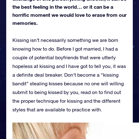
the best feeling in the world… or it can be a
horrific moment we would love to erase from our
memories.
Kissing isn’t necessarily something we are born
knowing how to do. Before I got married, I had a
couple of potential boyfriends that were utterly
hopeless at kissing and I have got to tell you, it was
a definite deal breaker. Don’t become a “kissing
bandit” stealing kisses because no one will willing
submit to being kissed by you, read on to find out
the proper technique for kissing and the different
styles that are available to practice with.