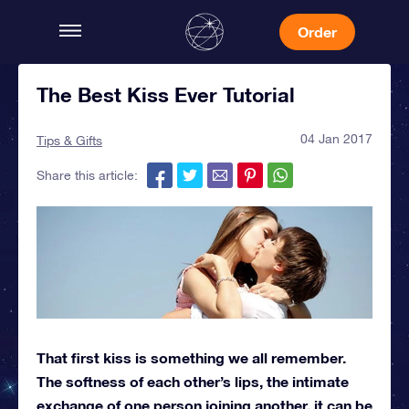
Order
The Best Kiss Ever Tutorial
04 Jan 2017
Tips & Gifts
Share this article:
That first kiss is something we all remember.
The softness of each other’s lips, the intimate
exchange of one person joining another, it can be