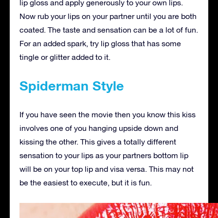
lip gloss and apply generously to your own lips.
Now rub your lips on your partner until you are both
coated. The taste and sensation can be a lot of fun.
For an added spark, try lip gloss that has some
tingle or glitter added to it.
Spiderman Style
If you have seen the movie then you know this kiss
involves one of you hanging upside down and
kissing the other. This gives a totally different
sensation to your lips as your partners bottom lip
will be on your top lip and visa versa. This may not
be the easiest to execute, but it is fun.