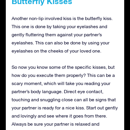
Butterfly Kisses
Another non-lip involved kiss is the butterfly kiss.
This one is done by taking your eyelashes and
gently fluttering them against your partner’s
eyelashes. This can also be done by using your
eyelashes on the cheeks of your loved one.
So now you know some of the specific kisses, but
how do you execute them properly? This can be a
scary moment, which will take you reading your
partner’s body language. Direct eye contact,
touching and snuggling close can all be signs that
your partner is ready for a nice kiss. Start out gently
and lovingly and see where it goes from there.
Always be sure your partner is relaxed and