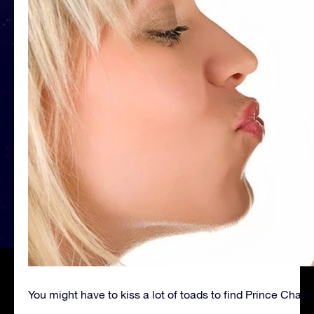
You might have to kiss a lot of toads to find Prince Char