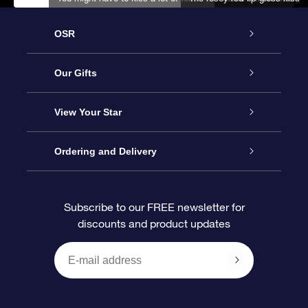
OSR
Service
Our Gifts
About us
Online Star Gift
View Your Star
Contact us
OSR Gift Pack
Star Register
Ordering and Delivery
FAQ
Super Star Gift
OSR Star Finder App
Customer login
Subscribe to our FREE newsletter for
discounts and product updates
Blog
OSR Gift Card
Star Page
Payment information
OSR Reviews
Corporate gifts
One Million Stars
Shipping information
OSR Starsaver
Return Policy