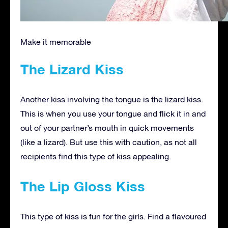
Make it memorable
The Lizard Kiss
Another kiss involving the tongue is the lizard kiss.
This is when you use your tongue and flick it in and
out of your partner’s mouth in quick movements
(like a lizard). But use this with caution, as not all
recipients find this type of kiss appealing.
The Lip Gloss Kiss
This type of kiss is fun for the girls. Find a flavoured