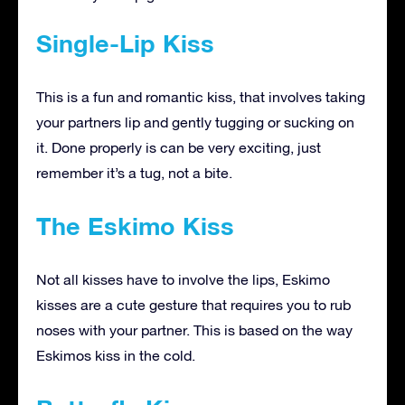
Single-Lip Kiss
This is a fun and romantic kiss, that involves taking
your partners lip and gently tugging or sucking on
it. Done properly is can be very exciting, just
remember it’s a tug, not a bite.
The Eskimo Kiss
Not all kisses have to involve the lips, Eskimo
kisses are a cute gesture that requires you to rub
noses with your partner. This is based on the way
Eskimos kiss in the cold.