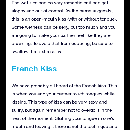
The wet kiss can be very romantic or it can get
sloppy and out of control. As the name suggests,
this is an open-mouth kiss (with or without tongue).
Some wetness can be sexy, but too much and you
are going to make your partner feel like they are
drowning. To avoid that from occuring, be sure to
swallow that extra saliva.
French Kiss
We have probably all heard of the French kiss. This
is when you and your partner touch tongues while
kissing. This type of kiss can be very sexy and
sultry, but again remember not to overdo it in the
heat of the moment. Stuffing your tongue in one’s
mouth and leaving it there is not the technique and