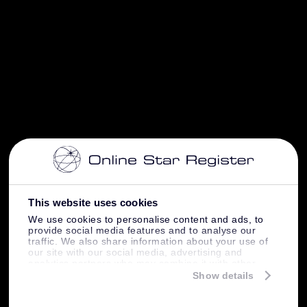
This website uses cookies
We use cookies to personalise content and ads, to
provide social media features and to analyse our
traffic. We also share information about your use of
our site with our social media, advertising and
analytics partners who may combine it with other
information that you’ve provided to them or that
Show details
they’ve collected from your use of their services.