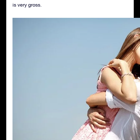
is very gross.