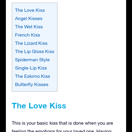
The Love Kiss
Angel Kisses
The Wet Kiss
French Kiss
The Lizard Kiss
The Lip Gloss Kiss
Spiderman Style
Single-Lip Kiss
The Eskimo Kiss
Butterfly Kisses
The Love Kiss
This is your basic kiss that is done when you are
feeling the emotions for your loved one. Having