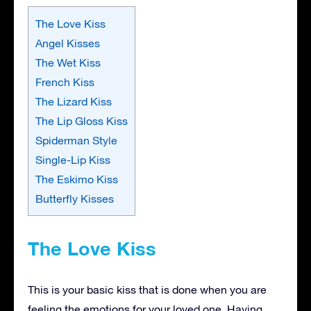
The Love Kiss
Angel Kisses
The Wet Kiss
French Kiss
The Lizard Kiss
The Lip Gloss Kiss
Spiderman Style
Single-Lip Kiss
The Eskimo Kiss
Butterfly Kisses
The Love Kiss
This is your basic kiss that is done when you are
feeling the emotions for your loved one. Having