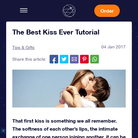
Order
The Best Kiss Ever Tutorial
04 Jan 2017
Tips & Gifts
Share this article:
That first kiss is something we all remember.
The softness of each other’s lips, the intimate
exchange of one person joining another, it can be