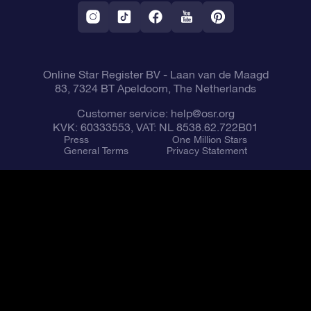
Fly me to the Stars VR app
Constellations
Online Star Register BV
- Laan van de Maagd
83, 7324 BT Apeldoorn, The Netherlands
Customer service:
help@osr.org
KVK: 60333553, VAT: NL 8538.62.722B01
Press
One Million Stars
General Terms
Privacy Statement