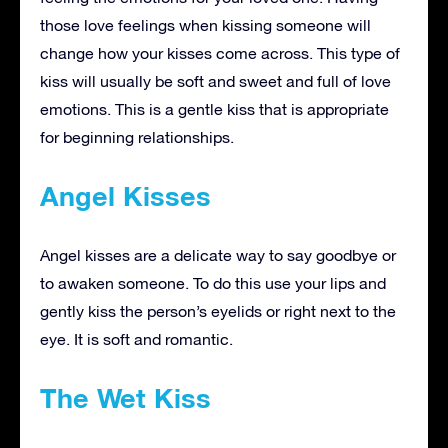
those love feelings when kissing someone will
change how your kisses come across. This type of
kiss will usually be soft and sweet and full of love
emotions. This is a gentle kiss that is appropriate
for beginning relationships.
Angel Kisses
Angel kisses are a delicate way to say goodbye or
to awaken someone. To do this use your lips and
gently kiss the person’s eyelids or right next to the
eye. It is soft and romantic.
The Wet Kiss