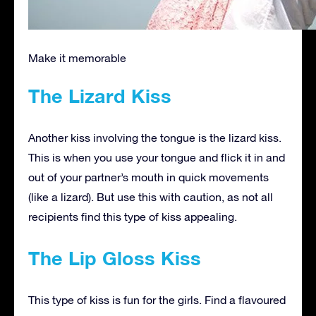
Make it memorable
The Lizard Kiss
Another kiss involving the tongue is the lizard kiss.
This is when you use your tongue and flick it in and
out of your partner’s mouth in quick movements
(like a lizard). But use this with caution, as not all
recipients find this type of kiss appealing.
The Lip Gloss Kiss
This type of kiss is fun for the girls. Find a flavoured