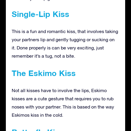
Single-Lip Kiss
This is a fun and romantic kiss, that involves taking
your partners lip and gently tugging or sucking on
it. Done properly is can be very exciting, just
remember it’s a tug, not a bite.
The Eskimo Kiss
Not all kisses have to involve the lips, Eskimo
kisses are a cute gesture that requires you to rub
noses with your partner. This is based on the way
Eskimos kiss in the cold.