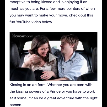
receptive to being kissed and is enjoying it as
much as you are. For a few more pointers of when
you may want to make your move, check out this
fun YouTube video below.
Kissing is an art form. Whether you are born with
the kissing powers of a Prince or you have to work
at it some, it can be a great adventure with the right
person.