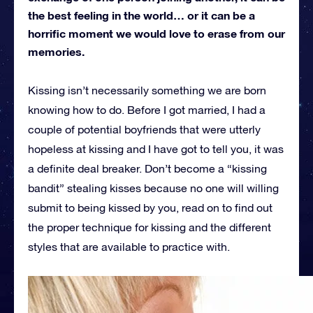
the best feeling in the world… or it can be a
horrific moment we would love to erase from our
memories.
Kissing isn’t necessarily something we are born
knowing how to do. Before I got married, I had a
couple of potential boyfriends that were utterly
hopeless at kissing and I have got to tell you, it was
a definite deal breaker. Don’t become a “kissing
bandit” stealing kisses because no one will willing
submit to being kissed by you, read on to find out
the proper technique for kissing and the different
styles that are available to practice with.