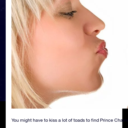
You might have to kiss a lot of toads to find Prince Char