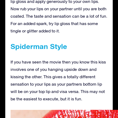
lip gloss and apply generously to your own lips.
Now rub your lips on your partner until you are both
coated. The taste and sensation can be a lot of fun.
For an added spark, try lip gloss that has some
tingle or glitter added to it.
Spiderman Style
If you have seen the movie then you know this kiss
involves one of you hanging upside down and
kissing the other. This gives a totally different
sensation to your lips as your partners bottom lip
will be on your top lip and visa versa. This may not
be the easiest to execute, but it is fun.