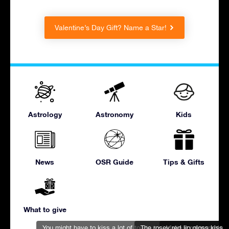
Valentine’s Day Gift? Name a Star!
Astrology
Astronomy
Kids
News
OSR Guide
Tips & Gifts
What to give
You might have to kiss a lot of toads to find Prince Charming
The rosey red lip gloss kiss
Make it memorable