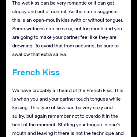
The wet kiss can be very romantic or it can get
sloppy and out of control. As the name suggests,
this is an open-mouth kiss (with or without tongue).
Some wetness can be sexy, but too much and you
are going to make your partner feel like they are
drowning. To avoid that from occuring, be sure to
swallow that extra saliva.
French Kiss
We have probably all heard of the French kiss. This
is when you and your partner touch tongues while
kissing. This type of kiss can be very sexy and
sultry, but again remember not to overdo it in the
heat of the moment. Stuffing your tongue in one’s
mouth and leaving it there is not the technique and