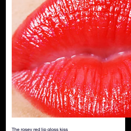
The rosey red lip gloss kiss