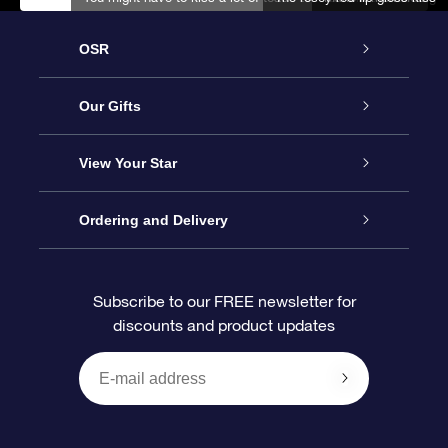
OSR
Service
Our Gifts
About us
Online Star Gift
View Your Star
Contact us
OSR Gift Pack
Star Register
Ordering and Delivery
FAQ
Super Star Gift
OSR Star Finder App
Customer login
Subscribe to our FREE newsletter for
discounts and product updates
Blog
OSR Gift Card
Star Page
Payment information
OSR Reviews
Corporate gifts
One Million Stars
Shipping information
OSR Starsaver
Return Policy