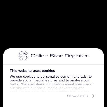
This website uses cookies
We use cookies to personalise content and ads, to
provide social media features and to analyse our
traffic. We also share information about your use of
our site with our social media, advertising and
analytics partners who may combine it with other
information that you’ve provided to them or that
Show details
they’ve collected from your use of their services.