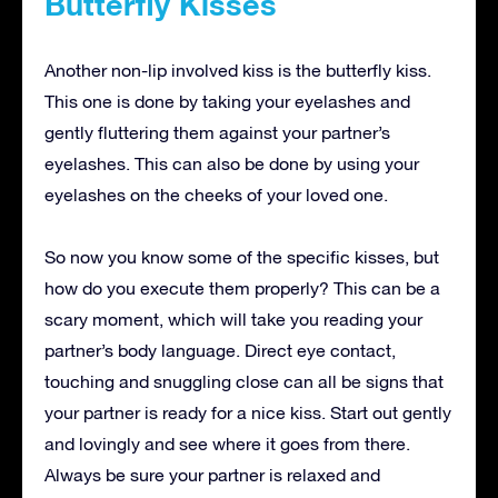
Butterfly Kisses
Another non-lip involved kiss is the butterfly kiss.
This one is done by taking your eyelashes and
gently fluttering them against your partner’s
eyelashes. This can also be done by using your
eyelashes on the cheeks of your loved one.
So now you know some of the specific kisses, but
how do you execute them properly? This can be a
scary moment, which will take you reading your
partner’s body language. Direct eye contact,
touching and snuggling close can all be signs that
your partner is ready for a nice kiss. Start out gently
and lovingly and see where it goes from there.
Always be sure your partner is relaxed and