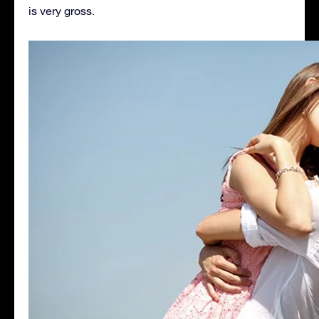
is very gross.