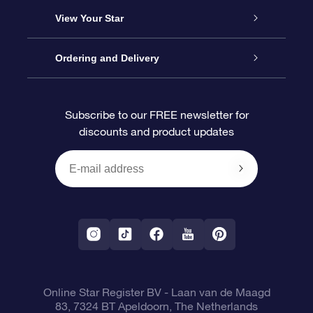
About us
Online Star Gift
View Your Star
Contact us
OSR Gift Pack
Star Register
Ordering and Delivery
FAQ
Super Star Gift
OSR Star Finder App
Customer login
Subscribe to our FREE newsletter for
discounts and product updates
Blog
OSR Gift Card
Star Page
Payment information
OSR Reviews
Corporate gifts
One Million Stars
Shipping information
OSR Starsaver
Return Policy
Fly me to the Stars VR app
Constellations
Online Star Register BV
- Laan van de Maagd
83, 7324 BT Apeldoorn, The Netherlands