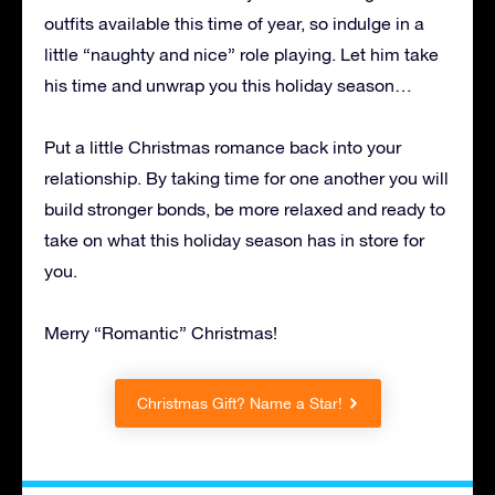
outfits available this time of year, so indulge in a
little “naughty and nice” role playing. Let him take
his time and unwrap you this holiday season…
Put a little Christmas romance back into your
relationship. By taking time for one another you will
build stronger bonds, be more relaxed and ready to
take on what this holiday season has in store for
you.
Merry “Romantic” Christmas!
Christmas Gift? Name a Star!