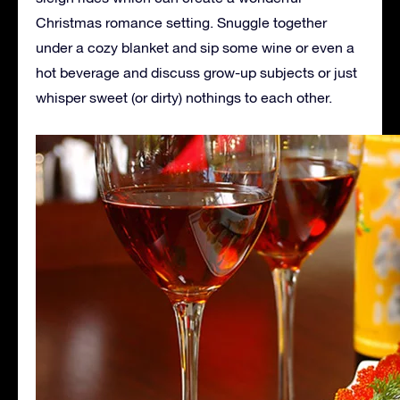
Christmas romance setting. Snuggle together
under a cozy blanket and sip some wine or even a
hot beverage and discuss grow-up subjects or just
whisper sweet (or dirty) nothings to each other.