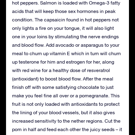
hot peppers. Salmon is loaded with Omega-3 fatty
acids that will keep those sex hormones in peak
condition. The capsaicin found in hot peppers not
only lights a fire on your tongue, it will also light
one in your loins by stimulating the nerve endings
and blood flow. Add avocado or asparagus to your
meal to churn up vitamin E which in turn will churn
up testerone for him and estrogen for her, along
with red wine for a healthy dose of resveratrol
(antioxidant) to boost blood flow. After the meal
finish off with some satisfying chocolate to just
make you feel fine all over or a pomegranate. This
fruit is not only loaded with antioxidants to protect
the lining of your blood vessels, but it also gives
increased sensitivity to the nether regions. Cut the
pom in half and feed each other the juicy seeds – it