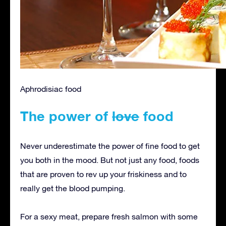
Aphrodisiac food
The power of
love
food
Never underestimate the power of fine food to get
you both in the mood. But not just any food, foods
that are proven to rev up your friskiness and to
really get the blood pumping.
For a sexy meat, prepare fresh salmon with some