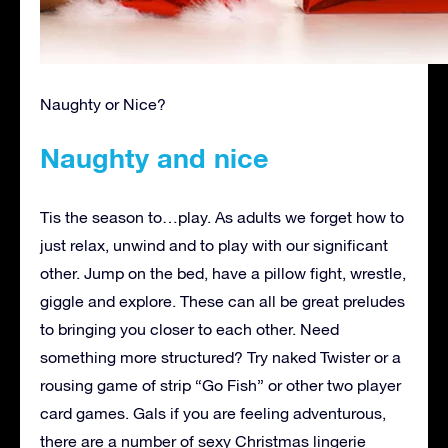
Naughty or Nice?
Naughty and nice
Tis the season to…play. As adults we forget how to
just relax, unwind and to play with our significant
other. Jump on the bed, have a pillow fight, wrestle,
giggle and explore. These can all be great preludes
to bringing you closer to each other. Need
something more structured? Try naked Twister or a
rousing game of strip “Go Fish” or other two player
card games. Gals if you are feeling adventurous,
there are a number of sexy Christmas lingerie