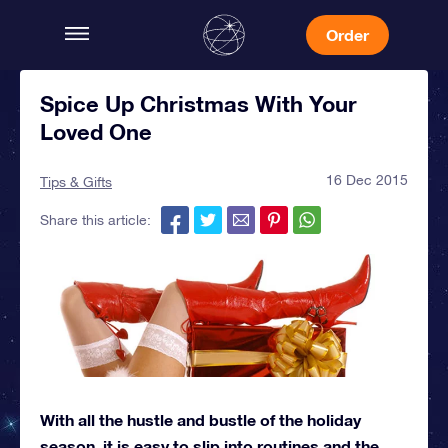
Order
Spice Up Christmas With Your
Loved One
16 Dec 2015
Tips & Gifts
Share this article:
With all the hustle and bustle of the holiday
season, it is easy to slip into routines and the