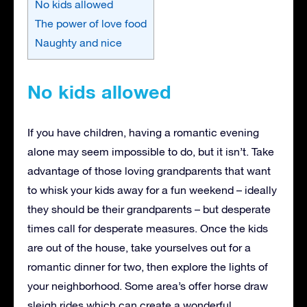
No kids allowed
The power of love food
Naughty and nice
No kids allowed
If you have children, having a romantic evening
alone may seem impossible to do, but it isn’t. Take
advantage of those loving grandparents that want
to whisk your kids away for a fun weekend – ideally
they should be their grandparents – but desperate
times call for desperate measures. Once the kids
are out of the house, take yourselves out for a
romantic dinner for two, then explore the lights of
your neighborhood. Some area’s offer horse draw
sleigh rides which can create a wonderful