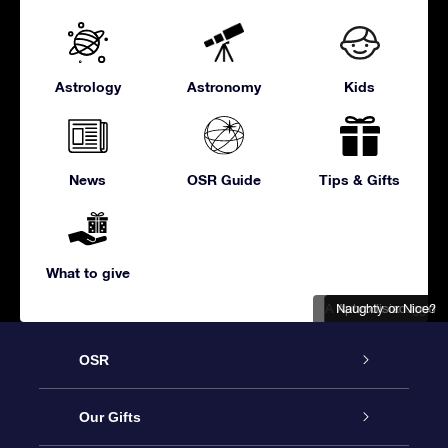
Astrology
Astronomy
Kids
News
OSR Guide
Tips & Gifts
What to give
A romantic snuggle
Naughty or Nice?
Aphrodisiac food
OSR
Service
Our Gifts