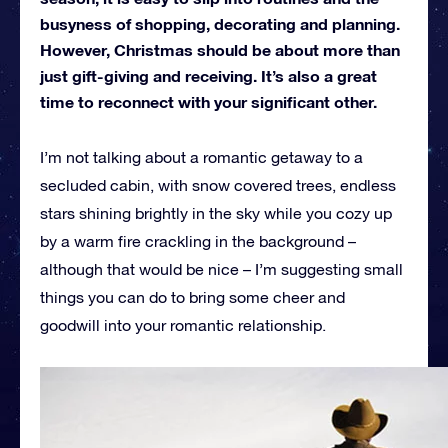
busyness of shopping, decorating and planning.
However, Christmas should be about more than
just gift-giving and receiving. It’s also a great
time to reconnect with your significant other.
I’m not talking about a romantic getaway to a
secluded cabin, with snow covered trees, endless
stars shining brightly in the sky while you cozy up
by a warm fire crackling in the background –
although that would be nice – I’m suggesting small
things you can do to bring some cheer and
goodwill into your romantic relationship.