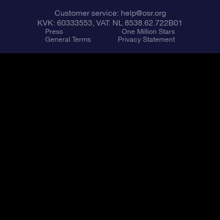
Customer service:
help@osr.org
KVK: 60333553, VAT: NL 8538.62.722B01
Press
One Million Stars
General Terms
Privacy Statement