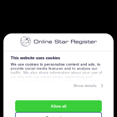
This website uses cookies
We use cookies to personalise content and ads, to
provide social media features and to analyse our
traffic. We also share information about your use of
our site with our social media, advertising and
analytics partners who may combine it with other
information that you’ve provided to them or that
Show details
they’ve collected from your use of their services.
Allow all