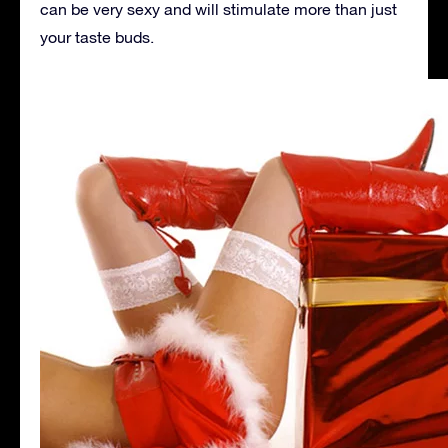
can be very sexy and will stimulate more than just
your taste buds.