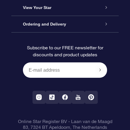
About us
Online Star Gift
View Your Star
Contact us
OSR Gift Pack
Star Register
Ordering and Delivery
FAQ
Super Star Gift
OSR Star Finder App
Customer login
Subscribe to our FREE newsletter for
discounts and product updates
Blog
OSR Gift Card
Star Page
Payment information
OSR Reviews
Corporate gifts
One Million Stars
Shipping information
OSR Starsaver
Return Policy
Fly me to the Stars VR app
Constellations
Online Star Register BV
- Laan van de Maagd
83, 7324 BT Apeldoorn, The Netherlands