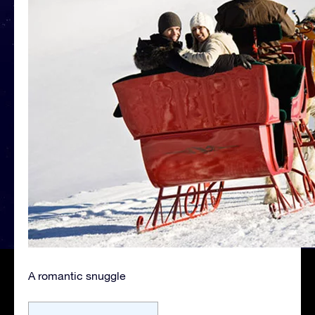
A romantic snuggle