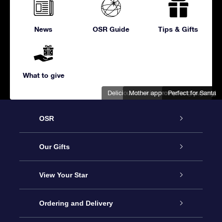
News
OSR Guide
Tips & Gifts
What to give
Delicious cookies ready for gift-giving
Mother approved and yummy!
Perfect for Santa
OSR
Service
Our Gifts
About us
Online Star Gift
View Your Star
Contact us
OSR Gift Pack
Star Register
Ordering and Delivery