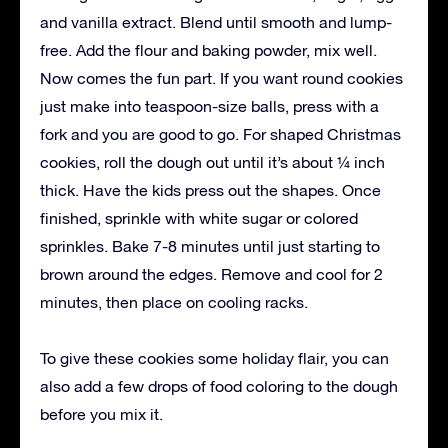
and vanilla extract. Blend until smooth and lump-
free. Add the flour and baking powder, mix well.
Now comes the fun part. If you want round cookies
just make into teaspoon-size balls, press with a
fork and you are good to go. For shaped Christmas
cookies, roll the dough out until it’s about ¼ inch
thick. Have the kids press out the shapes. Once
finished, sprinkle with white sugar or colored
sprinkles. Bake 7-8 minutes until just starting to
brown around the edges. Remove and cool for 2
minutes, then place on cooling racks.
To give these cookies some holiday flair, you can
also add a few drops of food coloring to the dough
before you mix it.