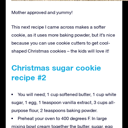
Mother approved and yummy!
This next recipe I came across makes a softer
cookie, as it uses more baking powder, but it’s nice
because you can use cookie cutters to get cool-
shaped Christmas cookies – the kids will love it!
Christmas sugar cookie
recipe #2
You will need; 1 cup softened butter, 1 cup white
sugar, 1 egg, 1 teaspoon vanilla extract, 3 cups all-
purpose flour, 2 teaspoons baking powder.
Preheat your oven to 400 degrees F. In large
mixing bowl cream together the butter, sugar, egg