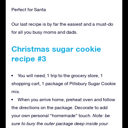
Perfect for Santa
Our last recipe is by far the easiest and a must-do
for all you busy moms and dads.
Christmas sugar cookie
recipe #3
You will need; 1 trip to the grocery store, 1
shopping cart, 1 package of Pillsbury Sugar Cookie
mix.
When you arrive home, preheat oven and follow
the directions on the package. Decorate to add
your own personal “homemade” touch.
Note: be
sure to bury the outer package deep inside your