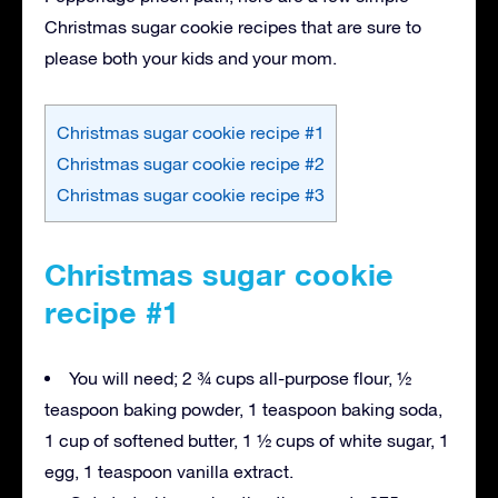
Christmas sugar cookie recipes that are sure to
please both your kids and your mom.
Christmas sugar cookie recipe #1
Christmas sugar cookie recipe #2
Christmas sugar cookie recipe #3
Christmas sugar cookie
recipe #1
You will need; 2 ¾ cups all-purpose flour, ½
teaspoon baking powder, 1 teaspoon baking soda,
1 cup of softened butter, 1 ½ cups of white sugar, 1
egg, 1 teaspoon vanilla extract.