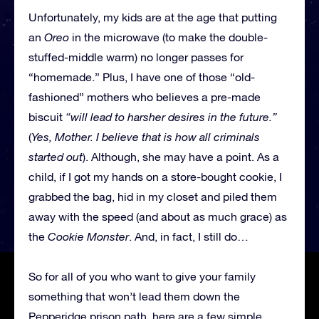
Unfortunately, my kids are at the age that putting
an
Oreo
in the microwave (to make the double-
stuffed-middle warm) no longer passes for
“homemade.” Plus, I have one of those “old-
fashioned” mothers who believes a pre-made
biscuit
“will lead to harsher desires in the future.”
(
Yes, Mother. I believe that is how all criminals
started out
). Although, she may have a point. As a
child, if I got my hands on a store-bought cookie, I
grabbed the bag, hid in my closet and piled them
away with the speed (and about as much grace) as
the
Cookie Monster
. And, in fact, I still do…
So for all of you who want to give your family
something that won’t lead them down the
Pepperidge prison path, here are a few simple