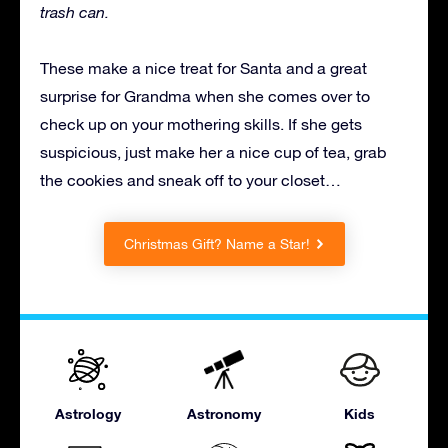
trash can.
These make a nice treat for Santa and a great
surprise for Grandma when she comes over to
check up on your mothering skills. If she gets
suspicious, just make her a nice cup of tea, grab
the cookies and sneak off to your closet…
Christmas Gift? Name a Star!
Astrology
Astronomy
Kids