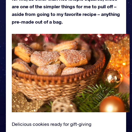
are one of the simpler things for me to pull off –
aside from going to my favorite recipe – anything
pre-made out of a bag.
Delicious cookies ready for gift-giving