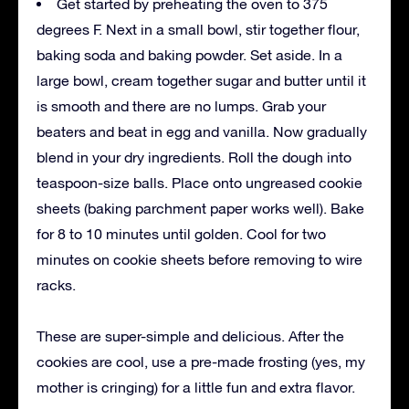
Get started by preheating the oven to 375
degrees F. Next in a small bowl, stir together flour,
baking soda and baking powder. Set aside. In a
large bowl, cream together sugar and butter until it
is smooth and there are no lumps. Grab your
beaters and beat in egg and vanilla. Now gradually
blend in your dry ingredients. Roll the dough into
teaspoon-size balls. Place onto ungreased cookie
sheets (baking parchment paper works well). Bake
for 8 to 10 minutes until golden. Cool for two
minutes on cookie sheets before removing to wire
racks.
These are super-simple and delicious. After the
cookies are cool, use a pre-made frosting (yes, my
mother is cringing) for a little fun and extra flavor.