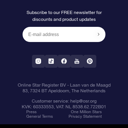
FAQ
Super Star Gift
OSR Star Finder App
Customer login
Subscribe to our FREE newsletter for
discounts and product updates
Blog
OSR Gift Card
Star Page
Payment information
OSR Reviews
Corporate gifts
One Million Stars
Shipping information
OSR Starsaver
Return Policy
Fly me to the Stars VR app
Constellations
Online Star Register BV
- Laan van de Maagd
83, 7324 BT Apeldoorn, The Netherlands
Customer service:
help@osr.org
KVK: 60333553, VAT: NL 8538.62.722B01
Press
One Million Stars
General Terms
Privacy Statement