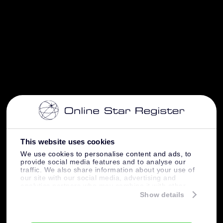
This website uses cookies
We use cookies to personalise content and ads, to
provide social media features and to analyse our
traffic. We also share information about your use of
our site with our social media, advertising and
analytics partners who may combine it with other
information that you’ve provided to them or that
Show details
they’ve collected from your use of their services.