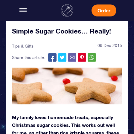
Order
Simple Sugar Cookies… Really!
06 Dec 2015
Tips & Gifts
Share this article:
My family loves homemade treats, especially
Christmas sugar cookies. This works out well
for me, as other than rice krispie squares, these