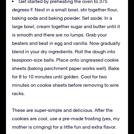
Get started by preheating the oven to 375
degrees F. Next in a small bowl, stir together flour,
baking soda and baking powder. Set aside. In a
large bowl, cream together sugar and butter until it
is smooth and there are no lumps. Grab your
beaters and beat in egg and vanilla. Now gradually
blend in your dry ingredients. Roll the dough into
teaspoon-size balls. Place onto ungreased cookie
sheets (baking parchment paper works well). Bake
for 8 to 10 minutes until golden. Cool for two
minutes on cookie sheets before removing to wire
racks.
These are super-simple and delicious. After the
cookies are cool, use a pre-made frosting (yes, my
mother is cringing) for a little fun and extra flavor.