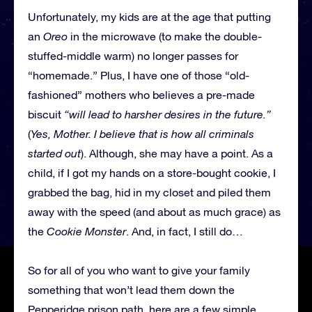
Unfortunately, my kids are at the age that putting
an
Oreo
in the microwave (to make the double-
stuffed-middle warm) no longer passes for
“homemade.” Plus, I have one of those “old-
fashioned” mothers who believes a pre-made
biscuit
“will lead to harsher desires in the future.”
(
Yes, Mother. I believe that is how all criminals
started out
). Although, she may have a point. As a
child, if I got my hands on a store-bought cookie, I
grabbed the bag, hid in my closet and piled them
away with the speed (and about as much grace) as
the
Cookie Monster
. And, in fact, I still do…
So for all of you who want to give your family
something that won’t lead them down the
Pepperidge prison path, here are a few simple