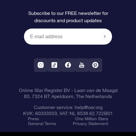
FAQ
Super Star Gift
OSR Star Finder App
Customer login
Subscribe to our FREE newsletter for
discounts and product updates
Blog
OSR Gift Card
Star Page
Payment information
OSR Reviews
Corporate gifts
One Million Stars
Shipping information
OSR Starsaver
Return Policy
Fly me to the Stars VR app
Constellations
Online Star Register BV
- Laan van de Maagd
83, 7324 BT Apeldoorn, The Netherlands
Customer service:
help@osr.org
KVK: 60333553, VAT: NL 8538.62.722B01
Press
One Million Stars
General Terms
Privacy Statement