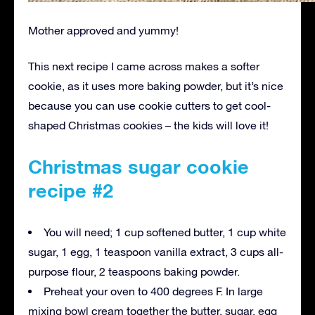
Mother approved and yummy!
This next recipe I came across makes a softer
cookie, as it uses more baking powder, but it’s nice
because you can use cookie cutters to get cool-
shaped Christmas cookies – the kids will love it!
Christmas sugar cookie
recipe #2
You will need; 1 cup softened butter, 1 cup white
sugar, 1 egg, 1 teaspoon vanilla extract, 3 cups all-
purpose flour, 2 teaspoons baking powder.
Preheat your oven to 400 degrees F. In large
mixing bowl cream together the butter, sugar, egg