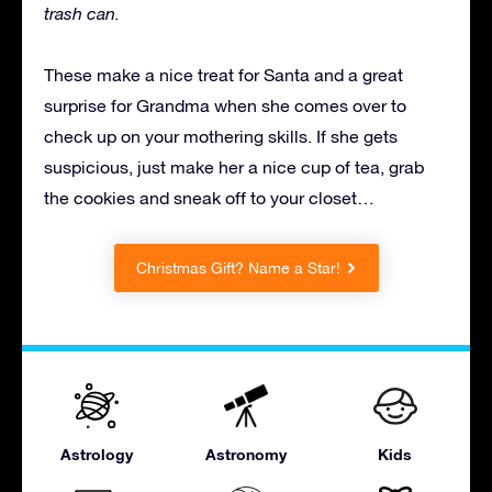
trash can.
These make a nice treat for Santa and a great
surprise for Grandma when she comes over to
check up on your mothering skills. If she gets
suspicious, just make her a nice cup of tea, grab
the cookies and sneak off to your closet…
Christmas Gift? Name a Star!
Astrology
Astronomy
Kids