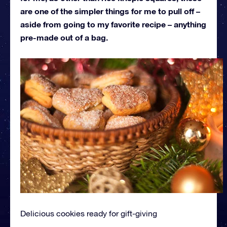
are one of the simpler things for me to pull off –
aside from going to my favorite recipe – anything
pre-made out of a bag.
Delicious cookies ready for gift-giving