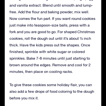
and vanilla extract. Blend until smooth and lump-
free. Add the flour and baking powder, mix well.
Now comes the fun part. If you want round cookies
just make into teaspoon-size balls, press with a
fork and you are good to go. For shaped Christmas
cookies, roll the dough out until it’s about ¼ inch
thick. Have the kids press out the shapes. Once
finished, sprinkle with white sugar or colored
sprinkles. Bake 7-8 minutes until just starting to
brown around the edges. Remove and cool for 2
minutes, then place on cooling racks.
To give these cookies some holiday flair, you can
also add a few drops of food coloring to the dough
before you mix it.