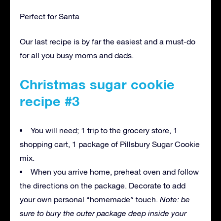
Perfect for Santa
Our last recipe is by far the easiest and a must-do
for all you busy moms and dads.
Christmas sugar cookie
recipe #3
You will need; 1 trip to the grocery store, 1
shopping cart, 1 package of Pillsbury Sugar Cookie
mix.
When you arrive home, preheat oven and follow
the directions on the package. Decorate to add
your own personal “homemade” touch.
Note: be
sure to bury the outer package deep inside your