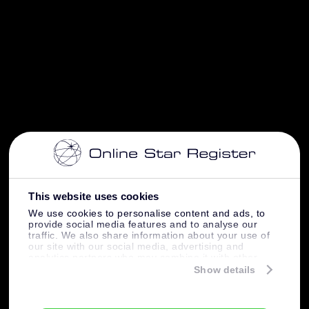
This website uses cookies
We use cookies to personalise content and ads, to
provide social media features and to analyse our
traffic. We also share information about your use of
our site with our social media, advertising and
analytics partners who may combine it with other
information that you’ve provided to them or that
Show details
they’ve collected from your use of their services.