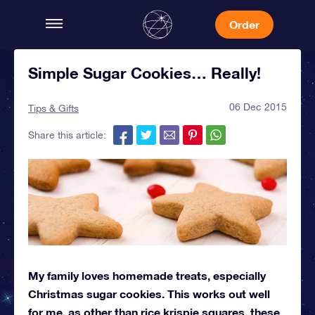
Order
Simple Sugar Cookies… Really!
06 Dec 2015
Tips & Gifts
Share this article:
My family loves homemade treats, especially
Christmas sugar cookies. This works out well
for me, as other than rice krispie squares, these