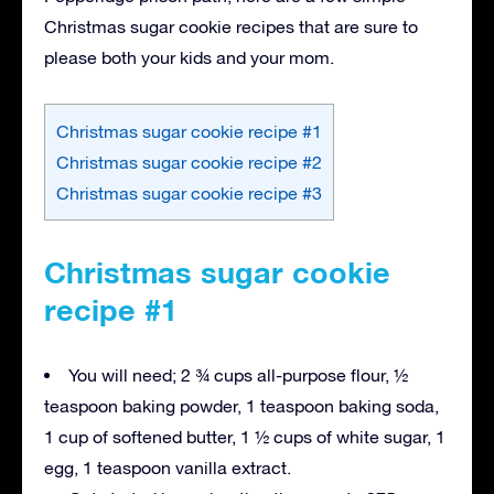
Christmas sugar cookie recipes that are sure to
please both your kids and your mom.
Christmas sugar cookie recipe #1
Christmas sugar cookie recipe #2
Christmas sugar cookie recipe #3
Christmas sugar cookie
recipe #1
You will need; 2 ¾ cups all-purpose flour, ½
teaspoon baking powder, 1 teaspoon baking soda,
1 cup of softened butter, 1 ½ cups of white sugar, 1
egg, 1 teaspoon vanilla extract.