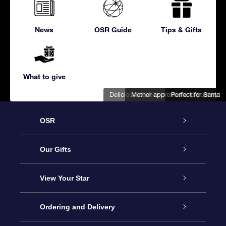
News
OSR Guide
Tips & Gifts
What to give
Delicious cookies ready for gift-giving
Mother approved and yummy!
Perfect for Santa
OSR
Service
Our Gifts
About us
Online Star Gift
View Your Star
Contact us
OSR Gift Pack
Star Register
Ordering and Delivery