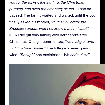
you for the turkey, the stuffing, the Christmas
pudding, and even the cranberry sauce.”
Then he
paused. The family waited and waited, until the boy
finally asked his mother,
“if I thank God for the
Brussels sprouts, won’t he know that I’m lying?”
A little girl was talking with her friend’s after
Christmas. One girl commented,
“we had grandma
for Christmas dinner.”
The little girl’s eyes grew
wide.
“Really?”
she exclaimed.
“We had turkey!”