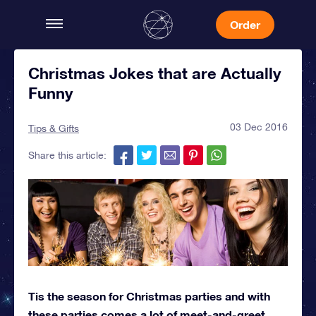
Order
Christmas Jokes that are Actually
Funny
03 Dec 2016
Tips & Gifts
Share this article:
Tis the season for Christmas parties and with
these parties comes a lot of meet-and-greet