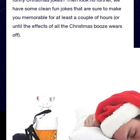
have some clean fun jokes that are sure to make
you memorable for at least a couple of hours (or
until the effects of all the Christmas booze wears
off).