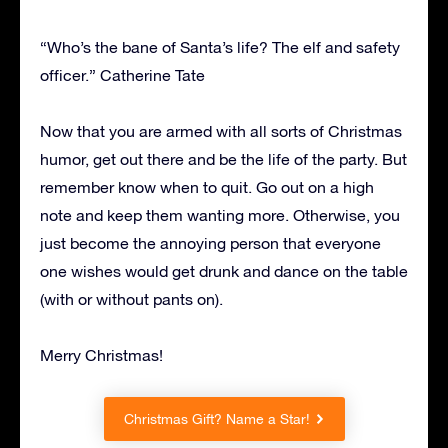
“Who’s the bane of Santa’s life? The elf and safety
officer.” Catherine Tate
Now that you are armed with all sorts of Christmas
humor, get out there and be the life of the party. But
remember know when to quit. Go out on a high
note and keep them wanting more. Otherwise, you
just become the annoying person that everyone
one wishes would get drunk and dance on the table
(with or without pants on).
Merry Christmas!
Christmas Gift? Name a Star!