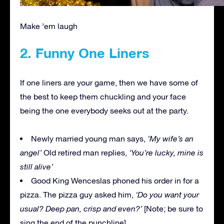
Make ’em laugh
2. Funny One Liners
If one liners are your game, then we have some of
the best to keep them chuckling and your face
being the one everybody seeks out at the party.
Newly married young man says,
‘My wife’s an
angel’
Old retired man replies,
‘You’re lucky, mine is
still alive’
Good King Wenceslas phoned his order in for a
pizza. The pizza guy asked him,
‘Do you want your
usual? Deep pan, crisp and even?’
[Note; be sure to
sing the end of the punchline]