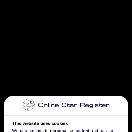
This website uses cookies
We use cookies to personalise content and ads, to