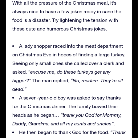
With all the pressure of the Christmas meal, it’s
always nice to have a few jokes ready in case the
food is a disaster. Try lightening the tension with
these cute and humorous Christmas jokes.
A lady shopper raced into the meat department
on Christmas Eve in hopes of finding a large turkey.
Seeing only small ones she called over a clerk and
asked,
“excuse me, do these turkeys get any
bigger?”
The man replied,
“No, madam. They’re all
dead.”
A seven-year-old boy was asked to say thanks
for the Christmas dinner. The family bowed their
heads as he began…
“thank you God for Mommy,
Daddy, Grandma, and all my aunts and uncles”
.
He then began to thank God for the food.
“Thank