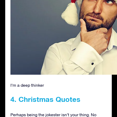
I’m a deep thinker
4. Christmas Quotes
Perhaps being the jokester isn’t your thing. No