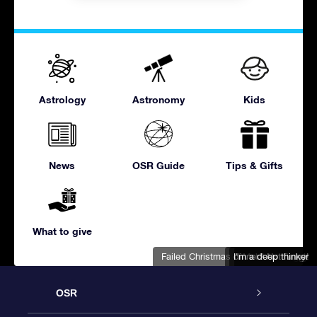
Astrology
Astronomy
Kids
News
OSR Guide
Tips & Gifts
What to give
Failed Christmas dinner? Not funny!
I'm a deep thinker
Don't be this guy
Make 'em laugh
OSR