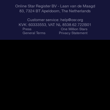
Online Star Register BV
- Laan van de Maagd
83, 7324 BT Apeldoorn, The Netherlands
Customer service:
help@osr.org
KVK: 60333553, VAT: NL 8538.62.722B01
Press
One Million Stars
General Terms
Privacy Statement