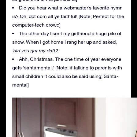
Did you hear what a webmaster’s favorite hymn
is? Oh, dot com all ye faithful! [Note; Perfect for the
computer-tech crowd]
The other day I sent my girlfriend a huge pile of
snow. When I got home I rang her up and asked,
‘did you get my drift?’
Ahh, Christmas. The one time of year everyone
gets ‘santamental.’ [Note; if talking to parents with
small children it could also be said using; Santa-
mental]