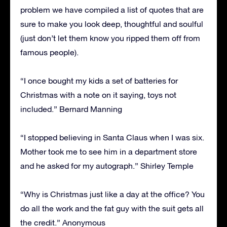
problem we have compiled a list of quotes that are
sure to make you look deep, thoughtful and soulful
(just don’t let them know you ripped them off from
famous people).
“I once bought my kids a set of batteries for
Christmas with a note on it saying, toys not
included.” Bernard Manning
“I stopped believing in Santa Claus when I was six.
Mother took me to see him in a department store
and he asked for my autograph.” Shirley Temple
“Why is Christmas just like a day at the office? You
do all the work and the fat guy with the suit gets all
the credit.” Anonymous