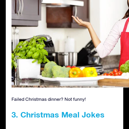
Failed Christmas dinner? Not funny!
3. Christmas Meal Jokes