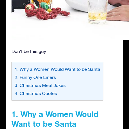
Don’t be this guy
1. Why a Women Would Want to be Santa
2. Funny One Liners
3. Christmas Meal Jokes
4. Christmas Quotes
1. Why a Women Would
Want to be Santa