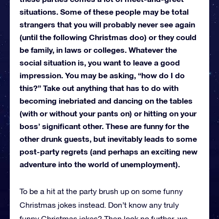
situations. Some of these people may be total
strangers that you will probably never see again
(until the following Christmas doo) or they could
be family, in laws or colleges. Whatever the
social situation is, you want to leave a good
impression. You may be asking, “how do I do
this?” Take out anything that has to do with
becoming inebriated and dancing on the tables
(with or without your pants on) or hitting on your
boss’ significant other. These are funny for the
other drunk guests, but inevitably leads to some
post-party regrets (and perhaps an exciting new
adventure into the world of unemployment).
To be a hit at the party brush up on some funny
Christmas jokes instead. Don’t know any truly
funny Christmas jokes? Then look no further, we