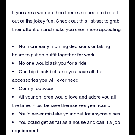
If you are a women then there’s no need to be left
out of the jokey fun. Check out this list-set to grab
their attention and make you even more appealing.
No more early morning decisions or taking
hours to put an outfit together for work
No one would ask you for a ride
One big black belt and you have all the
accessories you will ever need
Comfy footwear
All your children would love and adore you all
the time. Plus, behave themselves year round.
You’d never mistake your coat for anyone elses
You could get as fat as a house and call it a job
requirement