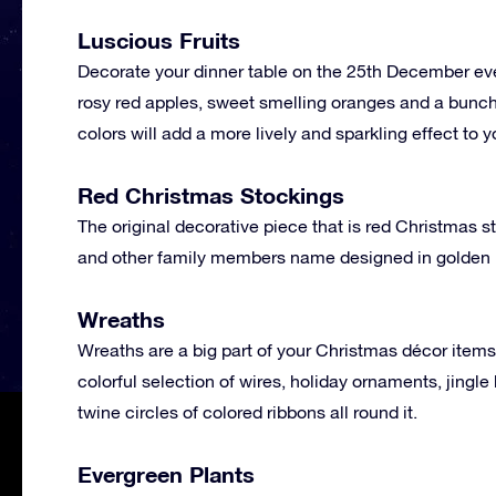
Luscious Fruits
Decorate your dinner table on the 25th December every
rosy red apples, sweet smelling oranges and a bunch 
colors will add a more lively and sparkling effect to
Red Christmas Stockings
The original decorative piece that is red Christmas 
and other family members name designed in golden le
Wreaths
Wreaths are a big part of your Christmas décor item
colorful selection of wires, holiday ornaments, jingle 
twine circles of colored ribbons all round it.
Evergreen Plants