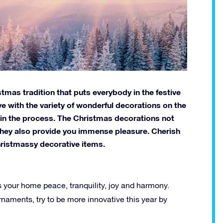
tmas tradition that puts everybody in the festive
ive with the variety of wonderful decorations on the
 in the process. The Christmas decorations not
 they also provide you immense pleasure. Cherish
hristmassy decorative items.
 your home peace, tranquility, joy and harmony.
naments, try to be more innovative this year by