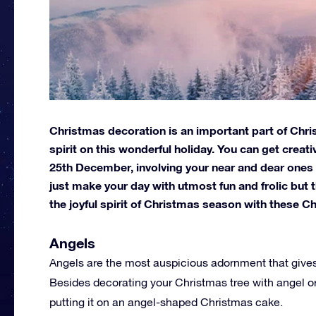
Christmas decoration is an important part of Chris
spirit on this wonderful holiday. You can get creat
25th December, involving your near and dear ones
just make your day with utmost fun and frolic but
the joyful spirit of Christmas season with these C
Angels
Angels are the most auspicious adornment that gives
Besides decorating your Christmas tree with angel or
putting it on an angel-shaped Christmas cake.