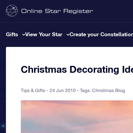
Gifts
View Your Star
Create your Constellatio
Christmas Decorating Id
Tips & Gifts
24 Jun 2010 - Tags:
Christmas Blog