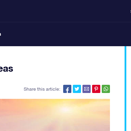
n
eas
Share this article: