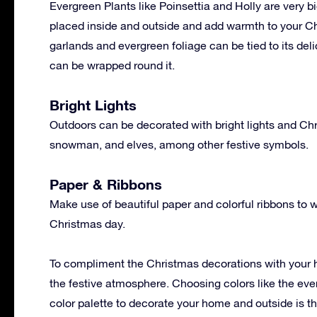
Evergreen Plants like Poinsettia and Holly are very b
placed inside and outside and add warmth to your Ch
garlands and evergreen foliage can be tied to its de
can be wrapped round it.
Bright Lights
Outdoors can be decorated with bright lights and Chr
snowman, and elves, among other festive symbols.
Paper & Ribbons
Make use of beautiful paper and colorful ribbons to wr
Christmas day.
To compliment the Christmas decorations with your h
the festive atmosphere. Choosing colors like the eve
color palette to decorate your home and outside is the