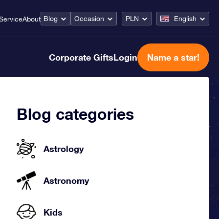
Blog
Occasion
PLN
English
Service
About
Corporate Gifts
Login
Name a star!
Blog categories
Astrology
Astronomy
Kids