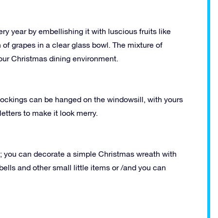
 year by embellishing it with luscious fruits like
of grapes in a clear glass bowl. The mixture of
 your Christmas dining environment.
stockings can be hanged on the windowsill, with yours
tters to make it look merry.
s; you can decorate a simple Christmas wreath with
bells and other small little items or /and you can