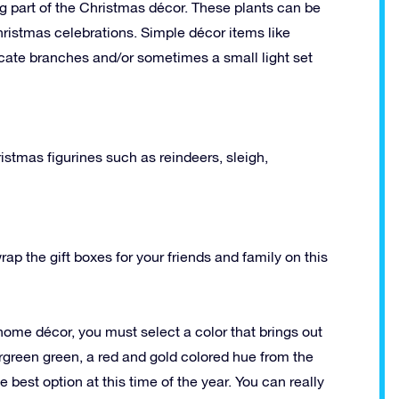
ig part of the Christmas décor. These plants can be
ristmas celebrations. Simple décor items like
licate branches and/or sometimes a small light set
istmas figurines such as reindeers, sleigh,
ap the gift boxes for your friends and family on this
ome décor, you must select a color that brings out
rgreen green, a red and gold colored hue from the
 best option at this time of the year. You can really