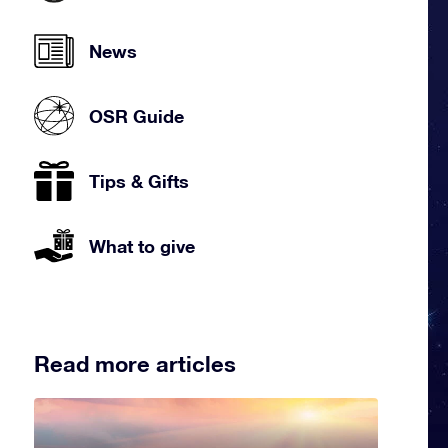
News
OSR Guide
Tips & Gifts
What to give
Read more articles