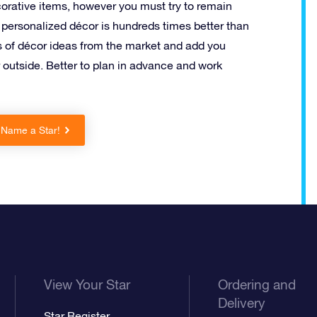
rative items, however you must try to remain
personalized décor is hundreds times better than
s of décor ideas from the market and add you
outside. Better to plan in advance and work
 Name a Star!
View Your Star
Ordering and
Delivery
Star Register