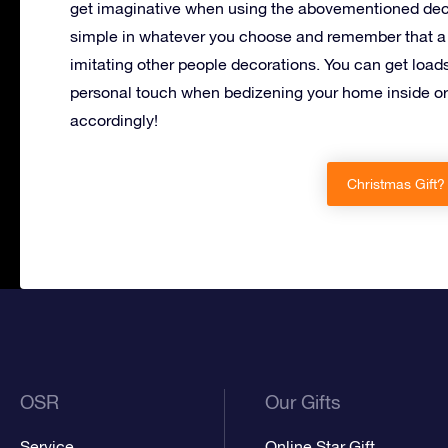
get imaginative when using the abovementioned deco
simple in whatever you choose and remember that a 
imitating other people decorations. You can get load
personal touch when bedizening your home inside or 
accordingly!
Christmas Gift?
OSR
Our Gifts
Service
Online Star Gift