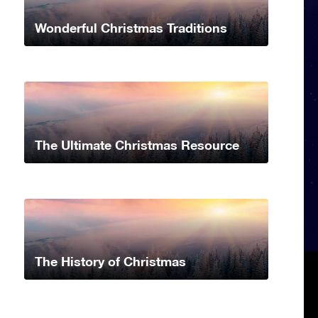
Wonderful Christmas Traditions
The Ultimate Christmas Resource
The History of Christmas