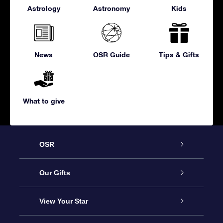
Astrology
Astronomy
Kids
News
OSR Guide
Tips & Gifts
What to give
OSR
Service
Our Gifts
About us
Online Star Gift
View Your Star