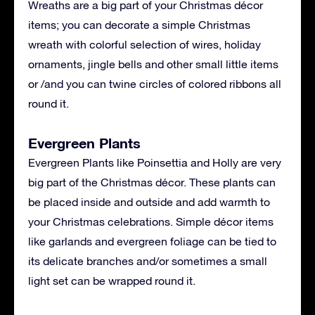
Wreaths are a big part of your Christmas décor
items; you can decorate a simple Christmas
wreath with colorful selection of wires, holiday
ornaments, jingle bells and other small little items
or /and you can twine circles of colored ribbons all
round it.
Evergreen Plants
Evergreen Plants like Poinsettia and Holly are very
big part of the Christmas décor. These plants can
be placed inside and outside and add warmth to
your Christmas celebrations. Simple décor items
like garlands and evergreen foliage can be tied to
its delicate branches and/or sometimes a small
light set can be wrapped round it.