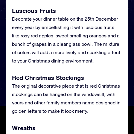
Luscious Fruits
Decorate your dinner table on the 25th December
every year by embellishing it with luscious fruits
like rosy red apples, sweet smelling oranges and a
bunch of grapes in a clear glass bowl. The mixture
of colors will add a more lively and sparkling effect
to your Christmas dining environment.
Red Christmas Stockings
The original decorative piece that is red Christmas
stockings can be hanged on the windowsill, with
yours and other family members name designed in
golden letters to make it look merry.
Wreaths