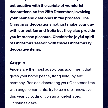
get creative with the variety of wonderful
decorations on the 25th December, involving
your near and dear ones in the process. The
Christmas decorations not just make your day
with utmost fun and frolic but they also provide
you immense pleasure. Cherish the joyful spirit
of Christmas season with these Christmassy
decorative items.
Angels
Angels are the most auspicious adornment that
gives your home peace, tranquility, joy and
harmony. Besides decorating your Christmas tree
with angel ornaments, try to be more innovative
this year by putting it on an angel-shaped
Christmas cake.