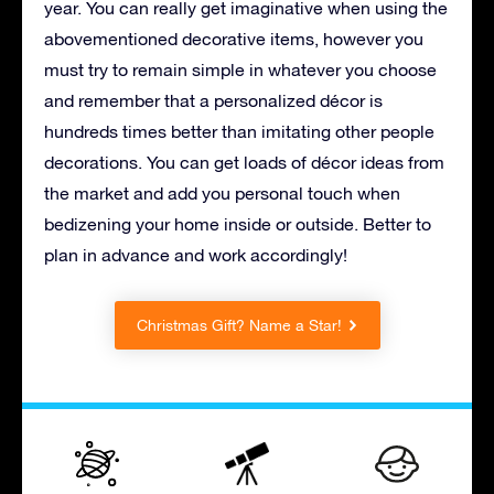
year. You can really get imaginative when using the
abovementioned decorative items, however you
must try to remain simple in whatever you choose
and remember that a personalized décor is
hundreds times better than imitating other people
decorations. You can get loads of décor ideas from
the market and add you personal touch when
bedizening your home inside or outside. Better to
plan in advance and work accordingly!
Christmas Gift? Name a Star!