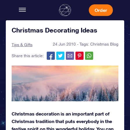
Order
Christmas Decorating Ideas
24 Jun 2010 - Tags:
Christmas Blog
Tips & Gifts
Share this article:
Christmas decoration is an important part of
Christmas tradition that puts everybody in the
festive spirit on this wonderful holiday. You can