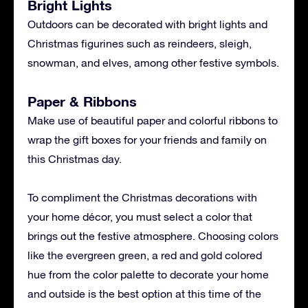
Bright Lights
Outdoors can be decorated with bright lights and
Christmas figurines such as reindeers, sleigh,
snowman, and elves, among other festive symbols.
Paper & Ribbons
Make use of beautiful paper and colorful ribbons to
wrap the gift boxes for your friends and family on
this Christmas day.
To compliment the Christmas decorations with
your home décor, you must select a color that
brings out the festive atmosphere. Choosing colors
like the evergreen green, a red and gold colored
hue from the color palette to decorate your home
and outside is the best option at this time of the