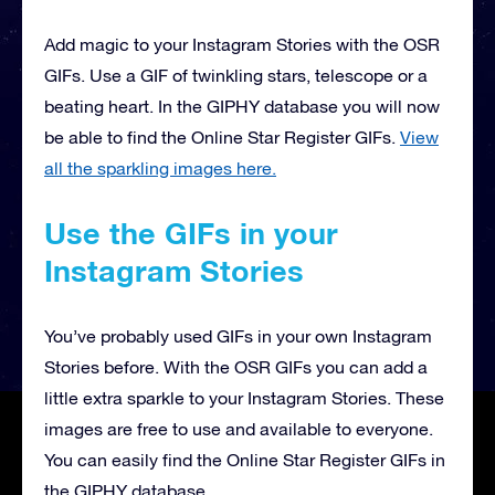
Add magic to your Instagram Stories with the OSR
GIFs. Use a GIF of twinkling stars, telescope or a
beating heart. In the GIPHY database you will now
be able to find the Online Star Register GIFs.
View
all the sparkling images here.
Use the GIFs in your
Instagram Stories
You’ve probably used GIFs in your own Instagram
Stories before. With the OSR GIFs you can add a
little extra sparkle to your Instagram Stories. These
images are free to use and available to everyone.
You can easily find the Online Star Register GIFs in
the GIPHY database.