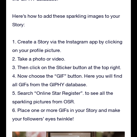
Here’s how to add these sparkling images to your
Story:
1. Create a Story via the Instagram app by clicking
on your profile picture.
2. Take a photo or video.
3. Then click on the Sticker button at the top right.
4. Now choose the “GIF” button. Here you will find
all GIFs from the GIPHY database.
5. Search “Online Star Register”. to see all the
sparkling pictures from OSR.
6. Place one or more GIFs in your Story and make
your followers’ eyes twinkle!