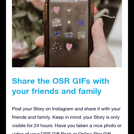
Share the OSR GIFs with
your friends and family
Post your Story on Instagram and share it with your
friends and family. Keep in mind: your Story is only
visible for 24 hours. Have you taken a nice photo or
video of your OSR Gift Pack or Online Star Gift