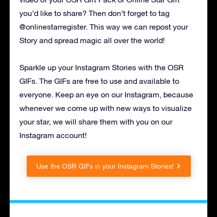
you’d like to share? Then don’t forget to tag
@onlinestarregister. This way we can repost your
Story and spread magic all over the world!
Sparkle up your Instagram Stories with the OSR
GIFs. The GIFs are free to use and available to
everyone. Keep an eye on our Instagram, because
whenever we come up with new ways to visualize
your star, we will share them with you on our
Instagram account!
Use the OSR GIFs in your Instagram Stories!