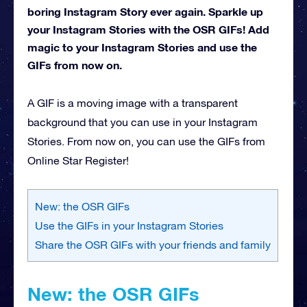
boring Instagram Story ever again. Sparkle up
your Instagram Stories with the OSR GIFs! Add
magic to your Instagram Stories and use the
GIFs from now on.
A GIF is a moving image with a transparent
background that you can use in your Instagram
Stories. From now on, you can use the GIFs from
Online Star Register!
New: the OSR GIFs
Use the GIFs in your Instagram Stories
Share the OSR GIFs with your friends and family
New: the OSR GIFs