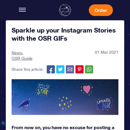
Order
Sparkle up your Instagram Stories
with the OSR GIFs
01 Mar 2021
News
OSR Guide
Share this article:
From now on, you have no excuse for posting a