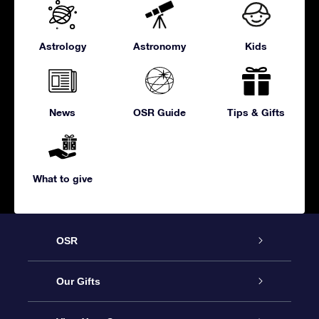
Astrology
Astronomy
Kids
News
OSR Guide
Tips & Gifts
What to give
OSR
Service
Our Gifts