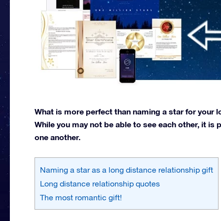
What is more perfect than naming a star for your lo
While you may not be able to see each other, it is p
one another.
Naming a star as a long distance relationship gift
Long distance relationship quotes
The most romantic gift!