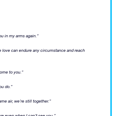
 you in my arms again.”
rue love can endure any circumstance and reach
 home to you.”
ou do.”
e air, we’re still together.”
ere even when I can’t see you.”