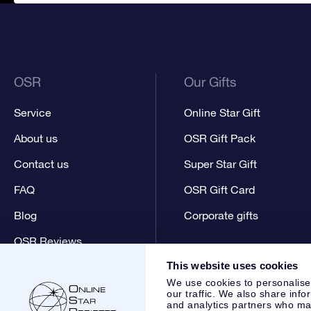
OSR
Our Gifts
Service
Online Star Gift
About us
OSR Gift Pack
Contact us
Super Star Gift
FAQ
OSR Gift Card
Blog
Corporate gifts
OSR Reviews
This website uses cookies
We use cookies to personalise
our traffic. We also share info
and analytics partners who may