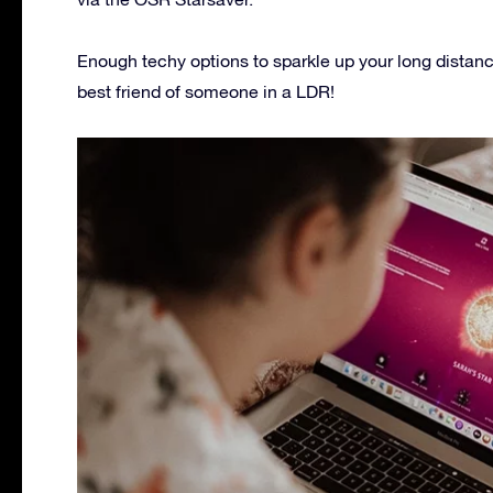
Enough techy options to sparkle up your long distanc
best friend of someone in a LDR!