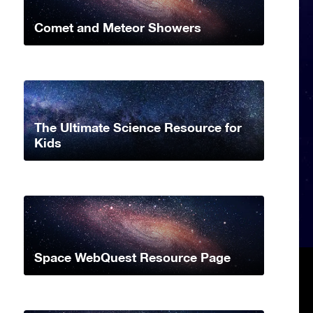
Comet and Meteor Showers
The Ultimate Science Resource for
Kids
Space WebQuest Resource Page