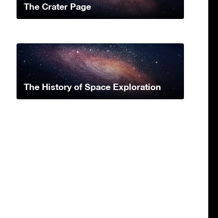
The Crater Page
The History of Space Exploration