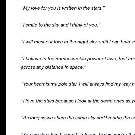
“My love for you is written in the stars.”
“I smile to the sky and I think of you.”
“I will mark our love in the night sky, until I can hold
“I believe in the immeasurable power of love; that t
across any distance in space.”
“Your heart is my pole star. I will always find my way
“I love the stars because I look at the same ones as y
“As long as we share the same sky and breathe the sam
“You are the stars hidden by clouds. I know you’re th