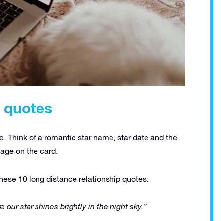
p quotes
e. Think of a romantic star name, star date and the
sage on the card.
hese 10 long distance relationship quotes:
 our star shines brightly in the night sky.”