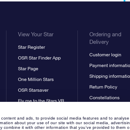
View Your Star
Ordering and
Delivery
Star Register
Customer login
OSR Star Finder App
Payment informati
Star Page
Shipping informati
One Million Stars
Return Policy
OSR Starsaver
Constellations
Fly me to the Stars VR
app
 content and ads, to provide social media features and to analyse
rmation about your use of our site with our social media, advertisi
 combine it with other information that you’ve provided to them o