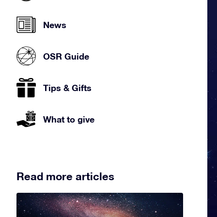
News
OSR Guide
Tips & Gifts
What to give
Read more articles