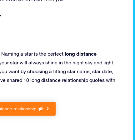
”
long distance
Naming a star is the perfect
our star will always shine in the night sky and light
you want by choosing a fitting star name, star date,
ave shared 10 long distance relationship quotes with
tance relationship gift!