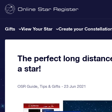
Gifts
View Your Star
Create your Constellatio
The perfect long distance
a star!
OSR Guide
Tips & Gifts
23 Jun 2021