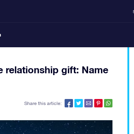
n
 relationship gift: Name
Share this article: