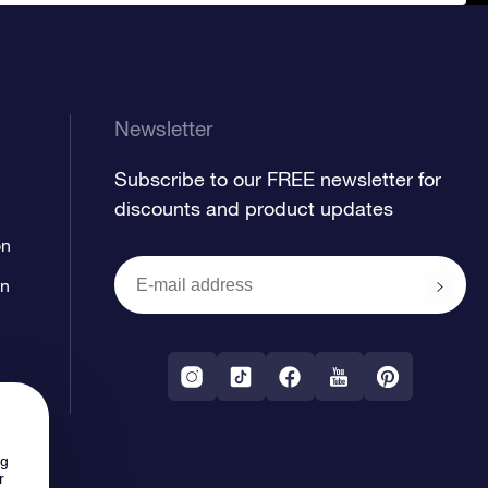
Newsletter
Subscribe to our FREE newsletter for
discounts and product updates
on
on
ng
r