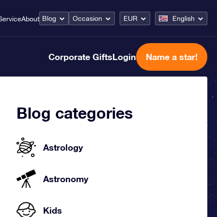
Blog
Occasion
EUR
English
Service
About
Corporate Gifts
Login
Name a star!
Blog categories
Astrology
Astronomy
Kids