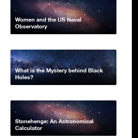
Women and the US Naval
Observatory
What is the Mystery behind Black
Holes?
Stonehenge: An Astronomical
Calculator