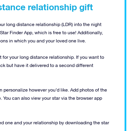
tance relationship gift
 long distance relationship (LDR) into the night
Star Finder App, which is free to use! Additionally,
ions in which you and your loved one live.
t for your long distance relationship. If you want to
ck but have it delivered to a second different
n personalize however you’d like. Add photos of the
e. You can also view your star via the browser app
ed one and your relationship by downloading the star