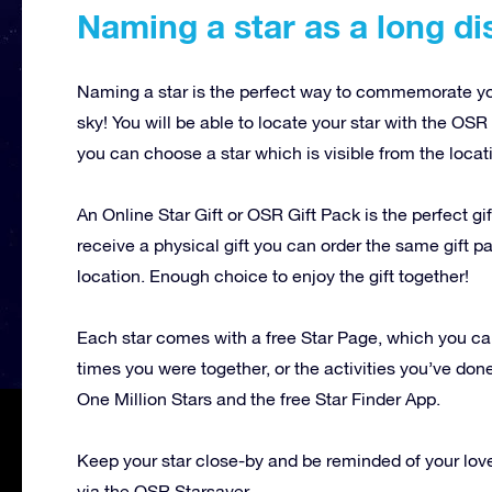
Naming a star as a long dis
Naming a star is the perfect way to commemorate your
sky! You will be able to locate your star with the OSR 
you can choose a star which is visible from the locat
An Online Star Gift or OSR Gift Pack is the perfect gif
receive a physical gift you can order the same gift pa
location. Enough choice to enjoy the gift together!
Each star comes with a free Star Page, which you ca
times you were together, or the activities you’ve don
One Million Stars and the free Star Finder App.
Keep your star close-by and be reminded of your lov
via the OSR Starsaver.