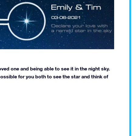
ved one and being able to see it in the night sky.
ossible for you both to see the star and think of