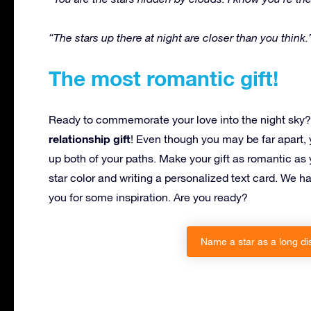
“The stars up there at night are closer than you think.
The most romantic gift!
Ready to commemorate your love into the night sky? 
relationship gift
! Even though you may be far apart, y
up both of your paths. Make your gift as romantic as 
star color and writing a personalized text card. We h
you for some inspiration. Are you ready?
Name a star as a long dis