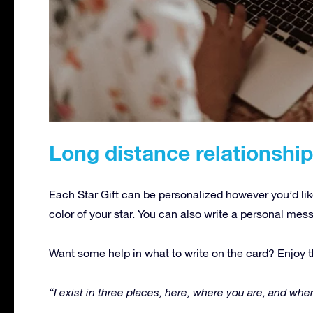
Long distance relationshi
Each Star Gift can be personalized however you’d lik
color of your star. You can also write a personal mes
Want some help in what to write on the card? Enjoy t
“I exist in three places, here, where you are, and where