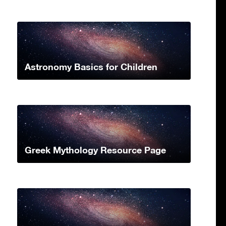
Astronomy Basics for Children
Greek Mythology Resource Page