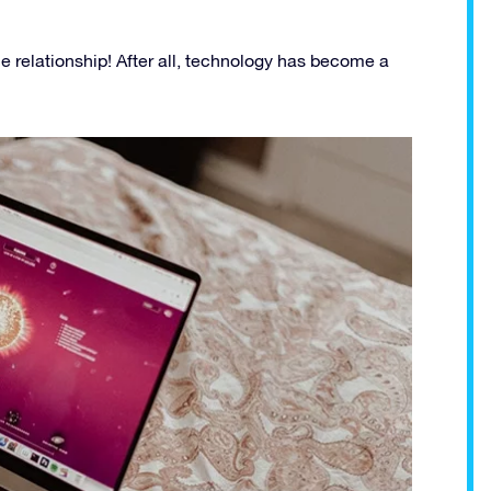
e relationship! After all, technology has become a