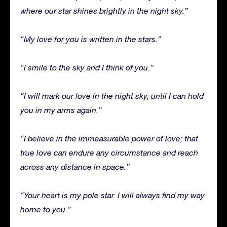
where our star shines brightly in the night sky.”
“My love for you is written in the stars.”
“I smile to the sky and I think of you.”
“I will mark our love in the night sky, until I can hold
you in my arms again.”
“I believe in the immeasurable power of love; that
true love can endure any circumstance and reach
across any distance in space.”
“Your heart is my pole star. I will always find my way
home to you.”