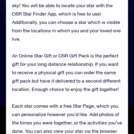
sky! You will be able to locate your star with the
OSR Star Finder App, which is free to use!
Additionally, you can choose a star which is visible
from the locations in which you and your loved one
live.
An Online Star Gift or OSR Gift Pack is the perfect
gift for your long distance relationship. If you want
to receive a physical gift you can order the same
gift pack but have it delivered to a second different
location. Enough choice to enjoy the gift together!
Each star comes with a free Star Page, which you
can personalize however you’d like. Add photos of
the times you were together, or the activities you’ve
done. You can also view your star via the browser