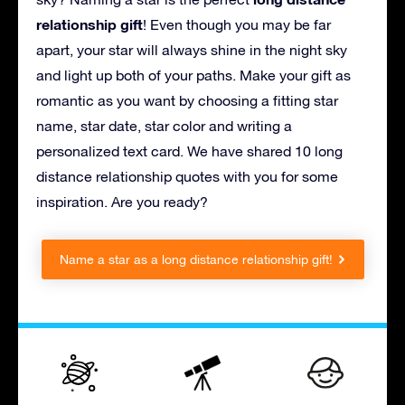
relationship gift
! Even though you may be far
apart, your star will always shine in the night sky
and light up both of your paths. Make your gift as
romantic as you want by choosing a fitting star
name, star date, star color and writing a
personalized text card. We have shared 10 long
distance relationship quotes with you for some
inspiration. Are you ready?
Name a star as a long distance relationship gift!