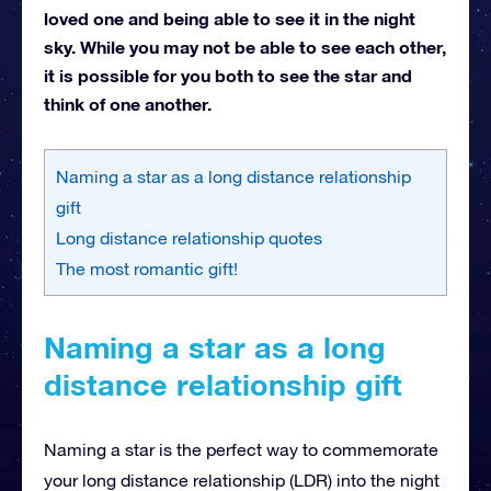
loved one and being able to see it in the night
sky. While you may not be able to see each other,
it is possible for you both to see the star and
think of one another.
Naming a star as a long distance relationship
gift
Long distance relationship quotes
The most romantic gift!
Naming a star as a long
distance relationship gift
Naming a star is the perfect way to commemorate
your long distance relationship (LDR) into the night