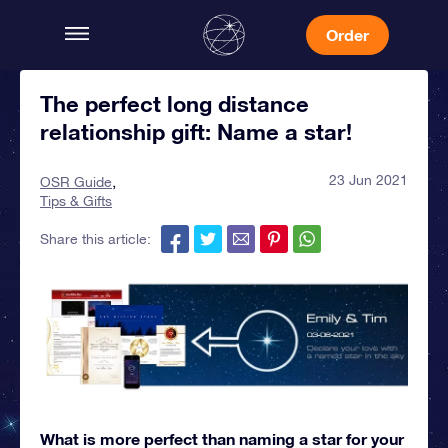
Order
The perfect long distance
relationship gift: Name a star!
23 Jun 2021
OSR Guide
Tips & Gifts
Share this article:
What is more perfect than naming a star for your