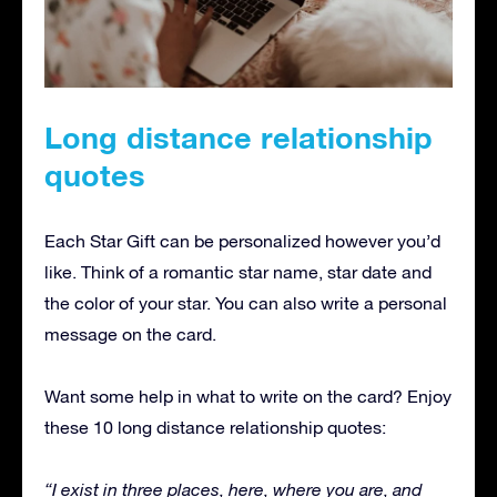
Long distance relationship
quotes
Each Star Gift can be personalized however you’d
like. Think of a romantic star name, star date and
the color of your star. You can also write a personal
message on the card.
Want some help in what to write on the card? Enjoy
these 10 long distance relationship quotes:
“I exist in three places, here, where you are, and