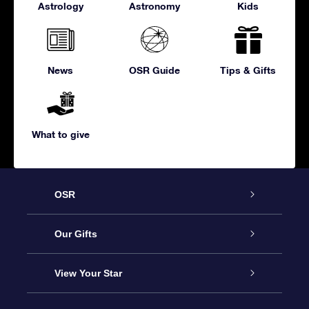
Astrology
Astronomy
Kids
News
OSR Guide
Tips & Gifts
What to give
OSR
Service
Our Gifts
About us
Online Star Gift
View Your Star