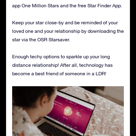
app One Million Stars and the free Star Finder App.
Keep your star close-by and be reminded of your
loved one and your relationship by downloading the
star via the OSR Starsaver.
Enough techy options to sparkle up your long
distance relationship! After all, technology has
become a best friend of someone in a LDR!