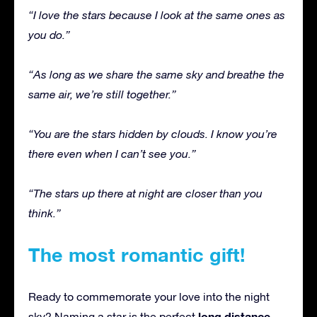
“I love the stars because I look at the same ones as
you do.”
“As long as we share the same sky and breathe the
same air, we’re still together.”
“You are the stars hidden by clouds. I know you’re
there even when I can’t see you.”
“The stars up there at night are closer than you
think.”
The most romantic gift!
Ready to commemorate your love into the night
long distance
sky? Naming a star is the perfect