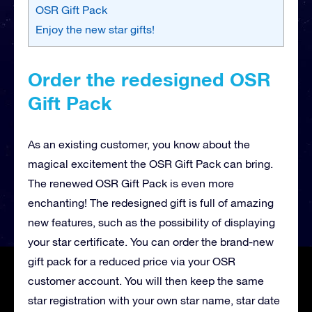
OSR Gift Pack
Enjoy the new star gifts!
Order the redesigned OSR
Gift Pack
As an existing customer, you know about the
magical excitement the OSR Gift Pack can bring.
The renewed OSR Gift Pack is even more
enchanting! The redesigned gift is full of amazing
new features, such as the possibility of displaying
your star certificate. You can order the brand-new
gift pack for a reduced price via your OSR
customer account. You will then keep the same
star registration with your own star name, star date