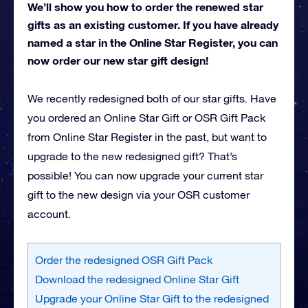
We’ll show you how to order the renewed star
gifts as an existing customer. If you have already
named a star in the Online Star Register, you can
now order our new star gift design!
We recently redesigned both of our star gifts. Have
you ordered an Online Star Gift or OSR Gift Pack
from Online Star Register in the past, but want to
upgrade to the new redesigned gift? That’s
possible! You can now upgrade your current star
gift to the new design via your OSR customer
account.
Order the redesigned OSR Gift Pack
Download the redesigned Online Star Gift
Upgrade your Online Star Gift to the redesigned