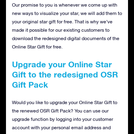
Our promise to you is whenever we come up with
new ways to visualize your star, we will add them to
your original star gift for free. That is why we’ve
made it possible for our existing customers to
download the redesigned digital documents of the
Online Star Gift for free.
Upgrade your Online Star
Gift to the redesigned OSR
Gift Pack
Would you like to upgrade your Online Star Gift to
the renewed OSR Gift Pack? You can use our
upgrade function by logging into your customer
account with your personal email address and