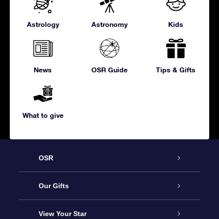
Astrology
Astronomy
Kids
News
OSR Guide
Tips & Gifts
What to give
OSR
Service
Our Gifts
About us
Online Star Gift
View Your Star