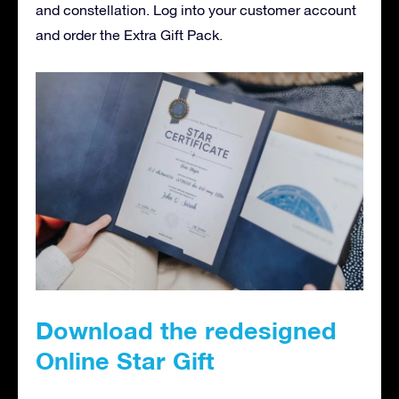
and constellation. Log into your customer account
and order the Extra Gift Pack.
Download the redesigned
Online Star Gift