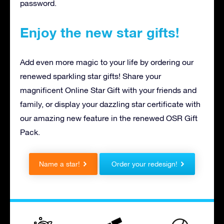
password.
Enjoy the new star gifts!
Add even more magic to your life by ordering our
renewed sparkling star gifts! Share your
magnificent Online Star Gift with your friends and
family, or display your dazzling star certificate with
our amazing new feature in the renewed OSR Gift
Pack.
Name a star!
Order your redesign!