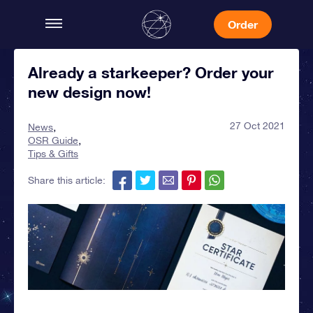
Order
Already a starkeeper? Order your
new design now!
27 Oct 2021
News
OSR Guide
Tips & Gifts
Share this article: