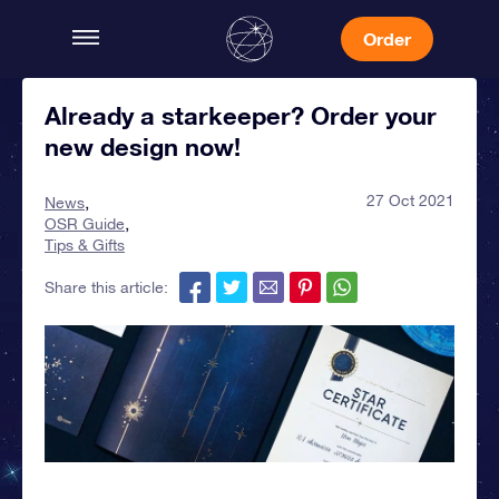
Order
Already a starkeeper? Order your
new design now!
27 Oct 2021
News
OSR Guide
Tips & Gifts
Share this article: