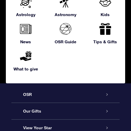
Astrology
Astronomy
Kids
News
OSR Guide
Tips & Gifts
What to give
OSR
Service
Our Gifts
About us
Online Star Gift
View Your Star