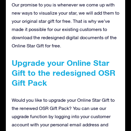
Our promise to you is whenever we come up with
new ways to visualize your star, we will add them to
your original star gift for free. That is why we’ve
made it possible for our existing customers to
download the redesigned digital documents of the
Online Star Gift for free.
Upgrade your Online Star
Gift to the redesigned OSR
Gift Pack
Would you like to upgrade your Online Star Gift to
the renewed OSR Gift Pack? You can use our
upgrade function by logging into your customer
account with your personal email address and