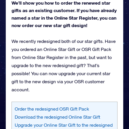
We’ll show you how to order the renewed star
gifts as an existing customer. If you have already
named a star in the Online Star Register, you can
now order our new star gift design!
We recently redesigned both of our star gifts. Have
you ordered an Online Star Gift or OSR Gift Pack
from Online Star Register in the past, but want to
upgrade to the new redesigned gift? That’s
possible! You can now upgrade your current star
gift to the new design via your OSR customer
account.
Order the redesigned OSR Gift Pack
Download the redesigned Online Star Gift
Upgrade your Online Star Gift to the redesigned