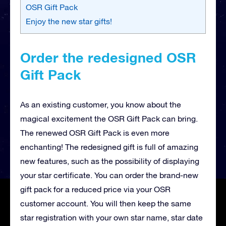
OSR Gift Pack
Enjoy the new star gifts!
Order the redesigned OSR
Gift Pack
As an existing customer, you know about the
magical excitement the OSR Gift Pack can bring.
The renewed OSR Gift Pack is even more
enchanting! The redesigned gift is full of amazing
new features, such as the possibility of displaying
your star certificate. You can order the brand-new
gift pack for a reduced price via your OSR
customer account. You will then keep the same
star registration with your own star name, star date