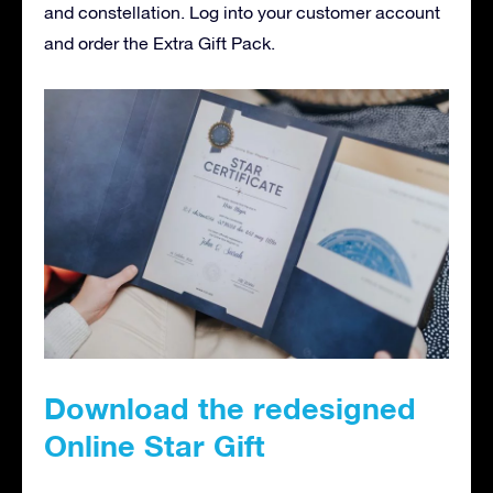
and constellation. Log into your customer account
and order the Extra Gift Pack.
Download the redesigned
Online Star Gift