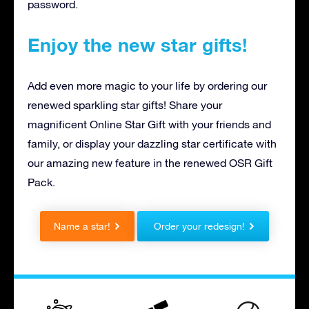
password.
Enjoy the new star gifts!
Add even more magic to your life by ordering our
renewed sparkling star gifts! Share your
magnificent Online Star Gift with your friends and
family, or display your dazzling star certificate with
our amazing new feature in the renewed OSR Gift
Pack.
Name a star!
Order your redesign!