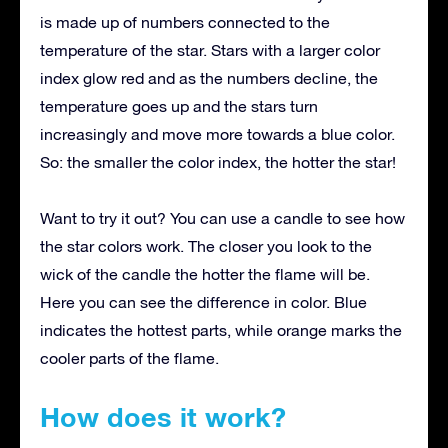
is made up of numbers connected to the
temperature of the star. Stars with a larger color
index glow red and as the numbers decline, the
temperature goes up and the stars turn
increasingly and move more towards a blue color.
So: the smaller the color index, the hotter the star!
Want to try it out? You can use a candle to see how
the star colors work. The closer you look to the
wick of the candle the hotter the flame will be.
Here you can see the difference in color. Blue
indicates the hottest parts, while orange marks the
cooler parts of the flame.
How does it work?