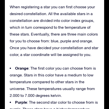
When registering a star you can first choose your
desired constellation. All the available stars in a
constellation are divided into color index groups,
which in turn correspond to the temperature of
these stars. Eventually, there are three main colors
for you to choose from: blue, purple and orange.
Once you have decided your constellation and star
color, a star coordinate will be assigned to you.
Orange
: The first color you can choose from is
orange. Stars in this color have a medium to low
temperature compared to other stars in the
universe. These temperatures usually range from
2.000 to 7.000 degrees kelvin.
Purple
: The second star color to choose from is
purple. These stars have a higher temperature