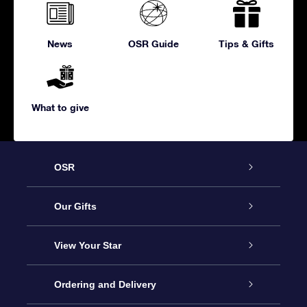
News
OSR Guide
Tips & Gifts
What to give
OSR
Service
Our Gifts
About us
Online Star Gift
View Your Star
Contact us
OSR Gift Pack
Star Register
Ordering and Delivery