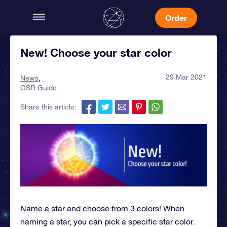
Order
New! Choose your star color
29 Mar 2021
News
OSR Guide
Share this article:
Name a star and choose from 3 colors! When
naming a star, you can pick a specific star color.