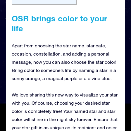
OSR brings color to your
life
Apart from choosing the star name, star date,
occasion, constellation, and adding a personal
message, now you can also choose the star color!
Bring color to someone’s life by naming a star in a
sunny orange, a magical purple or a divine blue.
We love sharing this new way to visualize your star
with you. Of course, choosing your desired star
color is completely free! Your named star and star
color will shine in the night sky forever. Ensure that
your star gift is as unique as its recipient and color