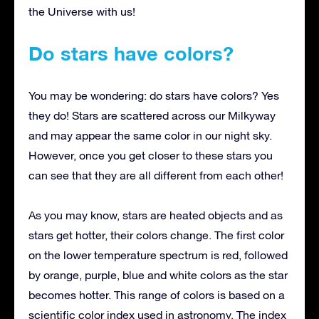
the Universe with us!
Do stars have colors?
You may be wondering: do stars have colors? Yes
they do! Stars are scattered across our Milkyway
and may appear the same color in our night sky.
However, once you get closer to these stars you
can see that they are all different from each other!
As you may know, stars are heated objects and as
stars get hotter, their colors change. The first color
on the lower temperature spectrum is red, followed
by orange, purple, blue and white colors as the star
becomes hotter. This range of colors is based on a
scientific color index used in astronomy. The index