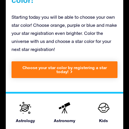
Starting today you will be able to choose your own
star color! Choose orange, purple or blue and make
your star registration even brighter. Color the
universe with us and choose a star color for your
next star registration!
Choose your star color by registering a star
today!
Astrology
Astronomy
Kids