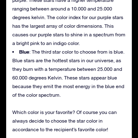
ranging between around a 10.000 and 25.000
degrees kelvin. The color index for our purple stars
has the largest array of color dimensions. This
causes our purple stars to shine in a spectrum from
a bright pink to an indigo color.
Blue
: The third star color to choose from is blue.
Blue stars are the hottest stars in our universe, as
they burn with a temperature between 25.000 and
60.000 degrees Kelvin. These stars appear blue
because they emit the most energy in the blue end
of the color spectrum.
Which color is your favorite? Of course you can
always decide to choose the star color in
accordance to the recipient’s favorite color!