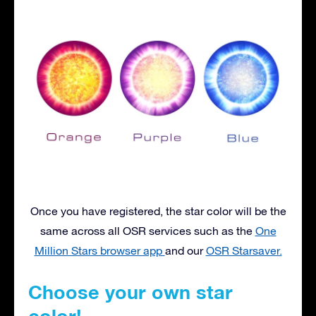
Once you have registered, the star color will be the
same across all OSR services such as the
One
Million Stars browser app
and our
OSR Starsaver.
Choose your own star
color!