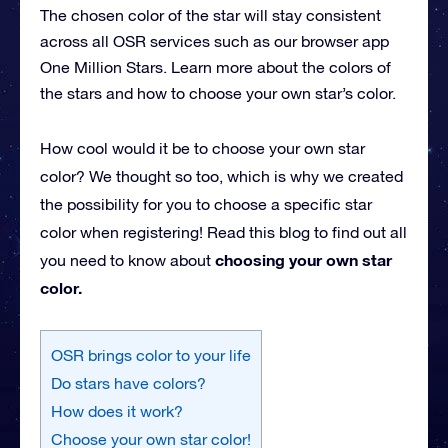
The chosen color of the star will stay consistent
across all OSR services such as our browser app
One Million Stars. Learn more about the colors of
the stars and how to choose your own star’s color.
How cool would it be to choose your own star
color? We thought so too, which is why we created
the possibility for you to choose a specific star
color when registering! Read this blog to find out all
choosing your own star
you need to know about
color.
OSR brings color to your life
Do stars have colors?
How does it work?
Choose your own star color!