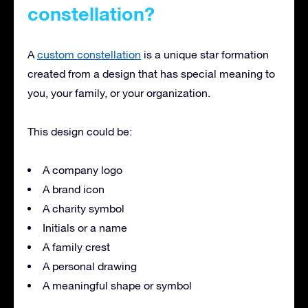
constellation?
A
custom constellation
is a unique star formation
created from a design that has special meaning to
you, your family, or your organization.
This design could be:
A company logo
A brand icon
A charity symbol
Initials or a name
A family crest
A personal drawing
A meaningful shape or symbol