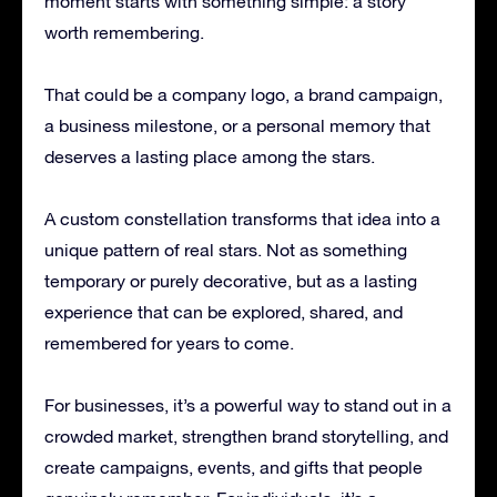
moment starts with something simple: a story
worth remembering.
That could be a company logo, a brand campaign,
a business milestone, or a personal memory that
deserves a lasting place among the stars.
A custom constellation transforms that idea into a
unique pattern of real stars. Not as something
temporary or purely decorative, but as a lasting
experience that can be explored, shared, and
remembered for years to come.
For businesses, it’s a powerful way to stand out in a
crowded market, strengthen brand storytelling, and
create campaigns, events, and gifts that people