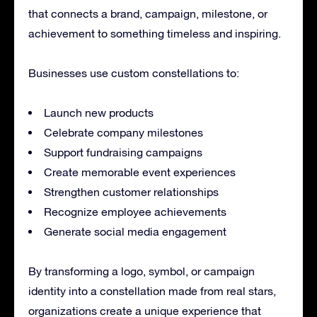
that connects a brand, campaign, milestone, or
achievement to something timeless and inspiring.
Businesses use custom constellations to:
Launch new products
Celebrate company milestones
Support fundraising campaigns
Create memorable event experiences
Strengthen customer relationships
Recognize employee achievements
Generate social media engagement
By transforming a logo, symbol, or campaign
identity into a constellation made from real stars,
organizations create a unique experience that