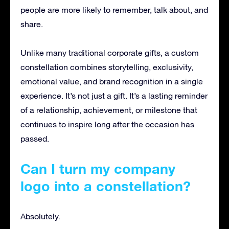
people are more likely to remember, talk about, and
share.
Unlike many traditional corporate gifts, a custom
constellation combines storytelling, exclusivity,
emotional value, and brand recognition in a single
experience. It’s not just a gift. It’s a lasting reminder
of a relationship, achievement, or milestone that
continues to inspire long after the occasion has
passed.
Can I turn my company
logo into a constellation?
Absolutely.