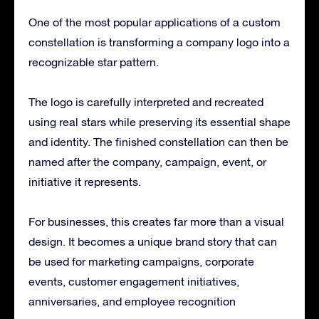
One of the most popular applications of a custom
constellation is transforming a company logo into a
recognizable star pattern.
The logo is carefully interpreted and recreated
using real stars while preserving its essential shape
and identity. The finished constellation can then be
named after the company, campaign, event, or
initiative it represents.
For businesses, this creates far more than a visual
design. It becomes a unique brand story that can
be used for marketing campaigns, corporate
events, customer engagement initiatives,
anniversaries, and employee recognition