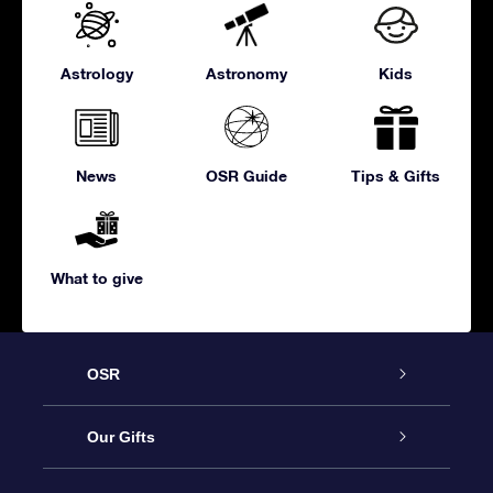
Astrology
Astronomy
Kids
News
OSR Guide
Tips & Gifts
What to give
OSR
Service
Our Gifts