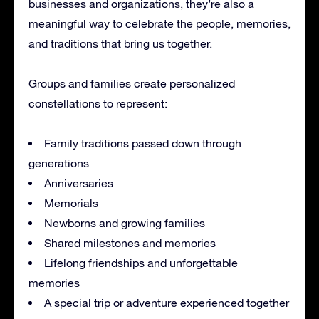
businesses and organizations, they’re also a
meaningful way to celebrate the people, memories,
and traditions that bring us together.
Groups and families create personalized
constellations to represent:
Family traditions passed down through
generations
Anniversaries
Memorials
Newborns and growing families
Shared milestones and memories
Lifelong friendships and unforgettable
memories
A special trip or adventure experienced together