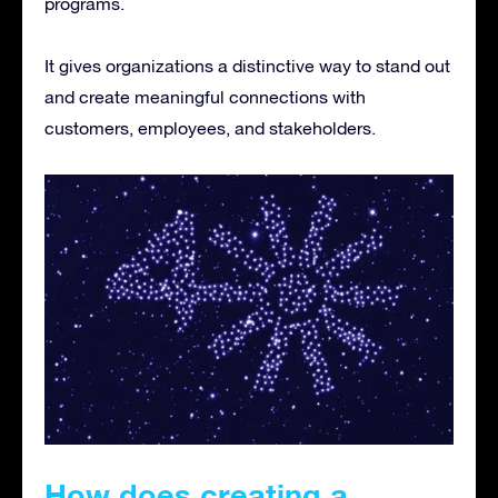
programs.
It gives organizations a distinctive way to stand out
and create meaningful connections with
customers, employees, and stakeholders.
How does creating a