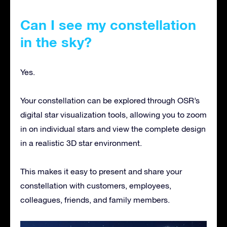
Can I see my constellation
in the sky?
Yes.
Your constellation can be explored through OSR’s
digital star visualization tools, allowing you to zoom
in on individual stars and view the complete design
in a realistic 3D star environment.
This makes it easy to present and share your
constellation with customers, employees,
colleagues, friends, and family members.