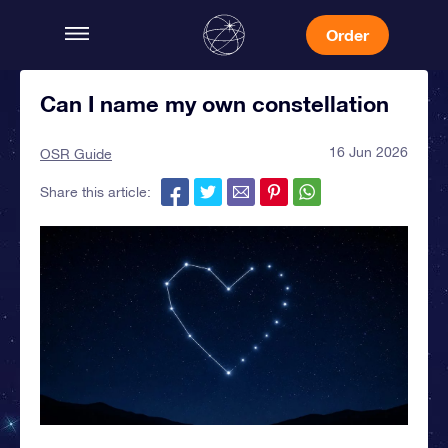
Order
Can I name my own constellation
16 Jun 2026
OSR Guide
Share this article: