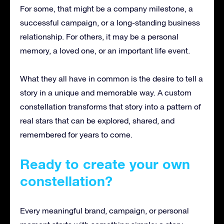
For some, that might be a company milestone, a
successful campaign, or a long-standing business
relationship. For others, it may be a personal
memory, a loved one, or an important life event.
What they all have in common is the desire to tell a
story in a unique and memorable way. A custom
constellation transforms that story into a pattern of
real stars that can be explored, shared, and
remembered for years to come.
Ready to create your own
constellation?
Every meaningful brand, campaign, or personal