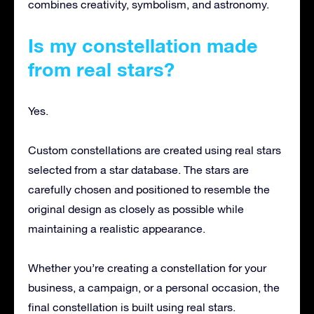
combines creativity, symbolism, and astronomy.
Is my constellation made
from real stars?
Yes.
Custom constellations are created using real stars
selected from a star database. The stars are
carefully chosen and positioned to resemble the
original design as closely as possible while
maintaining a realistic appearance.
Whether you’re creating a constellation for your
business, a campaign, or a personal occasion, the
final constellation is built using real stars.