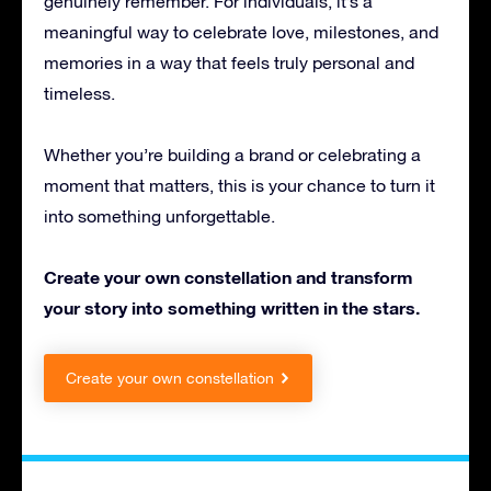
genuinely remember. For individuals, it’s a
meaningful way to celebrate love, milestones, and
memories in a way that feels truly personal and
timeless.
Whether you’re building a brand or celebrating a
moment that matters, this is your chance to turn it
into something unforgettable.
Create your own constellation and transform
your story into something written in the stars.
Create your own constellation