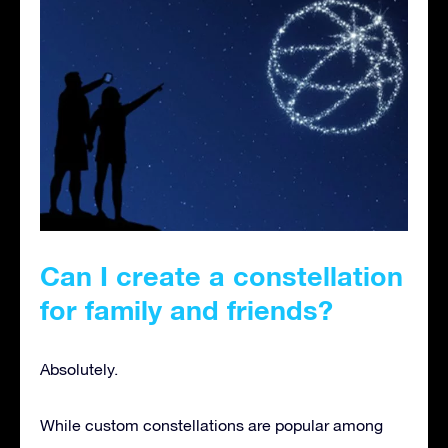
Can I create a constellation
for family and friends
?
Absolutely.
While custom constellations are popular among