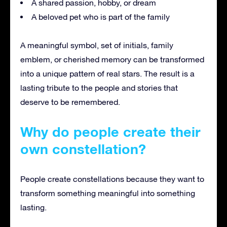
A shared passion, hobby, or dream
A beloved pet who is part of the family
A meaningful symbol, set of initials, family
emblem, or cherished memory can be transformed
into a unique pattern of real stars. The result is a
lasting tribute to the people and stories that
deserve to be remembered.
Why do people create their
own constellation?
People create constellations because they want to
transform something meaningful into something
lasting.