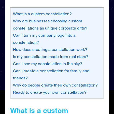
What is a custom constellation?
Why are businesses choosing custom
constellations as unique corporate gifts?
Can I turn my company logo into a
constellation?
How does creating a constellation work?
Is my constellation made from real stars?
Can I see my constellation in the sky?
Can I create a constellation for family and
friends?
Why do people create their own constellation?
Ready to create your own constellation?
What is a custom