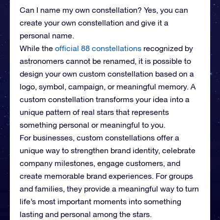
Can I name my own constellation? Yes, you can
create your own constellation and give it a
personal name.
While the
official 88 constellations
recognized by
astronomers cannot be renamed, it is possible to
design your own custom constellation based on a
logo, symbol, campaign, or meaningful memory. A
custom constellation transforms your idea into a
unique pattern of real stars that represents
something personal or meaningful to you.
For businesses, custom constellations offer a
unique way to strengthen brand identity, celebrate
company milestones, engage customers, and
create memorable brand experiences. For groups
and families, they provide a meaningful way to turn
life’s most important moments into something
lasting and personal among the stars.