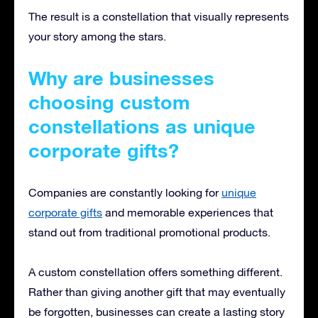
The result is a constellation that visually represents
your story among the stars.
Why are businesses
choosing custom
constellations as unique
corporate gifts?
Companies are constantly looking for
unique
corporate gifts
and memorable experiences that
stand out from traditional promotional products.
A custom constellation offers something different.
Rather than giving another gift that may eventually
be forgotten, businesses can create a lasting story