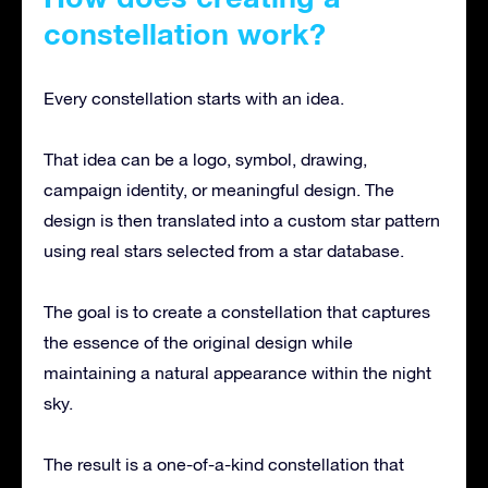
constellation work?
Every constellation starts with an idea.
That idea can be a logo, symbol, drawing,
campaign identity, or meaningful design. The
design is then translated into a custom star pattern
using real stars selected from a star database.
The goal is to create a constellation that captures
the essence of the original design while
maintaining a natural appearance within the night
sky.
The result is a one-of-a-kind constellation that