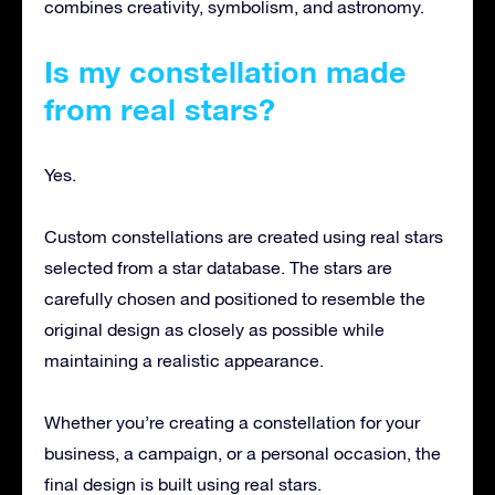
combines creativity, symbolism, and astronomy.
Is my constellation made
from real stars?
Yes.
Custom constellations are created using real stars
selected from a star database. The stars are
carefully chosen and positioned to resemble the
original design as closely as possible while
maintaining a realistic appearance.
Whether you’re creating a constellation for your
business, a campaign, or a personal occasion, the
final design is built using real stars.