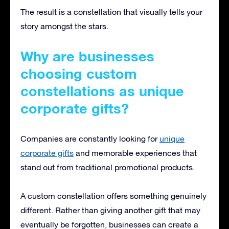
The result is a constellation that visually tells your
story amongst the stars.
Why are businesses
choosing custom
constellations as unique
corporate gifts?
Companies are constantly looking for
unique
corporate gifts
and memorable experiences that
stand out from traditional promotional products.
A custom constellation offers something genuinely
different. Rather than giving another gift that may
eventually be forgotten, businesses can create a