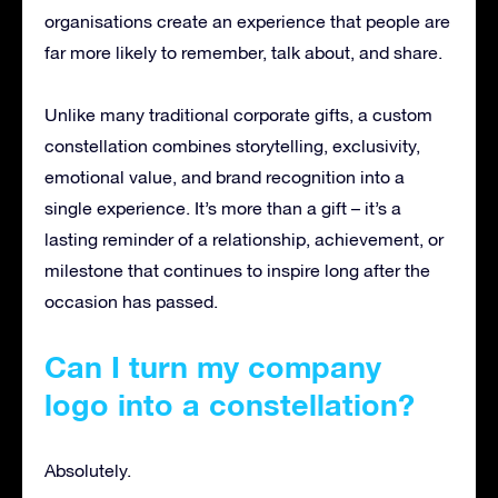
organisations create an experience that people are
far more likely to remember, talk about, and share.
Unlike many traditional corporate gifts, a custom
constellation combines storytelling, exclusivity,
emotional value, and brand recognition into a
single experience. It’s more than a gift – it’s a
lasting reminder of a relationship, achievement, or
milestone that continues to inspire long after the
occasion has passed.
Can I turn my company
logo into a constellation?
Absolutely.