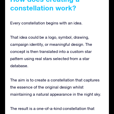
constellation work?
Every constellation begins with an idea.
That idea could be a logo, symbol, drawing,
campaign identity, or meaningful design. The
concept is then translated into a custom star
pattern using real stars selected from a star
database.
The aim is to create a constellation that captures
the essence of the original design whilst
maintaining a natural appearance in the night sky.
The result is a one-of-a-kind constellation that