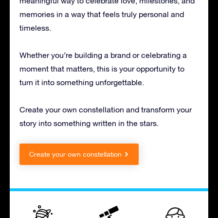
meaningful way to celebrate love, milestones, and
memories in a way that feels truly personal and
timeless.
Whether you’re building a brand or celebrating a
moment that matters, this is your opportunity to
turn it into something unforgettable.
Create your own constellation and transform your
story into something written in the stars.
Create your own constellation