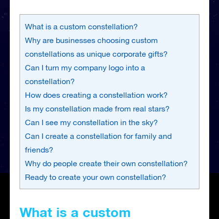
What is a custom constellation?
Why are businesses choosing custom
constellations as unique corporate gifts?
Can I turn my company logo into a
constellation?
How does creating a constellation work?
Is my constellation made from real stars?
Can I see my constellation in the sky?
Can I create a constellation for family and
friends?
Why do people create their own constellation?
Ready to create your own constellation?
What is a custom