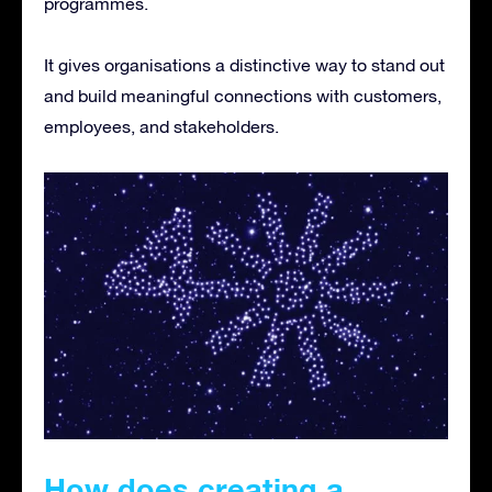
programmes.
It gives organisations a distinctive way to stand out
and build meaningful connections with customers,
employees, and stakeholders.
How does creating a