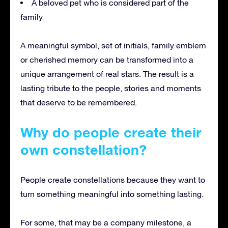
A beloved pet who is considered part of the
family
A meaningful symbol, set of initials, family emblem
or cherished memory can be transformed into a
unique arrangement of real stars. The result is a
lasting tribute to the people, stories and moments
that deserve to be remembered.
Why do people create their
own constellation?
People create constellations because they want to
turn something meaningful into something lasting.
For some, that may be a company milestone, a