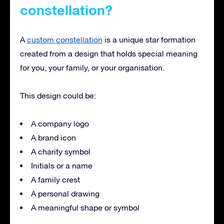
constellation?
A
custom constellation
is a unique star formation
created from a design that holds special meaning
for you, your family, or your organisation.
This design could be:
A company logo
A brand icon
A charity symbol
Initials or a name
A family crest
A personal drawing
A meaningful shape or symbol