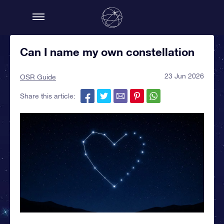
Can I name my own constellation
23 Jun 2026
OSR Guide
Share this article: