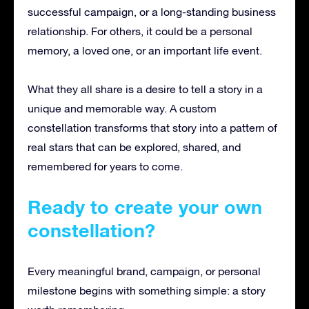
successful campaign, or a long-standing business
relationship. For others, it could be a personal
memory, a loved one, or an important life event.
What they all share is a desire to tell a story in a
unique and memorable way. A custom
constellation transforms that story into a pattern of
real stars that can be explored, shared, and
remembered for years to come.
Ready to create your own
constellation?
Every meaningful brand, campaign, or personal
milestone begins with something simple: a story