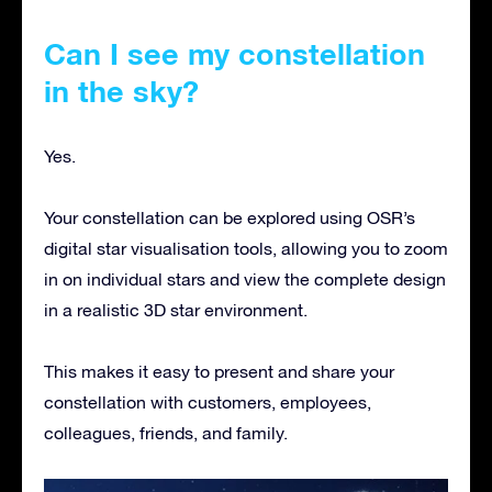
Can I see my constellation
in the sky?
Yes.
Your constellation can be explored using OSR’s
digital star visualisation tools, allowing you to zoom
in on individual stars and view the complete design
in a realistic 3D star environment.
This makes it easy to present and share your
constellation with customers, employees,
colleagues, friends, and family.