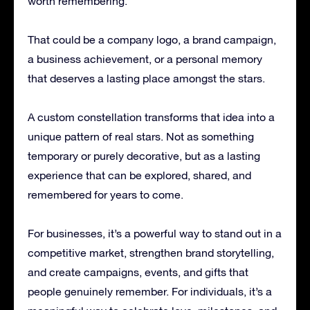
worth remembering.
That could be a company logo, a brand campaign,
a business achievement, or a personal memory
that deserves a lasting place amongst the stars.
A custom constellation transforms that idea into a
unique pattern of real stars. Not as something
temporary or purely decorative, but as a lasting
experience that can be explored, shared, and
remembered for years to come.
For businesses, it’s a powerful way to stand out in a
competitive market, strengthen brand storytelling,
and create campaigns, events, and gifts that
people genuinely remember. For individuals, it’s a