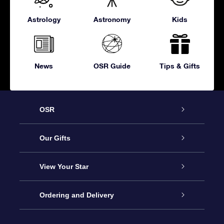
Astrology
Astronomy
Kids
News
OSR Guide
Tips & Gifts
OSR
Service
Our Gifts
About OSR
Online Star Gift
View Your Star
Contact us
OSR Gift Pack
Star Register
Ordering and Delivery
FAQ
Super Star Gift
OSR Star Finder App
Customer login