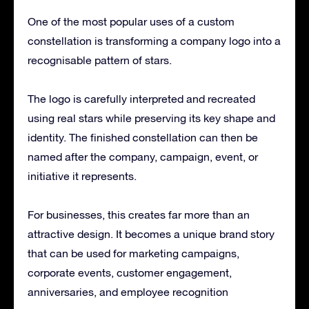
One of the most popular uses of a custom
constellation is transforming a company logo into a
recognisable pattern of stars.
The logo is carefully interpreted and recreated
using real stars while preserving its key shape and
identity. The finished constellation can then be
named after the company, campaign, event, or
initiative it represents.
For businesses, this creates far more than an
attractive design. It becomes a unique brand story
that can be used for marketing campaigns,
corporate events, customer engagement,
anniversaries, and employee recognition