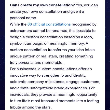
Can I create my own constellation?
Yes, you can
create your own constellation and give it a
personal name.
While the
88 official constellations
recognised by
astronomers cannot be renamed, it is possible to
design a custom constellation based on a logo,
symbol, campaign, or meaningful memory. A
custom constellation transforms your idea into a
unique pattern of real stars, creating something
truly personal and memorable.
For businesses, custom constellations offer an
innovative way to strengthen brand identity,
celebrate company milestones, engage customers,
and create unforgettable brand experiences. For
individuals, they provide a meaningful opportunity
to turn life’s most treasured moments into a lasting
tribute among the stars.