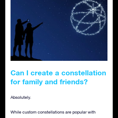
Can I create a constellation
for family and friends
?
Absolutely.
While custom constellations are popular with