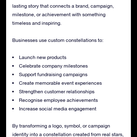
lasting story that connects a brand, campaign,
milestone, or achievement with something
timeless and inspiring.
Businesses use custom constellations to:
Launch new products
Celebrate company milestones
Support fundraising campaigns
Create memorable event experiences
Strengthen customer relationships
Recognise employee achievements
Increase social media engagement
By transforming a logo, symbol, or campaign
identity into a constellation created from real stars,