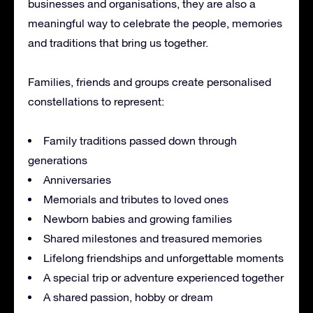
businesses and organisations, they are also a
meaningful way to celebrate the people, memories
and traditions that bring us together.
Families, friends and groups create personalised
constellations to represent:
Family traditions passed down through
generations
Anniversaries
Memorials and tributes to loved ones
Newborn babies and growing families
Shared milestones and treasured memories
Lifelong friendships and unforgettable moments
A special trip or adventure experienced together
A shared passion, hobby or dream