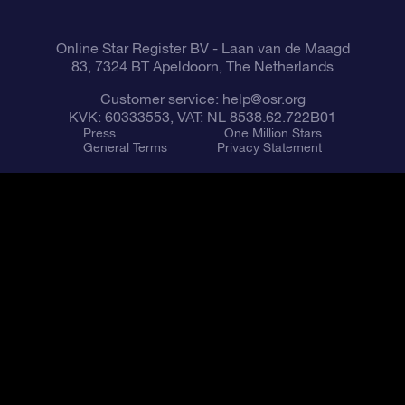
Online Star Register BV
- Laan van de Maagd
83, 7324 BT Apeldoorn, The Netherlands
Customer service:
help@osr.org
KVK: 60333553, VAT: NL 8538.62.722B01
Press
One Million Stars
General Terms
Privacy Statement