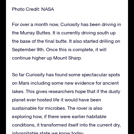
Photo Credit: NASA
For over a month now, Curiosity has been driving in
the Murray Buttes. It is currently driving south up
the base of the final butte. It also started drilling on
September 9th. Once this is complete, it will
continue higher up Mount Sharp.
So far Curiosity has found some spectacular spots
on Mars including some new evidence for ancient
lakes. This gives researchers hope that if the dusty
planet ever hosted life it would have been
sustainable for microbes. The rover is also
exploring how, if there were earlier habitable
conditions, it transformed itself into the current dry,
inhospitable state we know today.