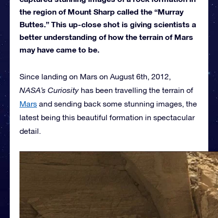
the region of Mount Sharp called the “Murray
Buttes.” This up-close shot is giving scientists a
better understanding of how the terrain of Mars
may have came to be.
Since landing on Mars on August 6th, 2012,
NASA’s Curiosity
has been travelling the terrain of
Mars
and sending back some stunning images, the
latest being this beautiful formation in spectacular
detail.