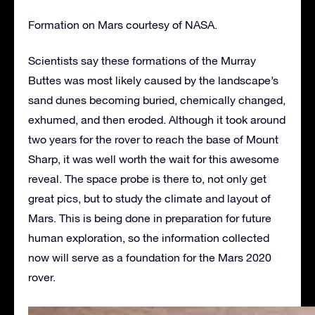
Formation on Mars courtesy of NASA.
Scientists say these formations of the Murray
Buttes was most likely caused by the landscape’s
sand dunes becoming buried, chemically changed,
exhumed, and then eroded. Although it took around
two years for the rover to reach the base of Mount
Sharp, it was well worth the wait for this awesome
reveal. The space probe is there to, not only get
great pics, but to study the climate and layout of
Mars. This is being done in preparation for future
human exploration, so the information collected
now will serve as a foundation for the Mars 2020
rover.