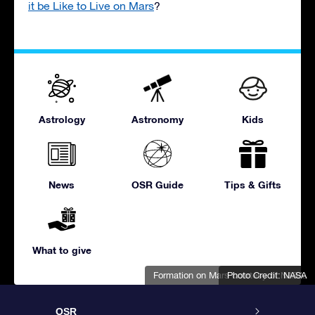
it be Like to Live on Mars
?
Astrology
Astronomy
Kids
News
OSR Guide
Tips & Gifts
What to give
Formation on Mars courtesy of NASA.
Photo Credit: NASA
OSR