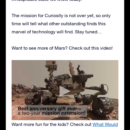
The mission for Curiosity is not over yet, so only
time will tell what other outstanding finds this
marvel of technology will find. Stay tuned…
Want to see more of Mars? Check out this video!
Want more fun for the kids? Check out
What Would