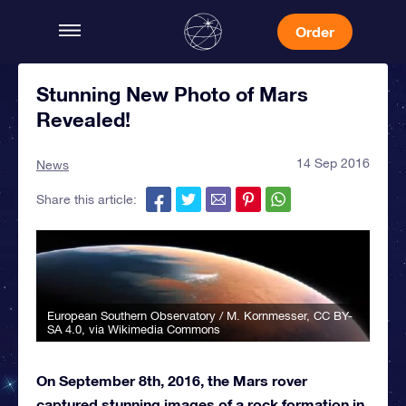
Order
Stunning New Photo of Mars
Revealed!
14 Sep 2016
News
Share this article:
European Southern Observatory / M. Kornmesser
,
CC BY-
SA 4.0
, via Wikimedia Commons
On September 8th, 2016, the Mars rover
captured stunning images of a rock formation in