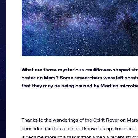
What are those mysterious cauliflower-shaped str
crater on Mars? Some researchers were left scratc
that they may be being caused by Martian microb
Thanks to the wanderings of the Spirit Rover on Mars
been identified as a mineral known as opaline silica. 
it became more of a fascination when a recent study 