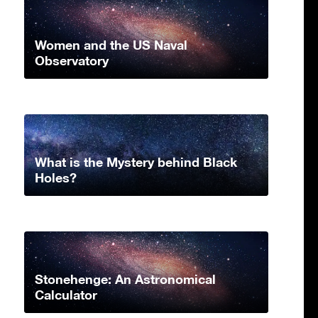
Women and the US Naval
Observatory
What is the Mystery behind Black
Holes?
Stonehenge: An Astronomical
Calculator