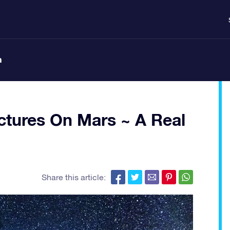
n
ctures On Mars ~ A Real
Share this article: