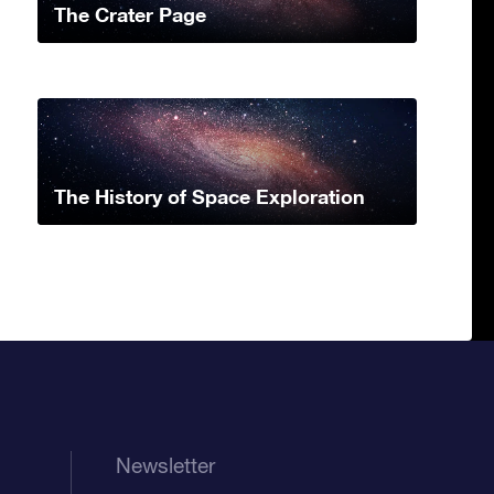
The Crater Page
The History of Space Exploration
Newsletter