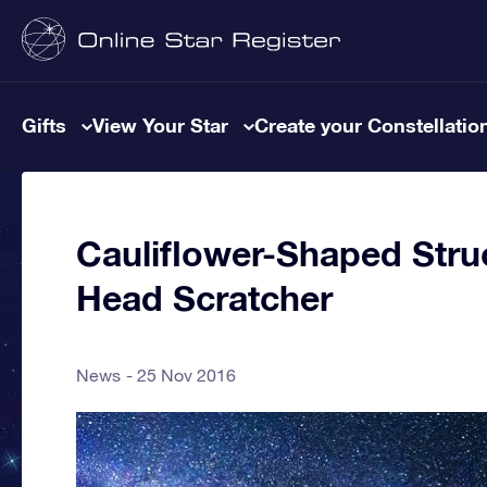
Gifts
View Your Star
Create your Constellatio
Cauliflower-Shaped Stru
Head Scratcher
News
25 Nov 2016