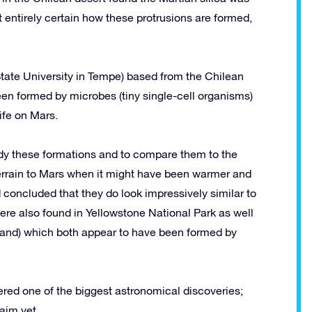
ot entirely certain how these protrusions are formed,
tate University in Tempe) based from the Chilean
en formed by microbes (tiny single-cell organisms)
ife on Mars.
udy these formations and to compare them to the
 terrain to Mars when it might have been warmer and
 concluded that they do look impressively similar to
were also found in Yellowstone National Park as well
land) which both appear to have been formed by
dered one of the biggest astronomical discoveries;
aim yet.