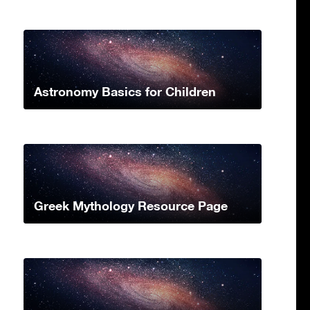
Astronomy Basics for Children
Greek Mythology Resource Page