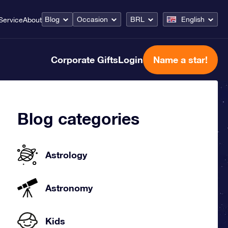
Blog
Occasion
BRL
English
Service
About
Corporate Gifts
Login
Name a star!
Blog categories
Astrology
Astronomy
Kids