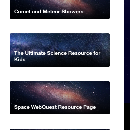
Comet and Meteor Showers
The Ultimate Science Resource for
Kids
Space WebQuest Resource Page