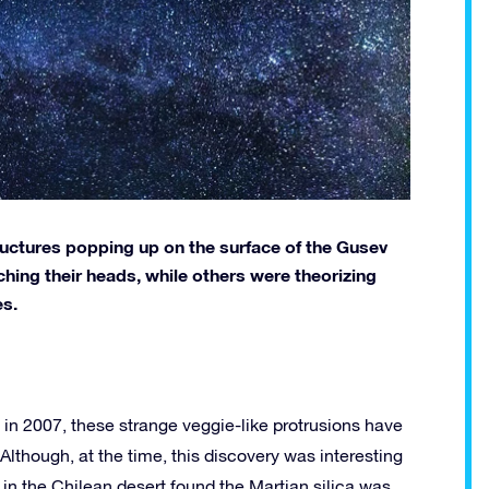
uctures popping up on the surface of the Gusev
hing their heads, while others were theorizing
es.
 in 2007, these strange veggie-like protrusions have
Although, at the time, this discovery was interesting
in the Chilean desert found the Martian silica was