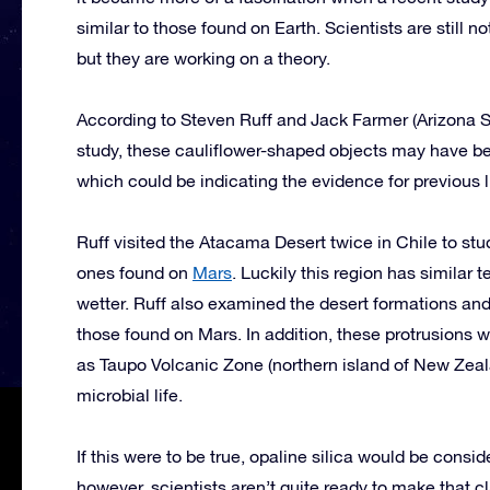
similar to those found on Earth. Scientists are still n
but they are working on a theory.
According to Steven Ruff and Jack Farmer (Arizona S
study, these cauliflower-shaped objects may have be
which could be indicating the evidence for previous l
Ruff visited the Atacama Desert twice in Chile to st
ones found on
Mars
. Luckily this region has similar
wetter. Ruff also examined the desert formations and
those found on Mars. In addition, these protrusions 
as Taupo Volcanic Zone (northern island of New Zea
microbial life.
If this were to be true, opaline silica would be consi
however, scientists aren’t quite ready to make that cl