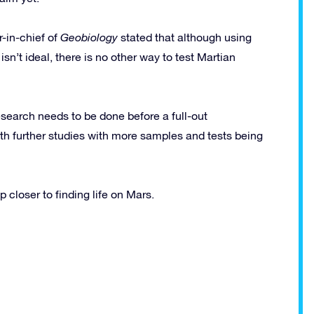
r-in-chief of
Geobiology
stated that although using
n’t ideal, there is no other way to test Martian
research needs to be done before a full-out
rth further studies with more samples and tests being
p closer to finding life on Mars.