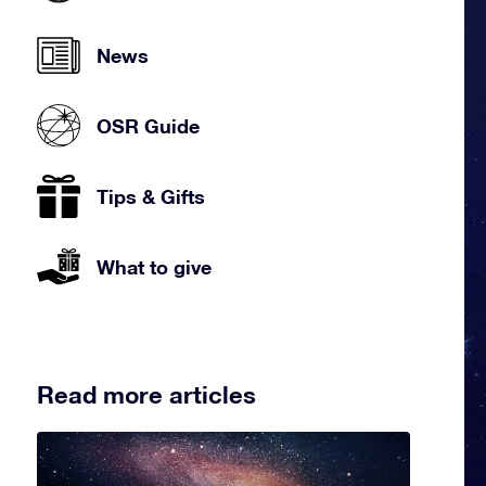
News
OSR Guide
Tips & Gifts
What to give
Read more articles