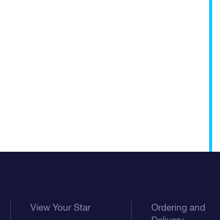
View Your Star
Ordering and