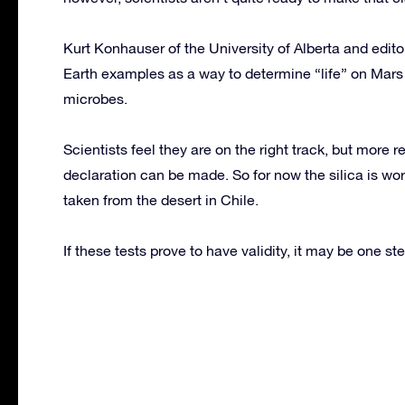
Kurt Konhauser of the University of Alberta and edito
Earth examples as a way to determine “life” on Mars is
microbes.
Scientists feel they are on the right track, but more 
declaration can be made. So for now the silica is wo
taken from the desert in Chile.
If these tests prove to have validity, it may be one ste