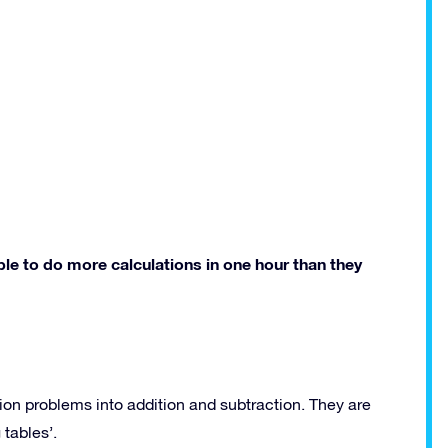
le to do more calculations in one hour than they
ion problems into addition and subtraction. They are
 tables’.