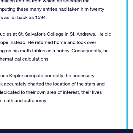
million entries from which he selected the
omputing these many entries had taken him twenty
s as far back as 1594.
udies at St. Salvator’s College in St. Andrews. He did
rope instead. He returned home and took over
king on his math tables as a hobby. Consequently, he
hematical calculations.
nnes Kepler compute correctly the necessary
k accurately charted the location of the stars and
cated to their own area of interest, their lives
 in math and astronomy.