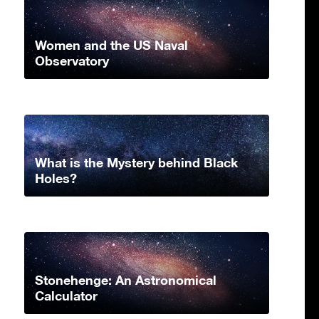
Women and the US Naval
Observatory
What is the Mystery behind Black
Holes?
Stonehenge: An Astronomical
Calculator