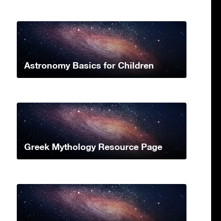
Astronomy Basics for Children
Greek Mythology Resource Page