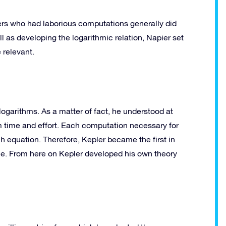
oners who had laborious computations generally did
l as developing the logarithmic relation, Napier set
 relevant.
logarithms. As a matter of fact, he understood at
 time and effort. Each computation necessary for
ch equation. Therefore, Kepler became the first in
ale. From here on Kepler developed his own theory