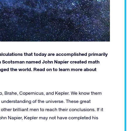
alculations that today are accomplished primarily
s a Scotsman named John Napier created math
anged the world. Read on to learn more about
eo, Brahe, Copernicus, and Kepler. We know them
r understanding of the universe. These great
her brilliant men to reach their conclusions. If it
 John Napier, Kepler may not have completed his