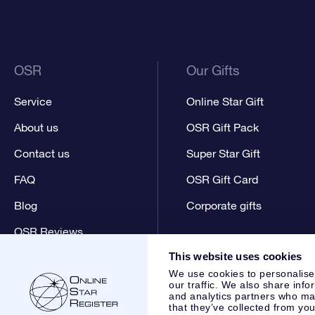
OSR
Our Gifts
Service
Online Star Gift
About us
OSR Gift Pack
Contact us
Super Star Gift
FAQ
OSR Gift Card
Blog
Corporate gifts
OSR Reviews
This website uses cookies
We use cookies to personalise
our traffic. We also share info
and analytics partners who may
that they’ve collected from you