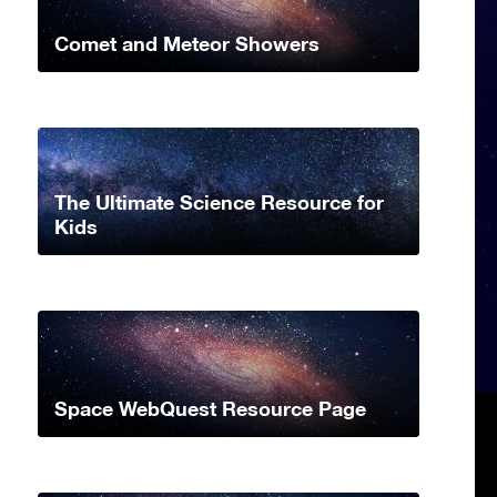
Comet and Meteor Showers
The Ultimate Science Resource for
Kids
Space WebQuest Resource Page