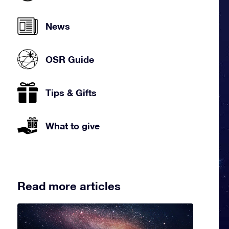
News
OSR Guide
Tips & Gifts
What to give
Read more articles