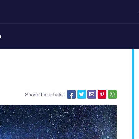
n
Share this article: