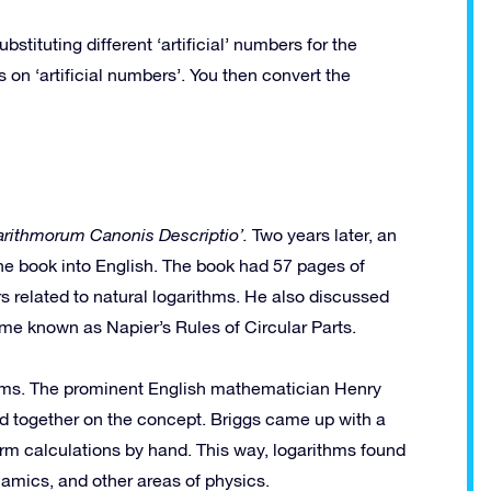
ituting different ‘artificial’ numbers for the
on ‘artificial numbers’. You then convert the
garithmorum Canonis Descriptio’.
Two years later, an
he book into English. The book had 57 pages of
 related to natural logarithms. He also discussed
me known as Napier’s Rules of Circular Parts.
thms. The prominent English mathematician Henry
d together on the concept. Briggs came up with a
orm calculations by hand. This way, logarithms found
namics, and other areas of physics.