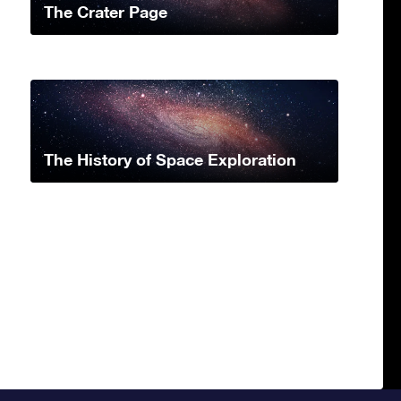
The Crater Page
The History of Space Exploration