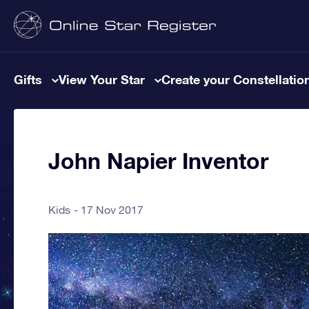
Gifts
View Your Star
Create your Constellatio
John Napier Inventor
Kids
17 Nov 2017