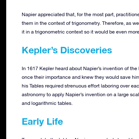
Napier appreciated that, for the most part, practiti
them in the context of trigonometry. Therefore, as wel
it in a trigonometric context so it would be even more
Kepler’s Discoveries
In 1617 Kepler heard about Napier’s invention of the 
once their importance and knew they would save him
his Tables required strenuous effort laboring over ea
astronomy to apply Napier’s invention on a large sc
and logarithmic tables.
Early Life