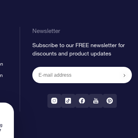
Newsletter
Subscribe to our FREE newsletter for
discounts and product updates
on
on
ng
r