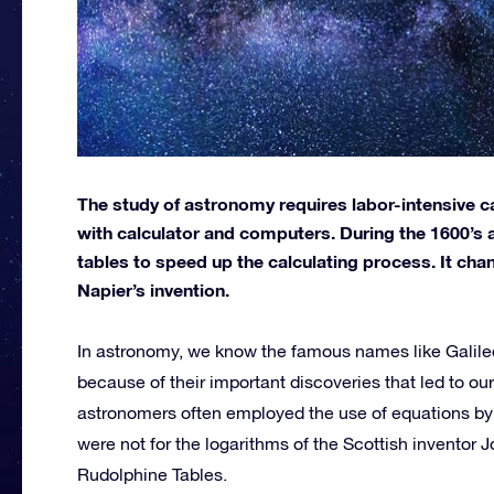
The study of astronomy requires labor-intensive c
with calculator and computers. During the 1600’
tables to speed up the calculating process. It ch
Napier’s invention.
In astronomy, we know the famous names like Galil
because of their important discoveries that led to ou
astronomers often employed the use of equations by ot
were not for the logarithms of the Scottish inventor
Rudolphine Tables.