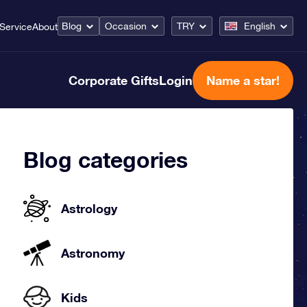
Blog
Occasion
TRY
English
Service
About
Corporate Gifts
Login
Name a star!
Blog categories
Astrology
Astronomy
Kids