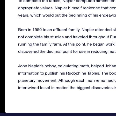
To complete the tables, Napier computed almost ten 
appropriate values. Napier himself reckoned that c
years, which would put the beginning of his endeavor
Born in 1550 to an affluent family, Napier attended st
not complete his studies and traveled throughout Eu
running the family farm. At this point, he began wor
discovered the decimal point for use in reducing mat
John Napier’s hobby, calculating math, helped Joha
information to publish his Rudophine Tables. The boo
planetary movement. Although each man remained dedi
intertwined to set in motion the biggest discoveries