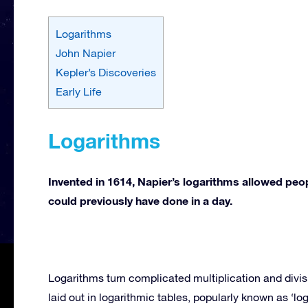
Logarithms
John Napier
Kepler’s Discoveries
Early Life
Logarithms
Invented in 1614, Napier’s logarithms allowed peop
could previously have done in a day.
Logarithms turn complicated multiplication and divis
laid out in logarithmic tables, popularly known as ‘log