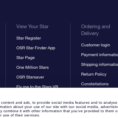
View Your Star
Ordering and
Delivery
Star Register
Customer login
OSR Star Finder App
Payment informati
Star Page
Shipping informati
One Million Stars
Return Policy
OSR Starsaver
Constellations
Fly me to the Stars VR
app
 content and ads, to provide social media features and to analyse
rmation about your use of our site with our social media, advertisi
 combine it with other information that you’ve provided to them o
r use of their services.