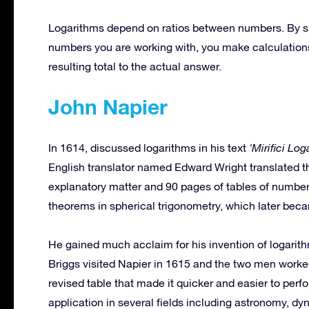
Logarithms depend on ratios between numbers. By subst
numbers you are working with, you make calculations 
resulting total to the actual answer.
John Napier
In 1614, discussed logarithms in his text
‘Mirifici Lo
English translator named Edward Wright translated t
explanatory matter and 90 pages of tables of numbers
theorems in spherical trigonometry, which later beca
He gained much acclaim for his invention of logari
Briggs visited Napier in 1615 and the two men worke
revised table that made it quicker and easier to perf
application in several fields including astronomy, dy