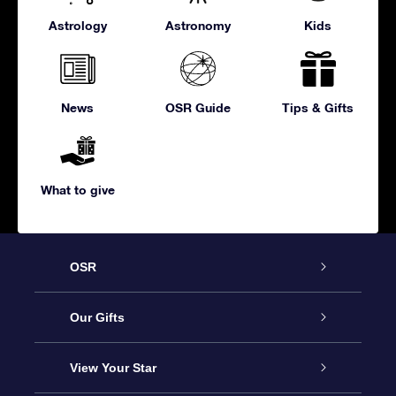
Astrology
Astronomy
Kids
News
OSR Guide
Tips & Gifts
What to give
OSR
Service
Our Gifts
About us
Online Star Gift
View Your Star