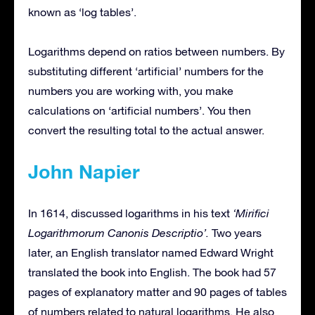
known as ‘log tables’.
Logarithms depend on ratios between numbers. By
substituting different ‘artificial’ numbers for the
numbers you are working with, you make
calculations on ‘artificial numbers’. You then
convert the resulting total to the actual answer.
John Napier
In 1614, discussed logarithms in his text
‘Mirifici
Logarithmorum Canonis Descriptio’.
Two years
later, an English translator named Edward Wright
translated the book into English. The book had 57
pages of explanatory matter and 90 pages of tables
of numbers related to natural logarithms. He also