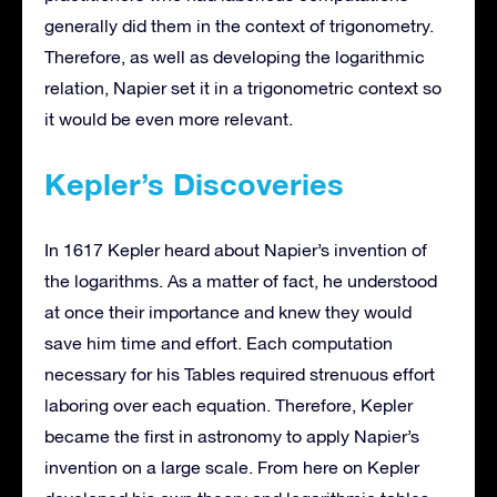
generally did them in the context of trigonometry.
Therefore, as well as developing the logarithmic
relation, Napier set it in a trigonometric context so
it would be even more relevant.
Kepler’s Discoveries
In 1617 Kepler heard about Napier’s invention of
the logarithms. As a matter of fact, he understood
at once their importance and knew they would
save him time and effort. Each computation
necessary for his Tables required strenuous effort
laboring over each equation. Therefore, Kepler
became the first in astronomy to apply Napier’s
invention on a large scale. From here on Kepler