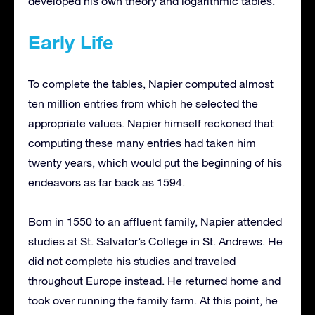
developed his own theory and logarithmic tables.
Early Life
To complete the tables, Napier computed almost
ten million entries from which he selected the
appropriate values. Napier himself reckoned that
computing these many entries had taken him
twenty years, which would put the beginning of his
endeavors as far back as 1594.
Born in 1550 to an affluent family, Napier attended
studies at St. Salvator’s College in St. Andrews. He
did not complete his studies and traveled
throughout Europe instead. He returned home and
took over running the family farm. At this point, he