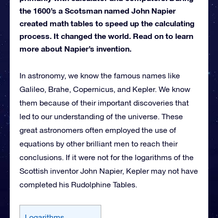
the 1600’s a Scotsman named John Napier
created math tables to speed up the calculating
process. It changed the world. Read on to learn
more about Napier’s invention.
In astronomy, we know the famous names like
Galileo, Brahe, Copernicus, and Kepler. We know
them because of their important discoveries that
led to our understanding of the universe. These
great astronomers often employed the use of
equations by other brilliant men to reach their
conclusions. If it were not for the logarithms of the
Scottish inventor John Napier, Kepler may not have
completed his Rudolphine Tables.
Logarithms