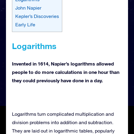
John Napier
Kepler’s Discoveries
Early Life
Logarithms
Invented in 1614, Napier’s logarithms allowed
people to do more calculations in one hour than
they could previously have done in a day.
Logarithms turn complicated multiplication and
division problems into addition and subtraction.
They are laid out in logarithmic tables, popularly