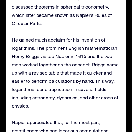
discussed theorems in spherical trigonometry,
which later became known as Napier’s Rules of
Circular Parts.
He gained much acclaim for his invention of
logarithms. The prominent English mathematician
Henry Briggs visited Napier in 1615 and the two
men worked together on the concept. Briggs came
up with a revised table that made it quicker and
easier to perform calculations by hand. This way,
logarithms found application in several fields
including astronomy, dynamics, and other areas of
physics.
Napier appreciated that, for the most part,
practitioners who had laborious computations