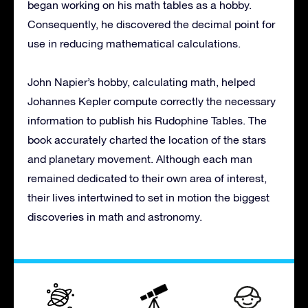
began working on his math tables as a hobby.
Consequently, he discovered the decimal point for
use in reducing mathematical calculations.
John Napier’s hobby, calculating math, helped
Johannes Kepler compute correctly the necessary
information to publish his Rudophine Tables. The
book accurately charted the location of the stars
and planetary movement. Although each man
remained dedicated to their own area of interest,
their lives intertwined to set in motion the biggest
discoveries in math and astronomy.