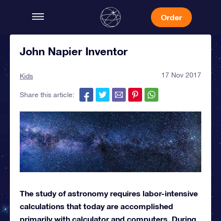
Order
John Napier Inventor
17 Nov 2017
Kids
Share this article:
The study of astronomy requires labor-intensive
calculations that today are accomplished
primarily with calculator and computers. During