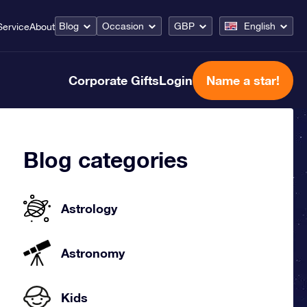
Blog
Occasion
GBP
English
Service
About
Corporate Gifts
Login
Name a star!
Blog categories
Astrology
Astronomy
Kids