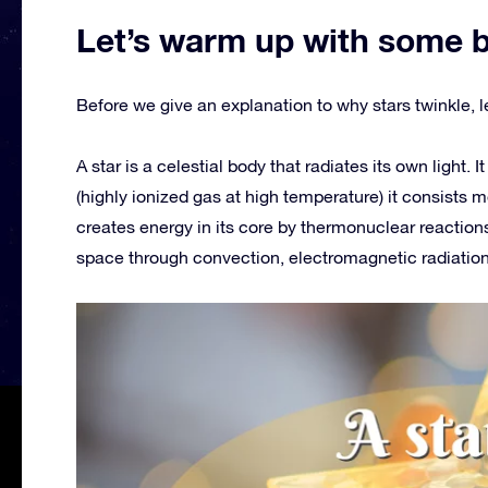
Let’s warm up with some 
Before we give an explanation to why stars twinkle, le
A star is a celestial body that radiates its own light. 
(highly ionized gas at high temperature) it consists m
creates energy in its core by thermonuclear reactions
space through convection, electromagnetic radiation,