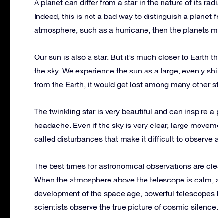
A planet can differ from a star in the nature of its rad
Indeed, this is not a bad way to distinguish a planet fr
atmosphere, such as a hurricane, then the planets m
Our sun is also a star. But it’s much closer to Earth t
the sky. We experience the sun as a large, evenly shin
from the Earth, it would get lost among many other st
The twinkling star is very beautiful and can inspire a p
headache. Even if the sky is very clear, large movem
called disturbances that make it difficult to observe
The best times for astronomical observations are cl
When the atmosphere above the telescope is calm, a
development of the space age, powerful telescopes h
scientists observe the true picture of cosmic silence.