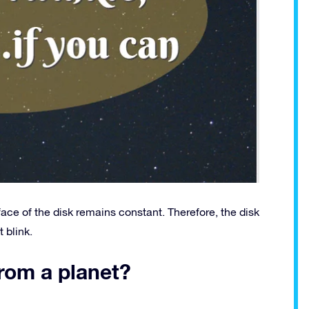
face of the disk remains constant. Therefore, the disk
 blink.
from a planet?