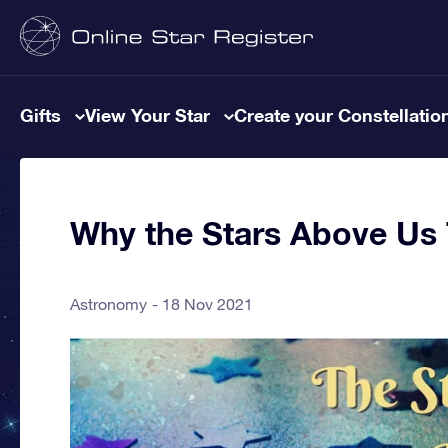
Gifts
View Your Star
Create your Constellatio
Why the Stars Above Us 
Astronomy
18 Nov 2021