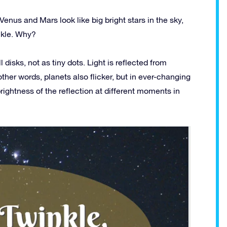
 Venus and Mars look like big bright stars in the sky,
nkle. Why?
disks, not as tiny dots. Light is reflected from
 other words, planets also flicker, but in ever-changing
brightness of the reflection at different moments in