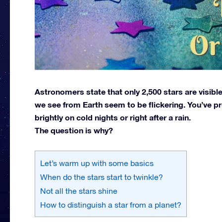
Astronomers state that only 2,500 stars are visibl
we see from Earth seem to be flickering. You’ve pr
brightly on cold nights or right after a rain.
The question is why?
Let’s warm up with some basics
When do the stars start to twinkle?
Not all the stars shine
How to distinguish a star from a planet?