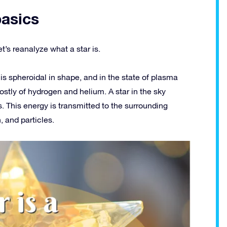
basics
t’s reanalyze what a star is.
It is spheroidal in shape, and in the state of plasma
ostly of hydrogen and helium. A star in the sky
. This energy is transmitted to the surrounding
 and particles.