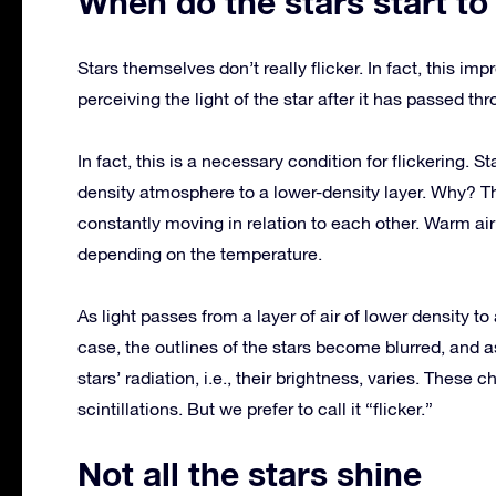
When do the stars start to
Stars themselves don’t really flicker. In fact, this imp
perceiving the light of the star after it has passed t
In fact, this is a necessary condition for flickering. S
density atmosphere to a lower-density layer. Why? Th
constantly moving in relation to each other. Warm air r
depending on the temperature.
As light passes from a layer of air of lower density to a
case, the outlines of the stars become blurred, and as
stars’ radiation, i.e., their brightness, varies. These c
scintillations. But we prefer to call it “flicker.”
Not all the stars shine