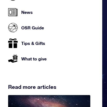
News
OSR Guide
Tips & Gifts
What to give
Read more articles