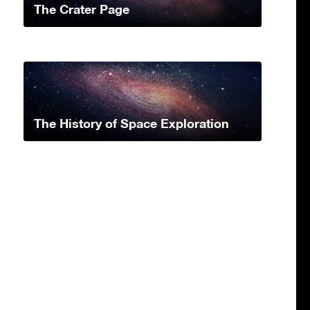
The Crater Page
The History of Space Exploration