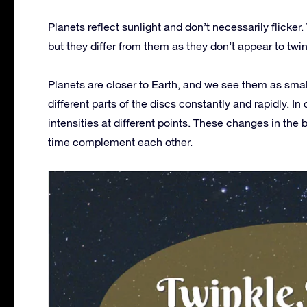
Planets reflect sunlight and don’t necessarily flicker.
but they differ from them as they don’t appear to twi
Planets are closer to Earth, and we see them as small 
different parts of the discs constantly and rapidly. In
intensities at different points. These changes in the 
time complement each other.