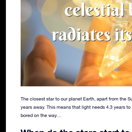
The closest star to our planet Earth, apart from the S
years away. This means that light needs 4.3 years to r
bored on the way…