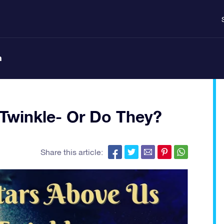
n
Twinkle- Or Do They?
Share this article: