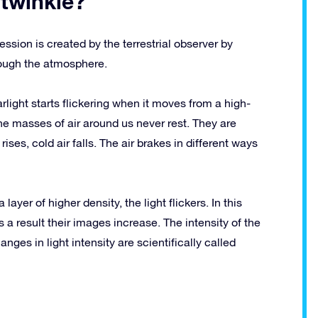
 twinkle?
ression is created by the terrestrial observer by
hrough the atmosphere.
tarlight starts flickering when it moves from a high-
e masses of air around us never rest. They are
ises, cold air falls. The air brakes in different ways
 layer of higher density, the light flickers. In this
 a result their images increase. The intensity of the
hanges in light intensity are scientifically called