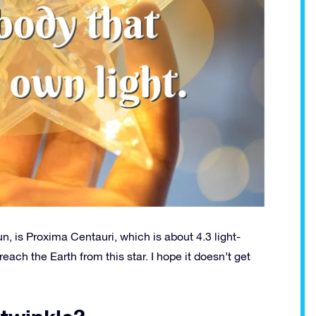
un, is Proxima Centauri, which is about 4.3 light-
each the Earth from this star. I hope it doesn’t get