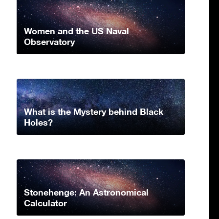
Women and the US Naval
Observatory
What is the Mystery behind Black
Holes?
Stonehenge: An Astronomical
Calculator