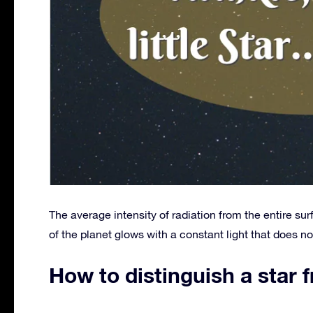
The average intensity of radiation from the entire sur
of the planet glows with a constant light that does not
How to distinguish a star 