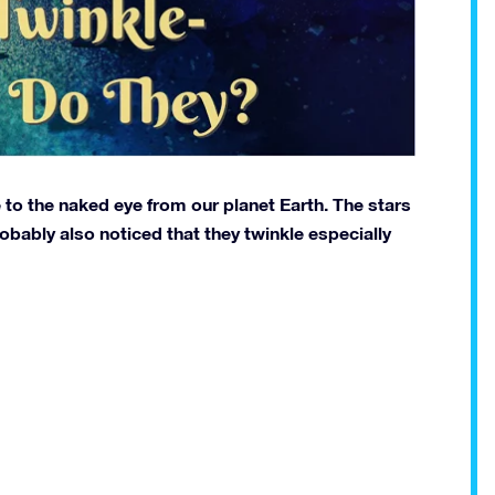
e to the naked eye from our planet Earth. The stars
obably also noticed that they twinkle especially