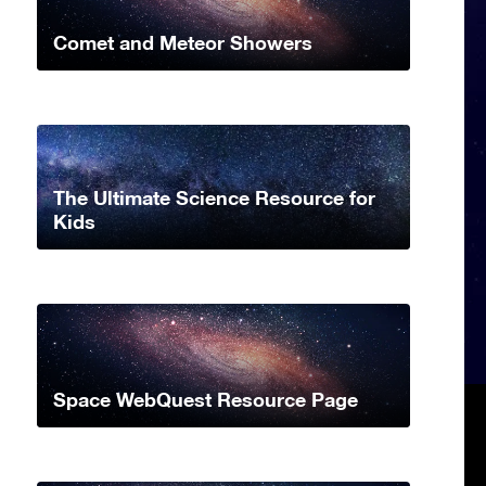
Comet and Meteor Showers
The Ultimate Science Resource for
Kids
Space WebQuest Resource Page