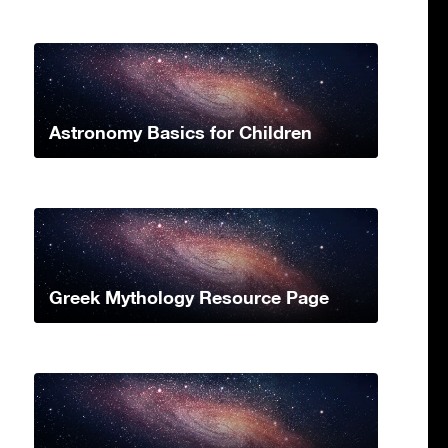
Astronomy Basics for Children
Greek Mythology Resource Page