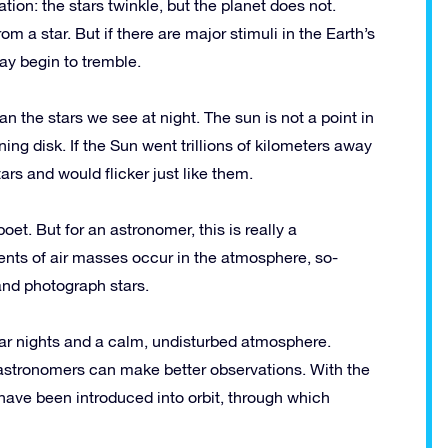
iation: the stars twinkle, but the planet does not.
om a star. But if there are major stimuli in the Earth’s
ay begin to tremble.
han the stars we see at night. The sun is not a point in
ing disk. If the Sun went trillions of kilometers away
ars and would flicker just like them.
oet. But for an astronomer, this is really a
ents of air masses occur in the atmosphere, so-
 and photograph stars.
ear nights and a calm, undisturbed atmosphere.
stronomers can make better observations. With the
ave been introduced into orbit, through which