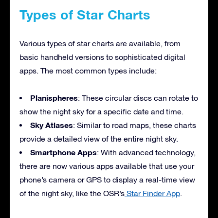
Types of Star Charts
Various types of star charts are available, from
basic handheld versions to sophisticated digital
apps. The most common types include:
Planispheres
: These circular discs can rotate to
show the night sky for a specific date and time.
Sky Atlases
: Similar to road maps, these charts
provide a detailed view of the entire night sky.
Smartphone Apps
: With advanced technology,
there are now various apps available that use your
phone’s camera or GPS to display a real-time view
of the night sky, like the OSR’s
Star Finder App
.