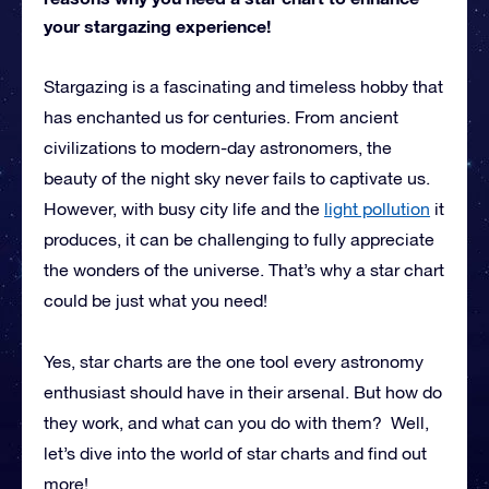
your stargazing experience!
Stargazing is a fascinating and timeless hobby that
has enchanted us for centuries. From ancient
civilizations to modern-day astronomers, the
beauty of the night sky never fails to captivate us.
However, with busy city life and the
light pollution
it
produces, it can be challenging to fully appreciate
the wonders of the universe. That’s why a star chart
could be just what you need!
Yes, star charts are the one tool every astronomy
enthusiast should have in their arsenal. But how do
they work, and what can you do with them? Well,
let’s dive into the world of star charts and find out
more!