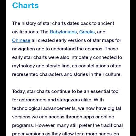
Charts
The history of star charts dates back to ancient
civilizations. The
Babylonians
,
Greeks
, and
Chinese
all created early versions of star maps for
navigation and to understand the cosmos. These
early star charts were also intricately connected to
mythology and storytelling, as constellations often
represented characters and stories in their culture.
Today, star charts continue to be an essential tool
for astronomers and stargazers alike. With
technological advancements, we now have digital
versions we can access through apps or online
programs. However, many still prefer the traditional
paper versions as they allow for a more hands-on