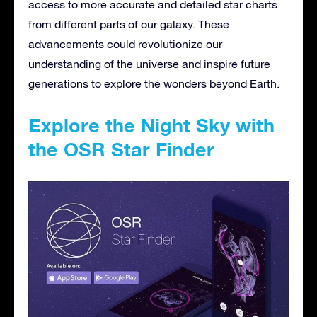
access to more accurate and detailed star charts
from different parts of our galaxy. These
advancements could revolutionize our
understanding of the universe and inspire future
generations to explore the wonders beyond Earth.
Explore the Night Sky with
the OSR Star Finder