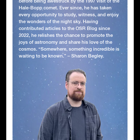
before being awestruck by the 1997 visit of the
Hale-Bopp comet. Ever since, he has taken
every opportunity to study, witness, and enjoy
the wonders of the night sky. Having
contributed articles to the OSR Blog since
2022, he relishes the chance to promote the
joys of astronomy and share his love of the
cosmos. “Somewhere, something incredible is
waiting to be known.” – Sharon Begley.