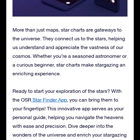
More than just maps, star charts are gateways to
the universe. They connect us to the stars, helping
us understand and appreciate the vastness of our
cosmos. Whether you’re a seasoned astronomer or
a curious beginner, star charts make stargazing an
enriching experience.
Ready to start your exploration of the stars? With
the OSR
Star Finder App
, you can bring them to
your fingertips! This innovative app serves as your
personal guide, helping you navigate the heavens
with ease and precision. Dive deeper into the
wonders of the universe and enrich your stargazing