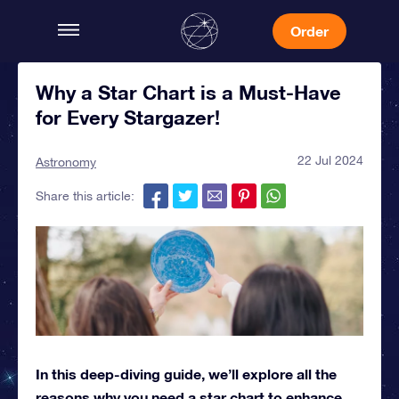
Order
Why a Star Chart is a Must-Have
for Every Stargazer!
22 Jul 2024
Astronomy
Share this article:
In this deep-diving guide, we’ll explore all the
reasons why you need a star chart to enhance