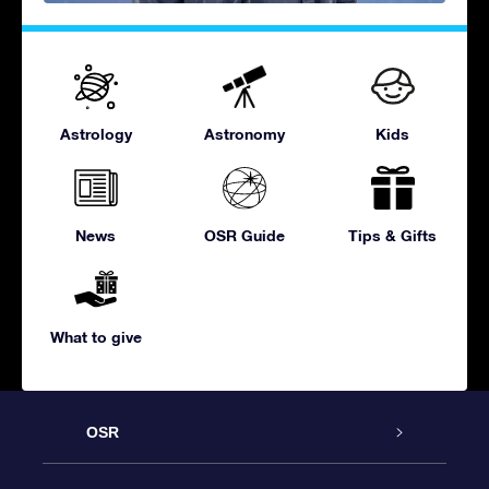
Astrology
Astronomy
Kids
News
OSR Guide
Tips & Gifts
What to give
OSR