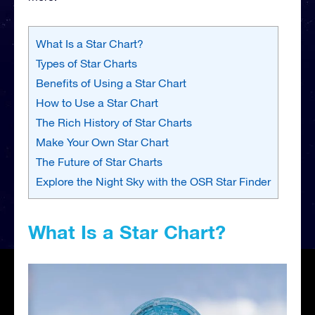
What Is a Star Chart?
Types of Star Charts
Benefits of Using a Star Chart
How to Use a Star Chart
The Rich History of Star Charts
Make Your Own Star Chart
The Future of Star Charts
Explore the Night Sky with the OSR Star Finder
What Is a Star Chart?