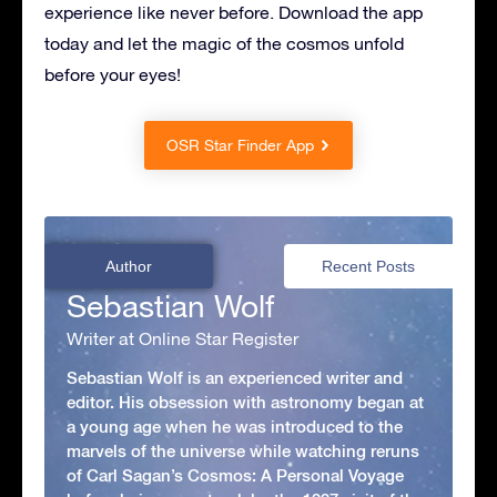
experience like never before. Download the app
today and let the magic of the cosmos unfold
before your eyes!
OSR Star Finder App
Author
Recent Posts
Sebastian Wolf
Writer at Online Star Register
Sebastian Wolf is an experienced writer and
editor. His obsession with astronomy began at
a young age when he was introduced to the
marvels of the universe while watching reruns
of Carl Sagan’s Cosmos: A Personal Voyage