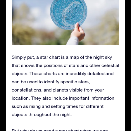
Simply put, a star chart is a map of the night sky
that shows the positions of stars and other celestial
objects. These charts are incredibly detailed and
can be used to identify specific stars,
constellations, and planets visible from your
location. They also include important information
such as rising and setting times for different
objects throughout the night.
But why do we need a star chart when we can