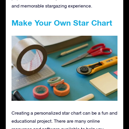
and memorable stargazing experience.
Make Your Own Star Chart
Creating a personalized star chart can be a fun and
educational project. There are many online
resources and software available to help you