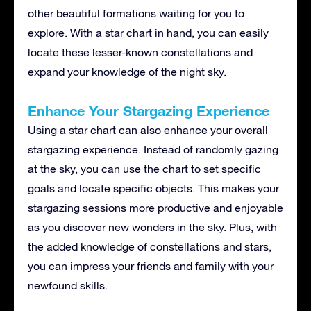
other beautiful formations waiting for you to
explore. With a star chart in hand, you can easily
locate these lesser-known constellations and
expand your knowledge of the night sky.
Enhance Your Stargazing Experience
Using a star chart can also enhance your overall
stargazing experience. Instead of randomly gazing
at the sky, you can use the chart to set specific
goals and locate specific objects. This makes your
stargazing sessions more productive and enjoyable
as you discover new wonders in the sky. Plus, with
the added knowledge of constellations and stars,
you can impress your friends and family with your
newfound skills.