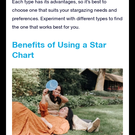
Each type has its advantages, so it’s best to
choose one that suits your stargazing needs and
preferences. Experiment with different types to find
the one that works best for you.
Benefits of Using a Star
Chart