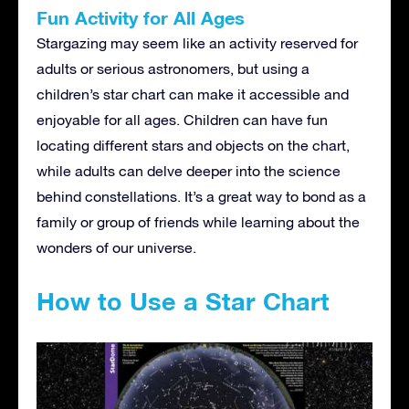
Fun Activity for All Ages
Stargazing may seem like an activity reserved for
adults or serious astronomers, but using a
children’s star chart can make it accessible and
enjoyable for all ages. Children can have fun
locating different stars and objects on the chart,
while adults can delve deeper into the science
behind constellations. It’s a great way to bond as a
family or group of friends while learning about the
wonders of our universe.
How to Use a Star Chart