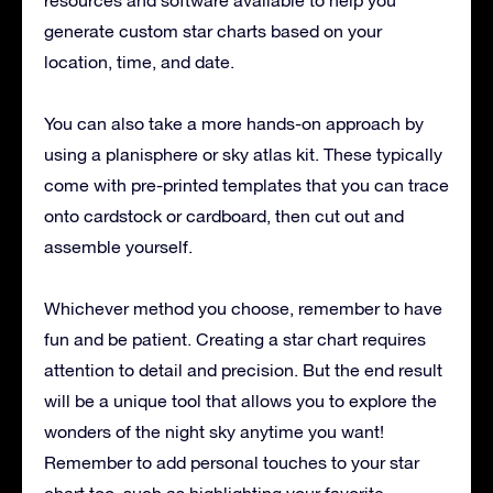
generate custom star charts based on your
location, time, and date.
You can also take a more hands-on approach by
using a planisphere or sky atlas kit. These typically
come with pre-printed templates that you can trace
onto cardstock or cardboard, then cut out and
assemble yourself.
Whichever method you choose, remember to have
fun and be patient. Creating a star chart requires
attention to detail and precision. But the end result
will be a unique tool that allows you to explore the
wonders of the night sky anytime you want!
Remember to add personal touches to your star
chart too, such as highlighting your favorite