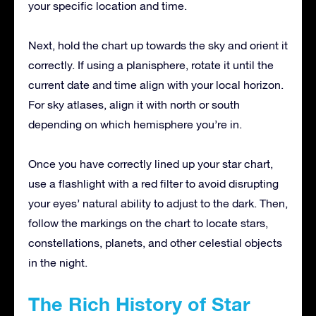
your specific location and time.
Next, hold the chart up towards the sky and orient it
correctly. If using a planisphere, rotate it until the
current date and time align with your local horizon.
For sky atlases, align it with north or south
depending on which hemisphere you’re in.
Once you have correctly lined up your star chart,
use a flashlight with a red filter to avoid disrupting
your eyes’ natural ability to adjust to the dark. Then,
follow the markings on the chart to locate stars,
constellations, planets, and other celestial objects
in the night.
The Rich History of Star