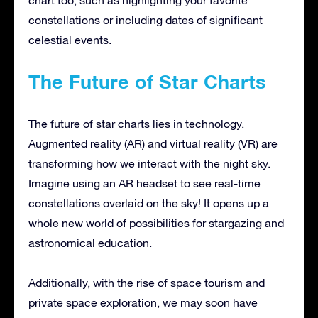
constellations or including dates of significant
celestial events.
The Future of Star Charts
The future of star charts lies in technology.
Augmented reality (AR) and virtual reality (VR) are
transforming how we interact with the night sky.
Imagine using an AR headset to see real-time
constellations overlaid on the sky! It opens up a
whole new world of possibilities for stargazing and
astronomical education.
Additionally, with the rise of space tourism and
private space exploration, we may soon have