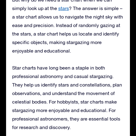
simply look up at the
stars
? The answer is simple –
a star chart allows us to navigate the night sky with
ease and precision. Instead of randomly gazing at
the stars, a star chart helps us locate and identify
specific objects, making stargazing more
enjoyable and educational.
Star charts have long been a staple in both
professional astronomy and casual stargazing.
They help us identify stars and constellations, plan
observations, and understand the movement of
celestial bodies. For hobbyists, star charts make
stargazing more enjoyable and educational. For
professional astronomers, they are essential tools
for research and discovery.