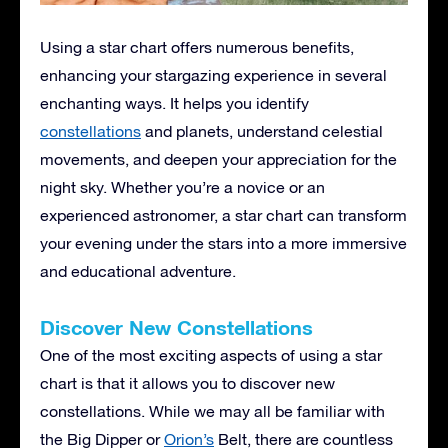
Using a star chart offers numerous benefits,
enhancing your stargazing experience in several
enchanting ways. It helps you identify
constellations
and planets, understand celestial
movements, and deepen your appreciation for the
night sky. Whether you’re a novice or an
experienced astronomer, a star chart can transform
your evening under the stars into a more immersive
and educational adventure.
Discover New Constellations
One of the most exciting aspects of using a star
chart is that it allows you to discover new
constellations. While we may all be familiar with
the Big Dipper or
Orion’s
Belt, there are countless