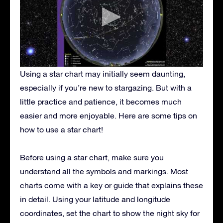
Using a star chart may initially seem daunting,
especially if you’re new to stargazing. But with a
little practice and patience, it becomes much
easier and more enjoyable. Here are some tips on
how to use a star chart!
Before using a star chart, make sure you
understand all the symbols and markings. Most
charts come with a key or guide that explains these
in detail. Using your latitude and longitude
coordinates, set the chart to show the night sky for