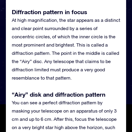
Diffraction pattern in focus
At high magnification, the star appears as a distinct
and clear point surrounded by a series of
concentric circles, of which the inner circle is the
most prominent and brightest. This is called a
diffraction pattern. The point in the middle is called
the “Airy” disc. Any telescope that claims to be
diffraction limited must produce a very good
resemblance to that pattern.
“Airy” disk and diffraction pattern
You can see a perfect diffraction pattern by
masking your telescope on an apparatus of only 3
cm and up to 6 cm. After this, focus the telescope
on a very bright star high above the horizon, such