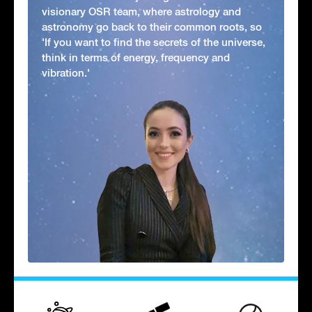
visionary OSR team, where astrology and
astronomy go back to their common roots, so
'If you want to find the secrets of the universe,
think in terms of energy, frequency and
vibration.'