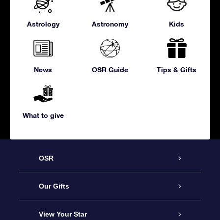
Astrology
Astronomy
Kids
News
OSR Guide
Tips & Gifts
What to give
OSR
Service
Our Gifts
About us
Online Star Gift
View Your Star