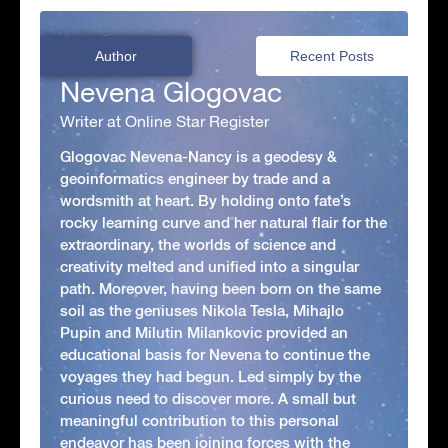
Author
Recent Posts
Nevena Glogovac
Writer at Online Star Register
Glogovac Nevena-Nancy is a geodesy &
geoinformatics engineer by trade and a
wordsmith at heart. By holding onto fate’s
rocky learning curve and her natural flair for the
extraordinary, the worlds of science and
creativity melted and unified into a singular
path. Moreover, having been born on the same
soil as the geniuses Nikola Tesla, Mihajlo
Pupin and Milutin Milankovic provided an
educational basis for Nevena to continue the
voyages they had begun. Led simply by the
curious need to discover more. A small but
meaningful contribution to this personal
endeavor has been joining forces with the