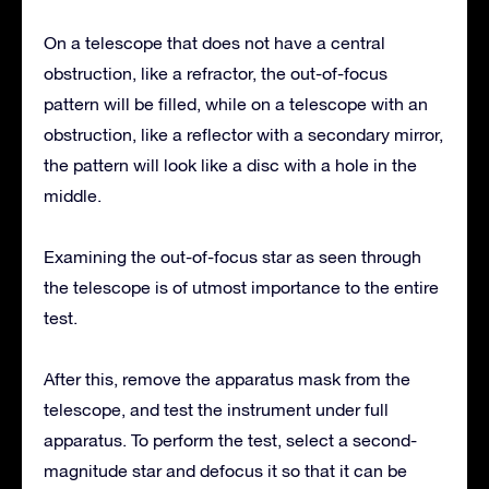
On a telescope that does not have a central
obstruction, like a refractor, the out-of-focus
pattern will be filled, while on a telescope with an
obstruction, like a reflector with a secondary mirror,
the pattern will look like a disc with a hole in the
middle.
Examining the out-of-focus star as seen through
the telescope is of utmost importance to the entire
test.
After this, remove the apparatus mask from the
telescope, and test the instrument under full
apparatus. To perform the test, select a second-
magnitude star and defocus it so that it can be