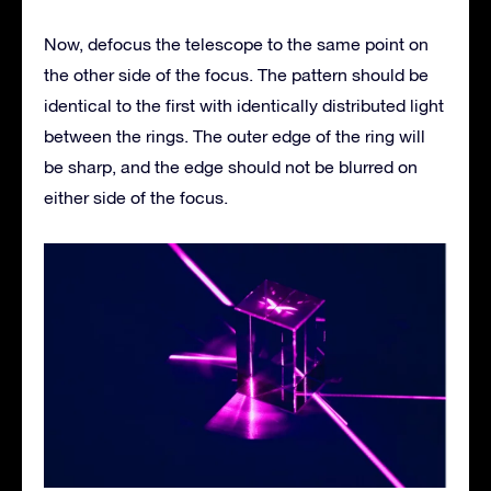
Now, defocus the telescope to the same point on
the other side of the focus. The pattern should be
identical to the first with identically distributed light
between the rings. The outer edge of the ring will
be sharp, and the edge should not be blurred on
either side of the focus.