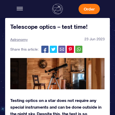
Order
Telescope optics – test time!
23 Jun 2023
Astronomy
Share this article:
Testing optics on a star does not require any
special instruments and can be done outside in
the night sky. Despite this, the test is so