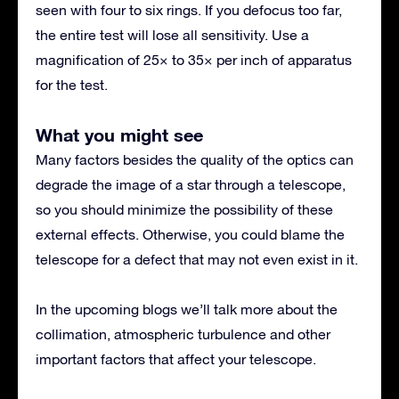
seen with four to six rings. If you defocus too far,
the entire test will lose all sensitivity. Use a
magnification of 25× to 35× per inch of apparatus
for the test.
What you might see
Many factors besides the quality of the optics can
degrade the image of a star through a telescope,
so you should minimize the possibility of these
external effects. Otherwise, you could blame the
telescope for a defect that may not even exist in it.
In the upcoming blogs we’ll talk more about the
collimation, atmospheric turbulence and other
important factors that affect your telescope.