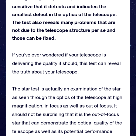
sensitive that it detects and indicates the
smallest defect in the optics of the telescope.
The test also reveals many problems that are
not due to the telescope structure per se and
those can be fixed.
If you’ve ever wondered if your telescope is
delivering the quality it should, this test can reveal
the truth about your telescope.
The star test is actually an examination of the star
as seen through the optics of the telescope at high
magnification, in focus as well as out of focus. It
should not be surprising that it is the out-of-focus
star that can demonstrate the optical quality of the
telescope as well as its potential performance.