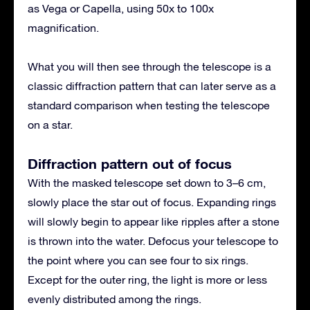
as Vega or Capella, using 50x to 100x
magnification.
What you will then see through the telescope is a
classic diffraction pattern that can later serve as a
standard comparison when testing the telescope
on a star.
Diffraction pattern out of focus
With the masked telescope set down to 3–6 cm,
slowly place the star out of focus. Expanding rings
will slowly begin to appear like ripples after a stone
is thrown into the water. Defocus your telescope to
the point where you can see four to six rings.
Except for the outer ring, the light is more or less
evenly distributed among the rings.