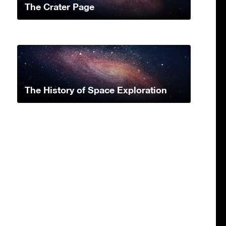
The Crater Page
The History of Space Exploration