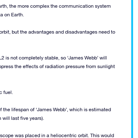
 Earth, the more complex the communication system
a on Earth.
y orbit, but the advantages and disadvantages need to
L2 is not completely stable, so ‘James Webb’ will
ppress the effects of radiation pressure from sunlight
c fuel.
 of the lifespan of ‘James Webb’, which is estimated
will last five years).
escope was placed in a heliocentric orbit. This would