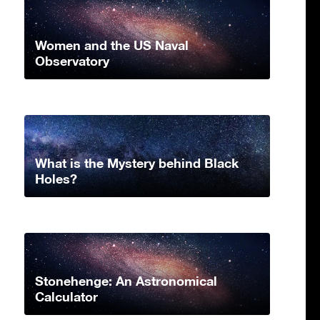
Women and the US Naval
Observatory
What is the Mystery behind Black
Holes?
Stonehenge: An Astronomical
Calculator