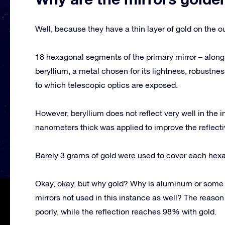
Well, because they have a thin layer of gold on the o
18 hexagonal segments of the primary mirror – along 
beryllium, a metal chosen for its lightness, robustne
to which telescopic optics are exposed.
However, beryllium does not reflect very well in the i
nanometers thick was applied to improve the reflecti
Barely 3 grams of gold were used to cover each hex
Okay, okay, but why gold? Why is aluminum or some oth
mirrors not used in this instance as well? The reason 
poorly, while the reflection reaches 98% with gold.