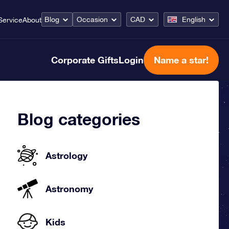
Blog
Occasion
CAD
English
Service
About
Corporate Gifts
Login
Name a star!
Blog categories
Astrology
Astronomy
Kids