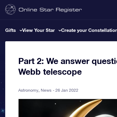
Gifts
View Your Star
Create your Constellatio
Part 2: We answer questi
Webb telescope
Astronomy
News
26 Jan 2022