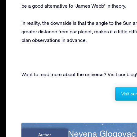
be a good alternative to ‘James Webb’ in theory.
In reality, the downside is that the angle to the Sun 
greater distance from our planet, makes it a little di
plan observations in advance.
Want to read more about the universe? Visit our blog
Visit ou
Nevena Glogovac
Author