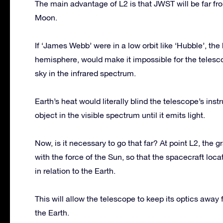
The main advantage of L2 is that JWST will be far fro
Moon.
If ‘James Webb’ were in a low orbit like ‘Hubble’, the
hemisphere, would make it impossible for the telesco
sky in the infrared spectrum.
Earth’s heat would literally blind the telescope’s in
object in the visible spectrum until it emits light.
Now, is it necessary to go that far? At point L2, the 
with the force of the Sun, so that the spacecraft locat
in relation to the Earth.
This will allow the telescope to keep its optics away
the Earth.