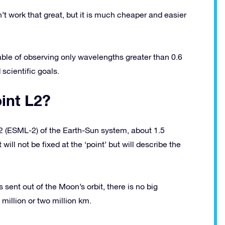
’t work that great, but it is much cheaper and easier
le of observing only wavelengths greater than 0.6
scientific goals.
oint L2?
2 (ESML-2) of the Earth-Sun system, about 1.5
 will not be fixed at the ‘point’ but will describe the
s sent out of the Moon’s orbit, there is no big
 million or two million km.