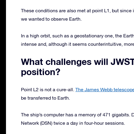
These conditions are also met at point L1, but since it i
we wanted to observe Earth.
In a high orbit, such as a geostationary one, the Earth
intense and, although it seems counterintuitive, more
What challenges will JWST
position?
Point L2 is not a cure-all.
The James Webb telescop
be transferred to Earth.
The ship’s computer has a memory of 471 gigabits.
Network (DSN) twice a day in four-hour sessions.