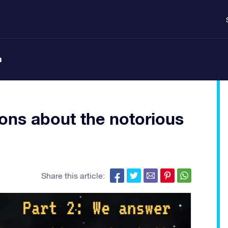
n
ons about the notorious
Share this article: