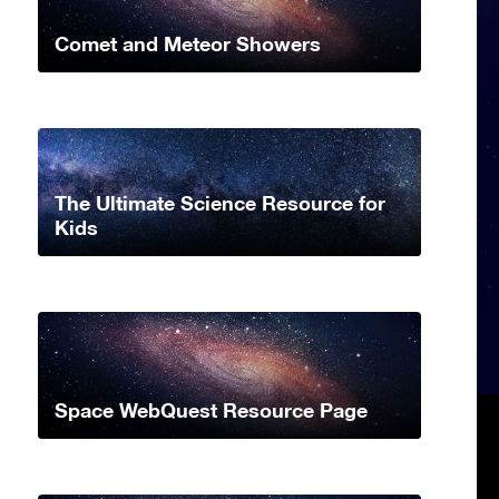
Comet and Meteor Showers
The Ultimate Science Resource for
Kids
Space WebQuest Resource Page