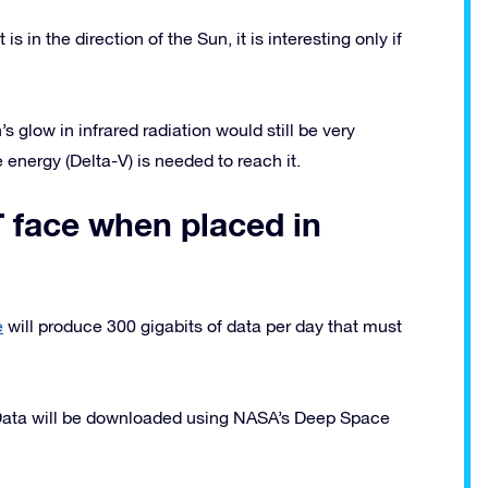
s in the direction of the Sun, it is interesting only if
’s glow in infrared radiation would still be very
 energy (Delta-V) is needed to reach it.
 face when placed in
e
will produce 300 gigabits of data per day that must
 Data will be downloaded using NASA’s Deep Space