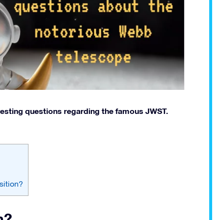
eresting questions regarding the famous JWST.
sition?
n?