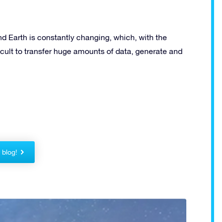
and Earth is constantly changing, which, with the
fficult to transfer huge amounts of data, generate and
!
r blog!