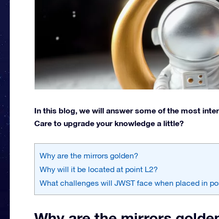
In this blog, we will answer some of the most int
Care to upgrade your knowledge a little?
Why are the mirrors golden?
Why will it be located at point L2?
What challenges will JWST face when placed in po
Why are the mirrors golde