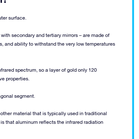
uter surface.
with secondary and tertiary mirrors – are made of
ss, and ability to withstand the very low temperatures
nfrared spectrum, so a layer of gold only 120
ve properties.
agonal segment.
er material that is typically used in traditional
is that aluminum reflects the infrared radiation