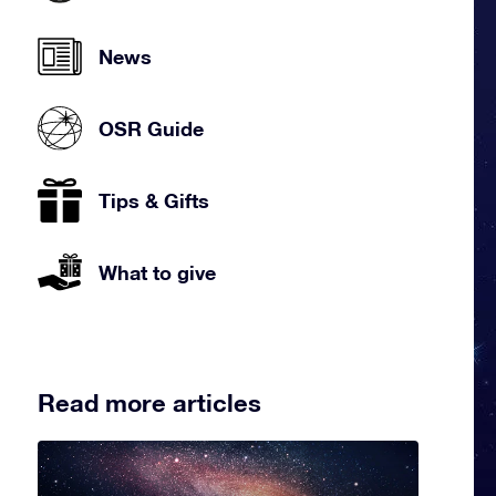
News
OSR Guide
Tips & Gifts
What to give
Read more articles