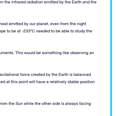
m the infrared radiation emitted by the Earth and the
 heat emitted by our planet, even from the night
pe to be at -233ºC needed to be able to study the
struments. This would be something like observing an
gravitational force created by the Earth is balanced
ed at this point will have a relatively stable position
 from the Sun while the other side is always facing