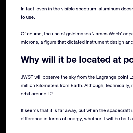
In fact, even in the visible spectrum, aluminum doesn
to use.
Of course, the use of gold makes ‘James Webb’ capab
microns, a figure that dictated instrument design and 
Why will it be located at p
JWST will observe the sky from the Lagrange point L
million kilometers from Earth. Although, technically, it
orbit around L2.
It seems that it is far away, but when the spacecraft i
difference in terms of energy, whether it will be half a