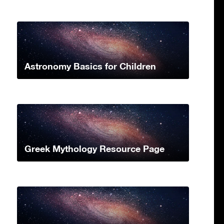
Astronomy Basics for Children
Greek Mythology Resource Page