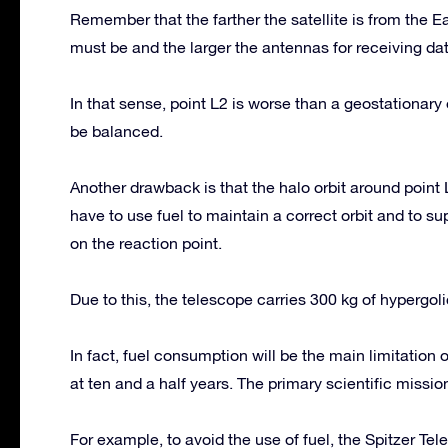
Remember that the farther the satellite is from the
must be and the larger the antennas for receiving dat
In that sense, point L2 is worse than a geostationar
be balanced.
Another drawback is that the halo orbit around point 
have to use fuel to maintain a correct orbit and to su
on the reaction point.
Due to this, the telescope carries 300 kg of hypergoli
In fact, fuel consumption will be the main limitation
at ten and a half years. The primary scientific mission 
For example, to avoid the use of fuel, the Spitzer Tel