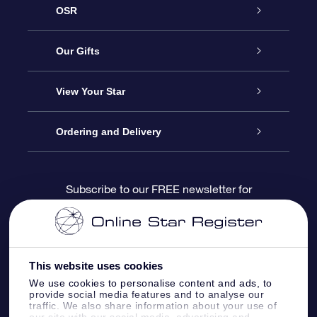
OSR
Service
Our Gifts
About us
Online Star Gift
View Your Star
Contact us
OSR Gift Pack
Star Register
Ordering and Delivery
FAQ
Super Star Gift
OSR Star Finder App
Customer login
Subscribe to our FREE newsletter for
discounts and product updates
Blog
OSR Gift Card
Star Page
Payment information
OSR Reviews
Corporate gifts
One Million Stars
Shipping information
This website uses cookies
We use cookies to personalise content and ads, to
OSR Starsaver
Return Policy
provide social media features and to analyse our
traffic. We also share information about your use of
our site with our social media, advertising and