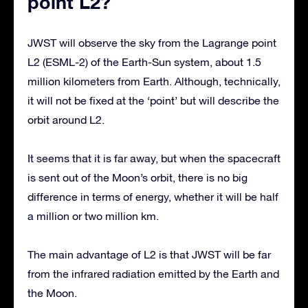
point L2?
JWST will observe the sky from the Lagrange point
L2 (ESML-2) of the Earth-Sun system, about 1.5
million kilometers from Earth. Although, technically,
it will not be fixed at the ‘point’ but will describe the
orbit around L2.
It seems that it is far away, but when the spacecraft
is sent out of the Moon’s orbit, there is no big
difference in terms of energy, whether it will be half
a million or two million km.
The main advantage of L2 is that JWST will be far
from the infrared radiation emitted by the Earth and
the Moon.