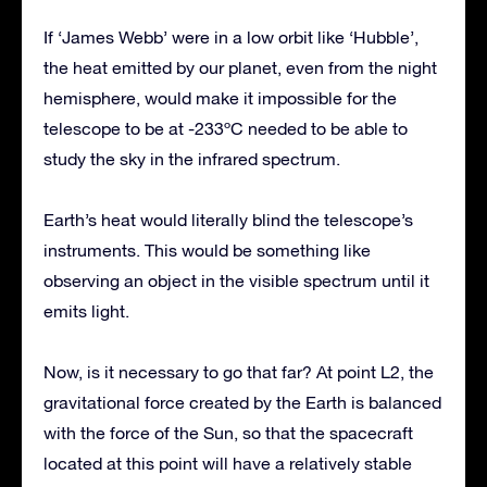
If ‘James Webb’ were in a low orbit like ‘Hubble’,
the heat emitted by our planet, even from the night
hemisphere, would make it impossible for the
telescope to be at -233ºC needed to be able to
study the sky in the infrared spectrum.
Earth’s heat would literally blind the telescope’s
instruments. This would be something like
observing an object in the visible spectrum until it
emits light.
Now, is it necessary to go that far? At point L2, the
gravitational force created by the Earth is balanced
with the force of the Sun, so that the spacecraft
located at this point will have a relatively stable