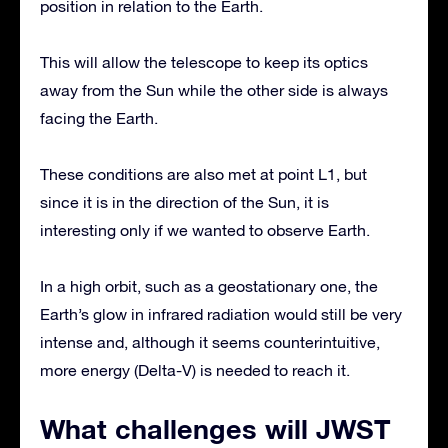
position in relation to the Earth.
This will allow the telescope to keep its optics
away from the Sun while the other side is always
facing the Earth.
These conditions are also met at point L1, but
since it is in the direction of the Sun, it is
interesting only if we wanted to observe Earth.
In a high orbit, such as a geostationary one, the
Earth’s glow in infrared radiation would still be very
intense and, although it seems counterintuitive,
more energy (Delta-V) is needed to reach it.
What challenges will JWST