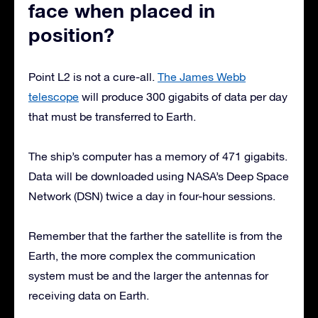
face when placed in
position?
Point L2 is not a cure-all.
The James Webb
telescope
will produce 300 gigabits of data per day
that must be transferred to Earth.
The ship’s computer has a memory of 471 gigabits.
Data will be downloaded using NASA’s Deep Space
Network (DSN) twice a day in four-hour sessions.
Remember that the farther the satellite is from the
Earth, the more complex the communication
system must be and the larger the antennas for
receiving data on Earth.