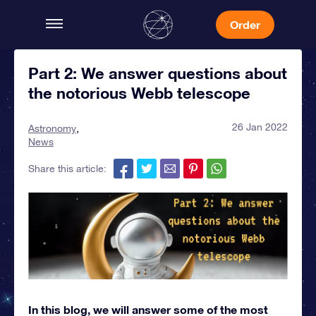
Order
Part 2: We answer questions about
the notorious Webb telescope
26 Jan 2022
Astronomy
News
Share this article:
In this blog, we will answer some of the most