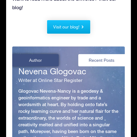
blog!
Visit our blog!
Author
Recent Posts
Nevena Glogovac
Writer at Online Star Register
Glogovac Nevena-Nancy is a geodesy &
geoinformatics engineer by trade and a
wordsmith at heart. By holding onto fate’s
rocky learning curve and her natural flair for the
extraordinary, the worlds of science and
creativity melted and unified into a singular
path. Moreover, having been born on the same