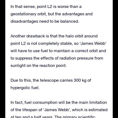
In that sense, point L2 is worse than a
geostationary orbit, but the advantages and
disadvantages need to be balanced.
Another drawback is that the halo orbit around
point L2 is not completely stable, so ‘James Webb’
will have to use fuel to maintain a correct orbit and
to suppress the effects of radiation pressure from
sunlight on the reaction point.
Due to this, the telescope carries 300 kg of
hypergolic fuel.
In fact, fuel consumption will be the main limitation
of the lifespan of ‘James Webb’, which is estimated
at ten and a half years. The primary scientific