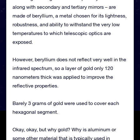
along with secondary and tertiary mirrors – are
made of beryllium, a metal chosen for its lightness,
robustness, and ability to withstand the very low
temperatures to which telescopic optics are
exposed.
However, beryllium does not reflect very well in the
infrared spectrum, so a layer of gold only 120
nanometers thick was applied to improve the
reflective properties.
Barely 3 grams of gold were used to cover each
hexagonal segment.
Okay, okay, but why gold? Why is aluminum or
some other material that is typically used in