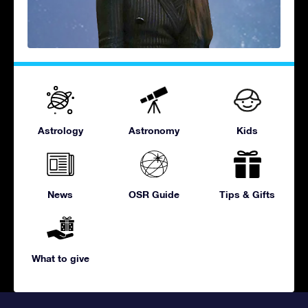
Astrology
Astronomy
Kids
News
OSR Guide
Tips & Gifts
What to give