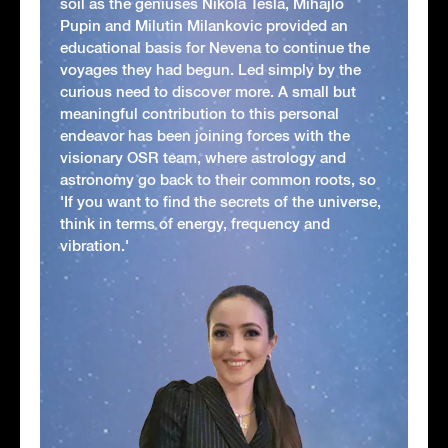
soil as the geniuses Nikola Tesla, Mihajlo
Pupin and Milutin Milankovic provided an
educational basis for Nevena to continue the
voyages they had begun. Led simply by the
curious need to discover more. A small but
meaningful contribution to this personal
endeavor has been joining forces with the
visionary OSR team, where astrology and
astronomy go back to their common roots, so
'If you want to find the secrets of the universe,
think in terms of energy, frequency and
vibration.'