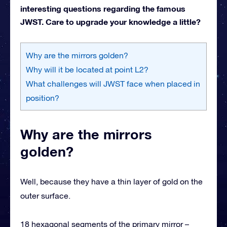
interesting questions regarding the famous
JWST. Care to upgrade your knowledge a little?
Why are the mirrors golden?
Why will it be located at point L2?
What challenges will JWST face when placed in
position?
Why are the mirrors
golden?
Well, because they have a thin layer of gold on the
outer surface.
18 hexagonal segments of the primary mirror –