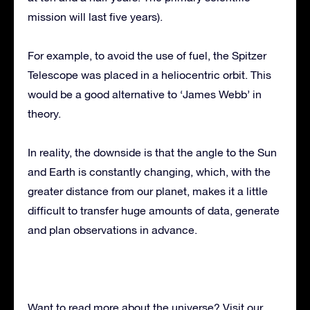
mission will last five years).
For example, to avoid the use of fuel, the Spitzer
Telescope was placed in a heliocentric orbit. This
would be a good alternative to ‘James Webb’ in
theory.
In reality, the downside is that the angle to the Sun
and Earth is constantly changing, which, with the
greater distance from our planet, makes it a little
difficult to transfer huge amounts of data, generate
and plan observations in advance.
Want to read more about the universe? Visit our