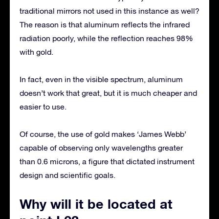
traditional mirrors not used in this instance as well?
The reason is that aluminum reflects the infrared
radiation poorly, while the reflection reaches 98%
with gold.
In fact, even in the visible spectrum, aluminum
doesn’t work that great, but it is much cheaper and
easier to use.
Of course, the use of gold makes ‘James Webb’
capable of observing only wavelengths greater
than 0.6 microns, a figure that dictated instrument
design and scientific goals.
Why will it be located at