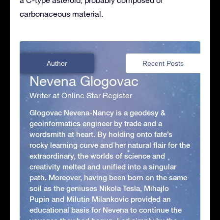
carbonaceous material.
Author
Recent Posts
Nevena Glogovac
Writer at Online Star Register
Glogovac Nevena-Nancy is a geodesy &
geoinformatics engineer by trade and a
wordsmith at heart. By holding onto fate’s
rocky learning curve and her natural flair for the
extraordinary, the worlds of science and
creativity melted and unified into a singular
path. Moreover, having been born on the same
soil as the geniuses Nikola Tesla, Mihajlo
Pupin and Milutin Milankovic provided an
educational basis for Nevena to continue the