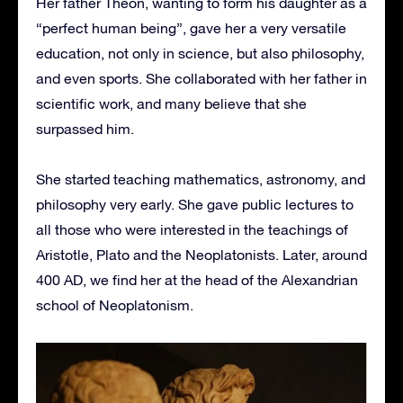
Her father Theon, wanting to form his daughter as a
“perfect human being”, gave her a very versatile
education, not only in science, but also philosophy,
and even sports. She collaborated with her father in
scientific work, and many believe that she
surpassed him.
She started teaching mathematics, astronomy, and
philosophy very early. She gave public lectures to
all those who were interested in the teachings of
Aristotle, Plato and the Neoplatonists. Later, around
400 AD, we find her at the head of the Alexandrian
school of Neoplatonism.