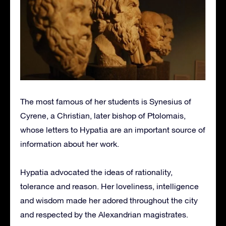
The most famous of her students is Synesius of
Cyrene, a Christian, later bishop of Ptolomais,
whose letters to Hypatia are an important source of
information about her work.
Hypatia advocated the ideas of rationality,
tolerance and reason. Her loveliness, intelligence
and wisdom made her adored throughout the city
and respected by the Alexandrian magistrates.