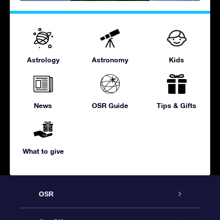
Astrology
Astronomy
Kids
News
OSR Guide
Tips & Gifts
What to give
OSR