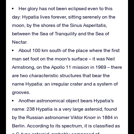
Her glory has not been eclipsed even to this
day: Hypatia lives forever, sitting serenely on the
moon, by the shores of the Sinus Asperitatis,
between the Sea of Tranquility and the Sea of
Nectar.
About 100 km south of the place where the first
man set foot on the moon’s surface – it was Neil
Armstrong, on the Apollo 11 mission in 1969 – there
are two characteristic structures that bear the
name Hypatia: an irregular crater and a system of
grooves.
Another astronomical object bears Hypatia’s
name: 238 Hypatia is a very large asteroid, found
by the Russian astronomer Viktor Knorr in 1884 in
Berlin. According to its spectrum, it is classified as
a C-type asteroid, probably composed of