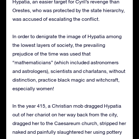
Hypatia, an easier target for Cyril’s revenge than
Orestes, who was protected by the state hierarchy,
was accused of escalating the conflict.
In order to denigrate the image of Hypatia among
the lowest layers of society, the prevailing
prejudice of the time was used that
“mathematicians” (which included astronomers
and astrologers), scientists and charlatans, without
distinction, practice black magic and witchcraft,
especially women!
In the year 415, a Christian mob dragged Hypatia
out of her chariot on her way back from the city,
dragged her to the Caesareum church, stripped her
naked and painfully slaughtered her using pottery