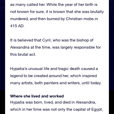
as many called her. While the year of her birth is
not known for sure, it is known that she was brutally
murdered, and then burned by Christian mobs in
415 AD.
It is believed that Cyril, who was the bishop of
Alexandria at the time, was largely responsible for
this brutal act.
Hypatia’s unusual life and tragic death caused a
legend to be created around her, which inspired
many artists, both painters and writers, until today.
Where she lived and worked
Hypatia was born, lived, and died in Alexandria,
which in her time was not only the capital of Egypt,