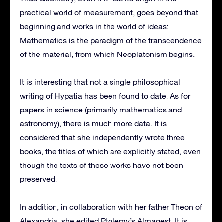
practical world of measurement, goes beyond that
beginning and works in the world of ideas:
Mathematics is the paradigm of the transcendence
of the material, from which Neoplatonism begins.
It is interesting that not a single philosophical
writing of Hypatia has been found to date. As for
papers in science (primarily mathematics and
astronomy), there is much more data. It is
considered that she independently wrote three
books, the titles of which are explicitly stated, even
though the texts of these works have not been
preserved.
In addition, in collaboration with her father Theon of
Alexandria, she edited Ptolemy’s Almagest. It is