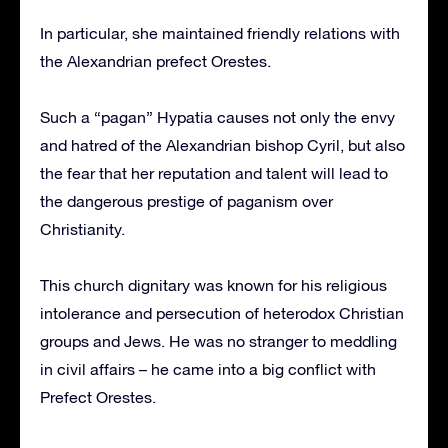
In particular, she maintained friendly relations with
the Alexandrian prefect Orestes.
Such a “pagan” Hypatia causes not only the envy
and hatred of the Alexandrian bishop Cyril, but also
the fear that her reputation and talent will lead to
the dangerous prestige of paganism over
Christianity.
This church dignitary was known for his religious
intolerance and persecution of heterodox Christian
groups and Jews. He was no stranger to meddling
in civil affairs – he came into a big conflict with
Prefect Orestes.