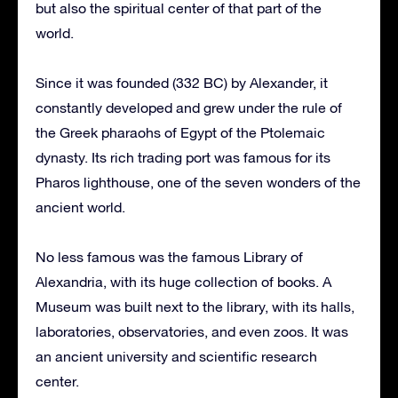
but also the spiritual center of that part of the
world.
Since it was founded (332 BC) by Alexander, it
constantly developed and grew under the rule of
the Greek pharaohs of Egypt of the Ptolemaic
dynasty. Its rich trading port was famous for its
Pharos lighthouse, one of the seven wonders of the
ancient world.
No less famous was the famous Library of
Alexandria, with its huge collection of books. A
Museum was built next to the library, with its halls,
laboratories, observatories, and even zoos. It was
an ancient university and scientific research
center.