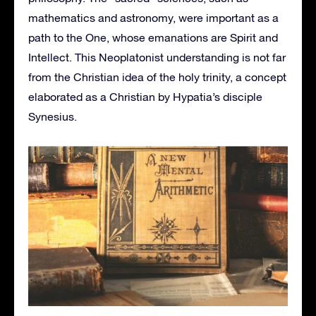
mathematics and astronomy, were important as a
path to the One, whose emanations are Spirit and
Intellect. This Neoplatonist understanding is not far
from the Christian idea of the holy trinity, a concept
elaborated as a Christian by Hypatia’s disciple
Synesius.