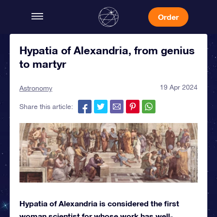
Order
Hypatia of Alexandria, from genius
to martyr
19 Apr 2024
Astronomy
Share this article:
Hypatia of Alexandria is considered the first
woman scientist for whose work has well-