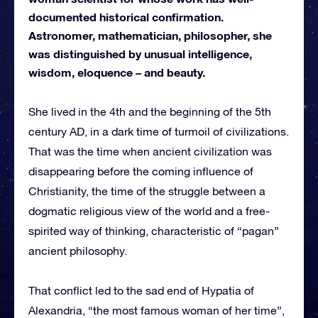
documented historical confirmation.
Astronomer, mathematician, philosopher, she
was distinguished by unusual intelligence,
wisdom, eloquence – and beauty.
She lived in the 4th and the beginning of the 5th
century AD, in a dark time of turmoil of civilizations.
That was the time when ancient civilization was
disappearing before the coming influence of
Christianity, the time of the struggle between a
dogmatic religious view of the world and a free-
spirited way of thinking, characteristic of “pagan”
ancient philosophy.
That conflict led to the sad end of Hypatia of
Alexandria, “the most famous woman of her time”,