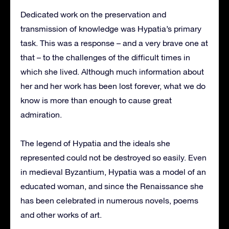
Dedicated work on the preservation and
transmission of knowledge was Hypatia’s primary
task. This was a response – and a very brave one at
that – to the challenges of the difficult times in
which she lived. Although much information about
her and her work has been lost forever, what we do
know is more than enough to cause great
admiration.
The legend of Hypatia and the ideals she
represented could not be destroyed so easily. Even
in medieval Byzantium, Hypatia was a model of an
educated woman, and since the Renaissance she
has been celebrated in numerous novels, poems
and other works of art.