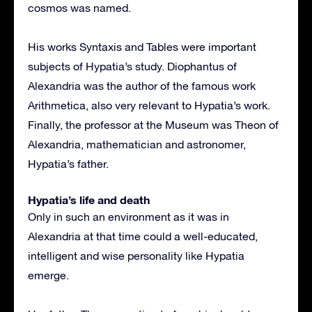
cosmos was named.
His works Syntaxis and Tables were important
subjects of Hypatia’s study. Diophantus of
Alexandria was the author of the famous work
Arithmetica, also very relevant to Hypatia’s work.
Finally, the professor at the Museum was Theon of
Alexandria, mathematician and astronomer,
Hypatia’s father.
Hypatia’s life and death
Only in such an environment as it was in
Alexandria at that time could a well-educated,
intelligent and wise personality like Hypatia
emerge.