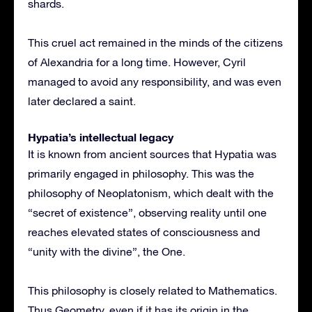
shards.
This cruel act remained in the minds of the citizens
of Alexandria for a long time. However, Cyril
managed to avoid any responsibility, and was even
later declared a saint.
Hypatia’s intellectual legacy
It is known from ancient sources that Hypatia was
primarily engaged in philosophy. This was the
philosophy of Neoplatonism, which dealt with the
“secret of existence”, observing reality until one
reaches elevated states of consciousness and
“unity with the divine”, the One.
This philosophy is closely related to Mathematics.
Thus Geometry, even if it has its origin in the