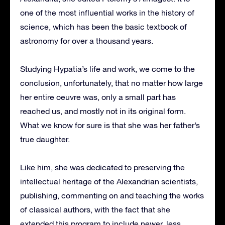
one of the most influential works in the history of
science, which has been the basic textbook of
astronomy for over a thousand years.
Studying Hypatia’s life and work, we come to the
conclusion, unfortunately, that no matter how large
her entire oeuvre was, only a small part has
reached us, and mostly not in its original form.
What we know for sure is that she was her father’s
true daughter.
Like him, she was dedicated to preserving the
intellectual heritage of the Alexandrian scientists,
publishing, commenting on and teaching the works
of classical authors, with the fact that she
extended this program to include newer, less