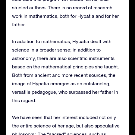
studied authors. There is no record of research
work in mathematics, both for Hypatia and for her
father.
In addition to mathematics, Hypatia dealt with
science in a broader sense; in addition to
astronomy, there are also scientific instruments
based on the mathematical principles she taught.
Both from ancient and more recent sources, the
image of Hypatia emerges as an outstanding,
versatile pedagogue, who surpassed her father in
this regard.
We have seen that her interest included not only
the entire science of her age, but also speculative
philosophy. The “sacred” sciences, such as