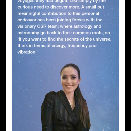
voyages they had begun. Led simply by the
curious need to discover more. A small but
meaningful contribution to this personal
endeavor has been joining forces with the
visionary OSR team, where astrology and
astronomy go back to their common roots, so
'If you want to find the secrets of the universe,
think in terms of energy, frequency and
vibration.'