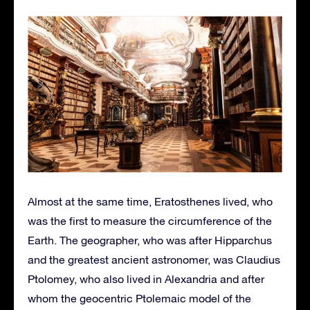
Almost at the same time, Eratosthenes lived, who
was the first to measure the circumference of the
Earth. The geographer, who was after Hipparchus
and the greatest ancient astronomer, was Claudius
Ptolomey, who also lived in Alexandria and after
whom the geocentric Ptolemaic model of the