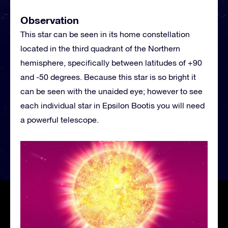
Observation
This star can be seen in its home constellation
located in the third quadrant of the Northern
hemisphere, specifically between latitudes of +90
and -50 degrees. Because this star is so bright it
can be seen with the unaided eye; however to see
each individual star in Epsilon Bootis you will need
a powerful telescope.