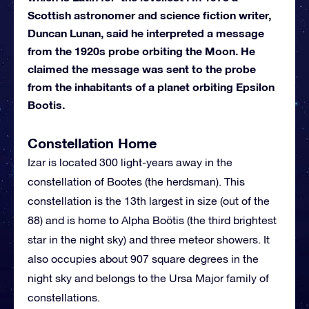
Scottish astronomer and science fiction writer,
Duncan Lunan, said he interpreted a message
from the 1920s probe orbiting the Moon. He
claimed the message was sent to the probe
from the inhabitants of a planet orbiting Epsilon
Bootis.
Constellation Home
Izar is located 300 light-years away in the
constellation of Bootes (the herdsman). This
constellation is the 13th largest in size (out of the
88) and is home to Alpha Boötis (the third brightest
star in the night sky) and three meteor showers. It
also occupies about 907 square degrees in the
night sky and belongs to the Ursa Major family of
constellations.