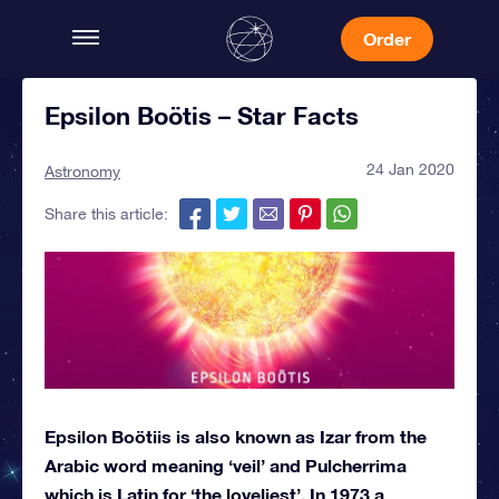
Order
Epsilon Boötis – Star Facts
24 Jan 2020
Astronomy
Share this article:
Epsilon Boötiis is also known as Izar from the
Arabic word meaning ‘veil’ and Pulcherrima
which is Latin for ‘the loveliest’. In 1973 a