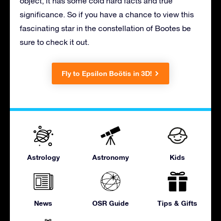
object, it has some cold hard facts and true
significance. So if you have a chance to view this
fascinating star in the constellation of Bootes be
sure to check it out.
Fly to Epsilon Boötis in 3D!
Astrology
Astronomy
Kids
News
OSR Guide
Tips & Gifts