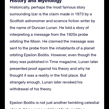
History and Mythology
Historically, perhaps the most famous story
surrounding Izar is the claim made in 1973 by a
Scottish astronomer and science fiction writer by
the name of Duncan Lunan. He told a story of
interpreting a message from the 1920s probe
orbiting the Moon. He claimed the message was
sent to the probe from the inhabitants of a planet
orbiting Epsilon Boötis. However, even though the
story was published in Time magazine, Lunan later
presented proof against his theory and why he
thought it was a reality in the first place. But
strangely enough, Lunan later revoked his
withdrawal of his theory.
Epsilon Boötis is not just another twinkling celestial