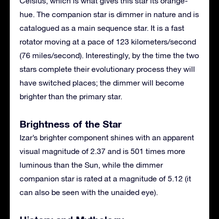
Celsius, which is what gives this star its orange-
hue. The companion star is dimmer in nature and is
catalogued as a main sequence star. It is a fast
rotator moving at a pace of 123 kilometers/second
(76 miles/second). Interestingly, by the time the two
stars complete their evolutionary process they will
have switched places; the dimmer will become
brighter than the primary star.
Brightness of the Star
Izar’s brighter component shines with an apparent
visual magnitude of 2.37 and is 501 times more
luminous than the Sun, while the dimmer
companion star is rated at a magnitude of 5.12 (it
can also be seen with the unaided eye).