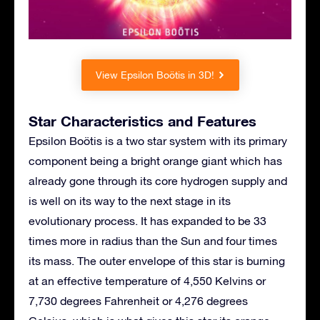
View Epsilon Boötis in 3D!
Star Characteristics and Features
Epsilon Boötis is a two star system with its primary
component being a bright orange giant which has
already gone through its core hydrogen supply and
is well on its way to the next stage in its
evolutionary process. It has expanded to be 33
times more in radius than the Sun and four times
its mass. The outer envelope of this star is burning
at an effective temperature of 4,550 Kelvins or
7,730 degrees Fahrenheit or 4,276 degrees