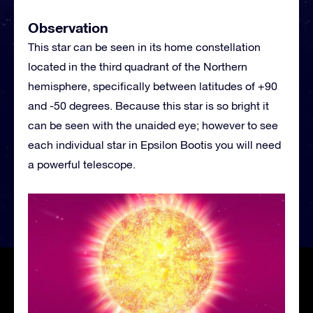
Observation
This star can be seen in its home constellation
located in the third quadrant of the Northern
hemisphere, specifically between latitudes of +90
and -50 degrees. Because this star is so bright it
can be seen with the unaided eye; however to see
each individual star in Epsilon Bootis you will need
a powerful telescope.