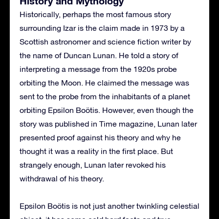
History and Mythology
Historically, perhaps the most famous story
surrounding Izar is the claim made in 1973 by a
Scottish astronomer and science fiction writer by
the name of Duncan Lunan. He told a story of
interpreting a message from the 1920s probe
orbiting the Moon. He claimed the message was
sent to the probe from the inhabitants of a planet
orbiting Epsilon Boötis. However, even though the
story was published in Time magazine, Lunan later
presented proof against his theory and why he
thought it was a reality in the first place. But
strangely enough, Lunan later revoked his
withdrawal of his theory.
Epsilon Boötis is not just another twinkling celestial