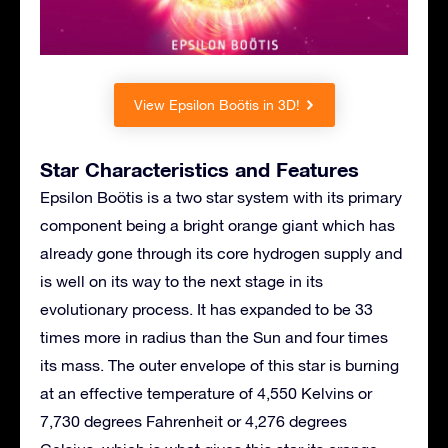
View Epsilon Boötis in 3D!
Star Characteristics and Features
Epsilon Boötis is a two star system with its primary
component being a bright orange giant which has
already gone through its core hydrogen supply and
is well on its way to the next stage in its
evolutionary process. It has expanded to be 33
times more in radius than the Sun and four times
its mass. The outer envelope of this star is burning
at an effective temperature of 4,550 Kelvins or
7,730 degrees Fahrenheit or 4,276 degrees