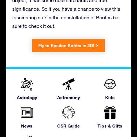
object, it has some cold hard facts and true
significance. So if you have a chance to view this
fascinating star in the constellation of Bootes be
sure to check it out.
Fly to Epsilon Boötis in 3D!
Astrology
Astronomy
Kids
News
OSR Guide
Tips & Gifts