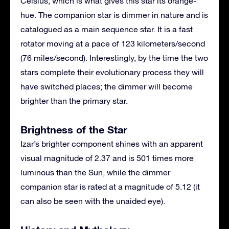
Celsius, which is what gives this star its orange-
hue. The companion star is dimmer in nature and is
catalogued as a main sequence star. It is a fast
rotator moving at a pace of 123 kilometers/second
(76 miles/second). Interestingly, by the time the two
stars complete their evolutionary process they will
have switched places; the dimmer will become
brighter than the primary star.
Brightness of the Star
Izar’s brighter component shines with an apparent
visual magnitude of 2.37 and is 501 times more
luminous than the Sun, while the dimmer
companion star is rated at a magnitude of 5.12 (it
can also be seen with the unaided eye).