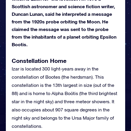
Scottish astronomer and science fiction writer,
Duncan Lunan, said he interpreted a message
from the 1920s probe orbiting the Moon. He
claimed the message was sent to the probe
from the inhabitants of a planet orbiting Epsilon
Bootis.
Constellation Home
Izar is located 300 light-years away in the
constellation of Bootes (the herdsman). This
constellation is the 13th largest in size (out of the
88) and is home to Alpha Boötis (the third brightest
star in the night sky) and three meteor showers. It
also occupies about 907 square degrees in the
night sky and belongs to the Ursa Major family of
constellations.