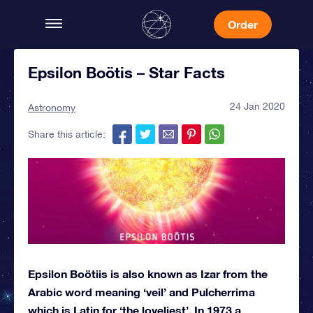
Order
Epsilon Boötis – Star Facts
24 Jan 2020
Astronomy
Share this article:
Epsilon Boötiis is also known as Izar from the
Arabic word meaning ‘veil’ and Pulcherrima
which is Latin for ‘the loveliest’. In 1973 a