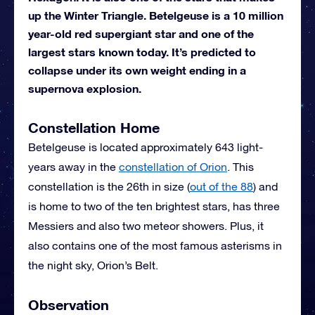
up the Winter Triangle. Betelgeuse is a 10 million
year-old red supergiant star and one of the
largest stars known today. It’s predicted to
collapse under its own weight ending in a
supernova explosion.
Constellation Home
Betelgeuse is located approximately 643 light-
years away in the
constellation of Orion
. This
constellation is the 26th in size (
out of the 88
) and
is home to two of the ten brightest stars, has three
Messiers and also two meteor showers. Plus, it
also contains one of the most famous asterisms in
the night sky, Orion’s Belt.
Observation