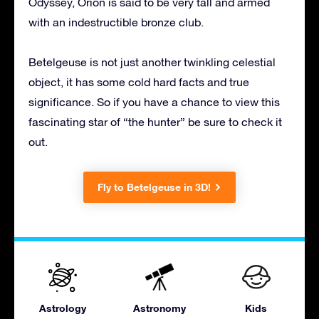
Odyssey, Orion is said to be very tall and armed
with an indestructible bronze club.
Betelgeuse is not just another twinkling celestial
object, it has some cold hard facts and true
significance. So if you have a chance to view this
fascinating star of “the hunter” be sure to check it
out.
Fly to Betelgeuse in 3D!
Astrology
Astronomy
Kids