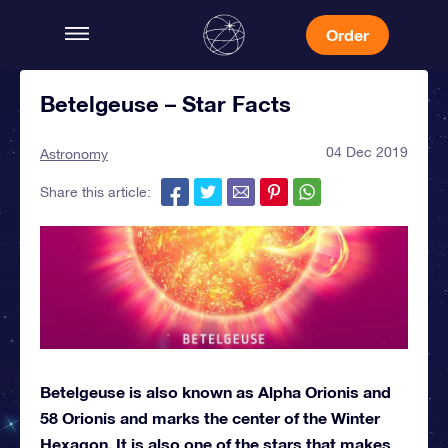
Order
Betelgeuse – Star Facts
04 Dec 2019
Astronomy
Share this article:
Betelgeuse is also known as Alpha Orionis and
58 Orionis and marks the center of the Winter
Hexagon. It is also one of the stars that makes