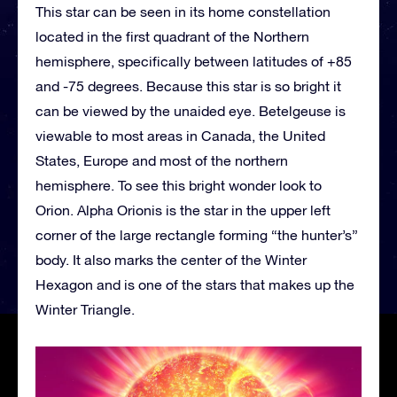
This star can be seen in its home constellation
located in the first quadrant of the Northern
hemisphere, specifically between latitudes of +85
and -75 degrees. Because this star is so bright it
can be viewed by the unaided eye. Betelgeuse is
viewable to most areas in Canada, the United
States, Europe and most of the northern
hemisphere. To see this bright wonder look to
Orion. Alpha Orionis is the star in the upper left
corner of the large rectangle forming “the hunter’s”
body. It also marks the center of the Winter
Hexagon and is one of the stars that makes up the
Winter Triangle.