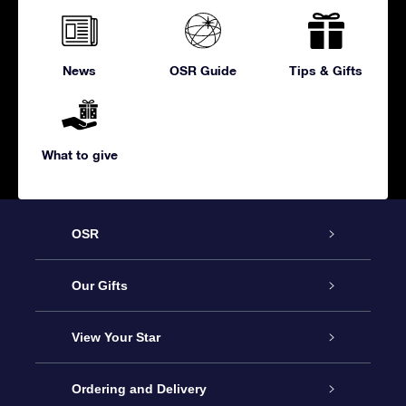
News
OSR Guide
Tips & Gifts
What to give
OSR
Service
Our Gifts
About us
Online Star Gift
View Your Star
Contact us
OSR Gift Pack
Star Register
Ordering and Delivery