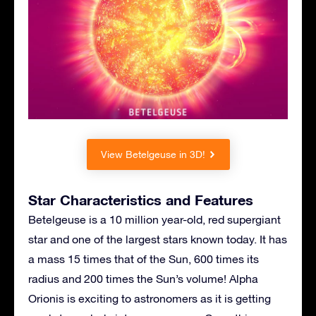
View Betelgeuse in 3D!
Star Characteristics and Features
Betelgeuse is a 10 million year-old, red supergiant
star and one of the largest stars known today. It has
a mass 15 times that of the Sun, 600 times its
radius and 200 times the Sun’s volume! Alpha
Orionis is exciting to astronomers as it is getting