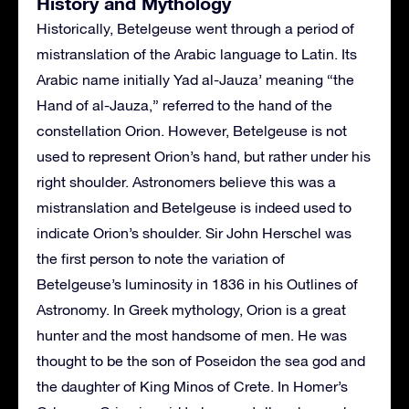
History and Mythology
Historically, Betelgeuse went through a period of
mistranslation of the Arabic language to Latin. Its
Arabic name initially Yad al-Jauza’ meaning “the
Hand of al-Jauza,” referred to the hand of the
constellation Orion. However, Betelgeuse is not
used to represent Orion’s hand, but rather under his
right shoulder. Astronomers believe this was a
mistranslation and Betelgeuse is indeed used to
indicate Orion’s shoulder. Sir John Herschel was
the first person to note the variation of
Betelgeuse’s luminosity in 1836 in his Outlines of
Astronomy. In Greek mythology, Orion is a great
hunter and the most handsome of men. He was
thought to be the son of Poseidon the sea god and
the daughter of King Minos of Crete. In Homer’s