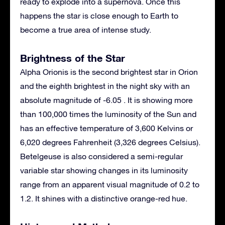
ready to explode into a supernova. Once this
happens the star is close enough to Earth to
become a true area of intense study.
Brightness of the Star
Alpha Orionis is the second brightest star in Orion
and the eighth brightest in the night sky with an
absolute magnitude of -6.05 . It is showing more
than 100,000 times the luminosity of the Sun and
has an effective temperature of 3,600 Kelvins or
6,020 degrees Fahrenheit (3,326 degrees Celsius).
Betelgeuse is also considered a semi-regular
variable star showing changes in its luminosity
range from an apparent visual magnitude of 0.2 to
1.2. It shines with a distinctive orange-red hue.