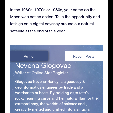
In the 1960s, 1970s or 1980s, your name on the
Moon was not an option. Take the opportunity and
let’s go on a digital odyssey around our natural
satellite at the end of this year!
Author
Recent Posts
Nevena Glogovac
Writer at Online Star Register
Glogovac Nevena-Nancy is a geodesy &
geoinformatics engineer by trade and a
wordsmith at heart. By holding onto fate’s
rocky learning curve and her natural flair for the
extraordinary, the worlds of science and
creativity melted and unified into a singular