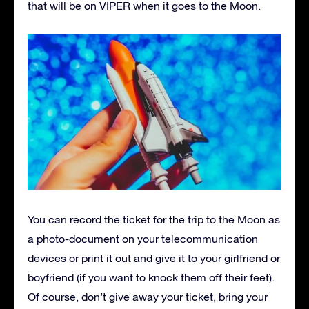
that will be on VIPER when it goes to the Moon.
You can record the ticket for the trip to the Moon as
a photo-document on your telecommunication
devices or print it out and give it to your girlfriend or
boyfriend (if you want to knock them off their feet).
Of course, don’t give away your ticket, bring your