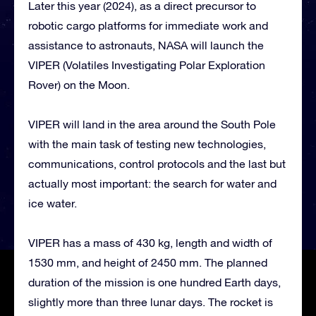
Later this year (2024), as a direct precursor to
robotic cargo platforms for immediate work and
assistance to astronauts, NASA will launch the
VIPER (Volatiles Investigating Polar Exploration
Rover) on the Moon.
VIPER will land in the area around the South Pole
with the main task of testing new technologies,
communications, control protocols and the last but
actually most important: the search for water and
ice water.
VIPER has a mass of 430 kg, length and width of
1530 mm, and height of 2450 mm. The planned
duration of the mission is one hundred Earth days,
slightly more than three lunar days. The rocket is