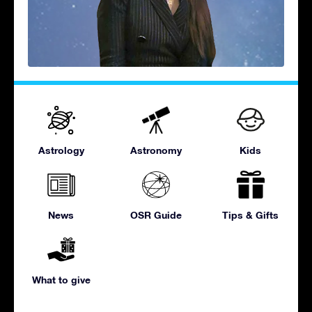
Astrology
Astronomy
Kids
News
OSR Guide
Tips & Gifts
What to give