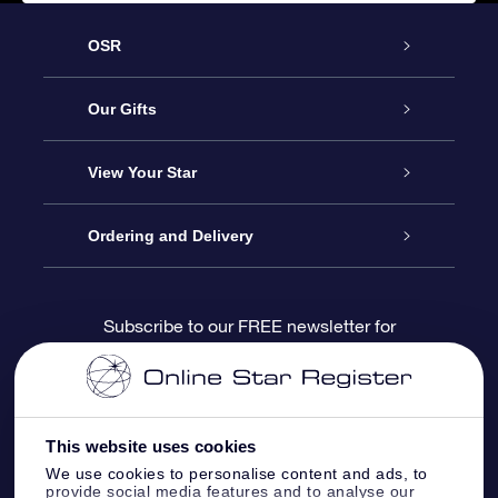
OSR
Service
Our Gifts
About us
Online Star Gift
View Your Star
Contact us
OSR Gift Pack
Star Register
Ordering and Delivery
FAQ
Super Star Gift
OSR Star Finder App
Customer login
Subscribe to our FREE newsletter for
discounts and product updates
Blog
OSR Gift Card
Star Page
Payment information
OSR Reviews
Corporate gifts
One Million Stars
Shipping information
This website uses cookies
We use cookies to personalise content and ads, to
OSR Starsaver
Return Policy
provide social media features and to analyse our