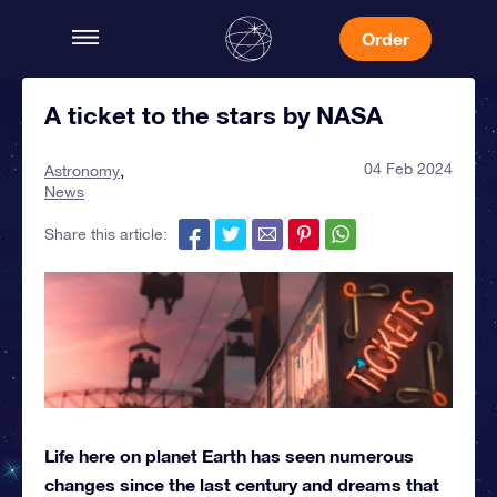
Order
A ticket to the stars by NASA
04 Feb 2024
Astronomy
News
Share this article:
Life here on planet Earth has seen numerous
changes since the last century and dreams that