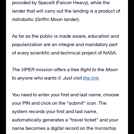
provided by SpaceX (Falcon Heavy), while the
lander that will carry out the landing is a product of
Astrobotic (Griffin Moon lander).
As far as the public is made aware, education and
popularization are an integral and mandatory part
of every scientific and technical project of NASA.
The VIPER mission offers a free flight to the Moon
to anyone who wants it. Just visit
the link
.
You need to enter your first and last name, choose
your PIN and click on the “submit” icon. The
system records your first and last name,
automatically generates a “travel ticket” and your
name becomes a digital record on the microchip