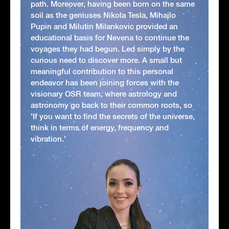
path. Moreover, having been born on the same
soil as the geniuses Nikola Tesla, Mihajlo
Pupin and Milutin Milankovic provided an
educational basis for Nevena to continue the
voyages they had begun. Led simply by the
curious need to discover more. A small but
meaningful contribution to this personal
endeavor has been joining forces with the
visionary OSR team, where astrology and
astronomy go back to their common roots, so
'If you want to find the secrets of the universe,
think in terms of energy, frequency and
vibration.'