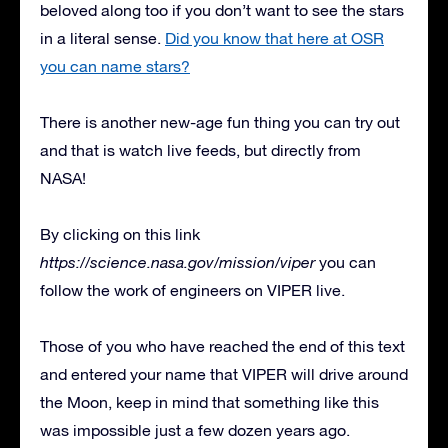
beloved along too if you don’t want to see the stars
in a literal sense.
Did you know that here at OSR
you can name stars?
There is another new-age fun thing you can try out
and that is watch live feeds, but directly from
NASA!
By clicking on this link
https://science.nasa.gov/mission/viper
you can
follow the work of engineers on VIPER live.
Those of you who have reached the end of this text
and entered your name that VIPER will drive around
the Moon, keep in mind that something like this
was impossible just a few dozen years ago.