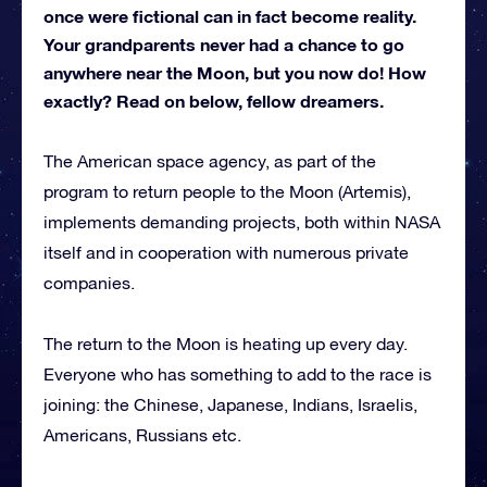
once were fictional can in fact become reality.
Your grandparents never had a chance to go
anywhere near the Moon, but you now do! How
exactly? Read on below, fellow dreamers.
The American space agency, as part of the
program to return people to the Moon (Artemis),
implements demanding projects, both within NASA
itself and in cooperation with numerous private
companies.
The return to the Moon is heating up every day.
Everyone who has something to add to the race is
joining: the Chinese, Japanese, Indians, Israelis,
Americans, Russians etc.