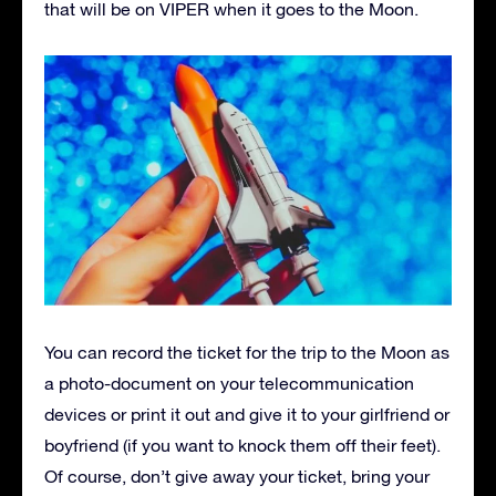
that will be on VIPER when it goes to the Moon.
You can record the ticket for the trip to the Moon as
a photo-document on your telecommunication
devices or print it out and give it to your girlfriend or
boyfriend (if you want to knock them off their feet).
Of course, don’t give away your ticket, bring your