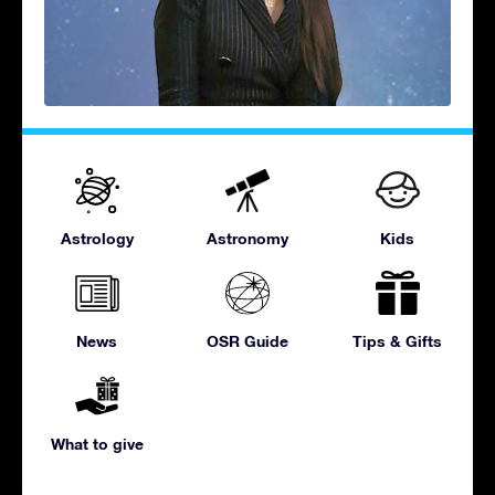
Astrology
Astronomy
Kids
News
OSR Guide
Tips & Gifts
What to give