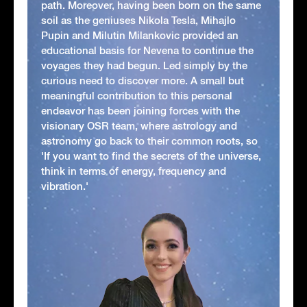
path. Moreover, having been born on the same
soil as the geniuses Nikola Tesla, Mihajlo
Pupin and Milutin Milankovic provided an
educational basis for Nevena to continue the
voyages they had begun. Led simply by the
curious need to discover more. A small but
meaningful contribution to this personal
endeavor has been joining forces with the
visionary OSR team, where astrology and
astronomy go back to their common roots, so
'If you want to find the secrets of the universe,
think in terms of energy, frequency and
vibration.'