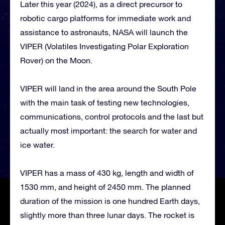
Later this year (2024), as a direct precursor to
robotic cargo platforms for immediate work and
assistance to astronauts, NASA will launch the
VIPER (Volatiles Investigating Polar Exploration
Rover) on the Moon.
VIPER will land in the area around the South Pole
with the main task of testing new technologies,
communications, control protocols and the last but
actually most important: the search for water and
ice water.
VIPER has a mass of 430 kg, length and width of
1530 mm, and height of 2450 mm. The planned
duration of the mission is one hundred Earth days,
slightly more than three lunar days. The rocket is