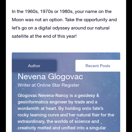
In the 1960s, 1970s or 1980s, your name on the
Moon was not an option. Take the opportunity and
let’s go on a digital odyssey around our natural
satellite at the end of this year!
Author
Recent Posts
Nevena Glogovac
Writer at Online Star Register
Glogovac Nevena-Nancy is a geodesy &
geoinformatics engineer by trade and a
wordsmith at heart. By holding onto fate’s
rocky learning curve and her natural flair for the
extraordinary, the worlds of science and
creativity melted and unified into a singular