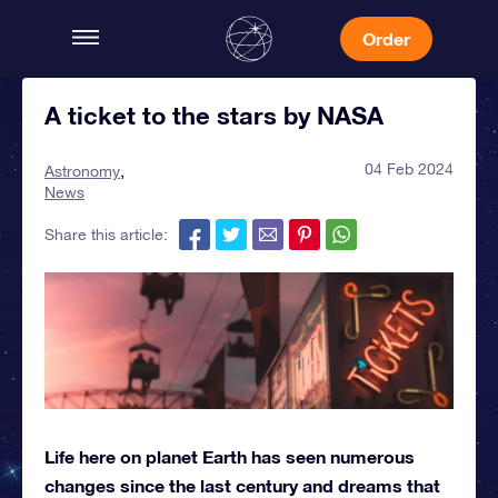
Order
A ticket to the stars by NASA
04 Feb 2024
Astronomy
News
Share this article:
Life here on planet Earth has seen numerous
changes since the last century and dreams that