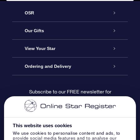
OSR
Service
Our Gifts
About us
Online Star Gift
View Your Star
Contact us
OSR Gift Pack
Star Register
Ordering and Delivery
FAQ
Super Star Gift
OSR Star Finder App
Customer login
Subscribe to our FREE newsletter for
discounts and product updates
Blog
OSR Gift Card
Star Page
Payment information
OSR Reviews
Corporate gifts
One Million Stars
Shipping information
This website uses cookies
We use cookies to personalise content and ads, to
OSR Starsaver
Return Policy
provide social media features and to analyse our