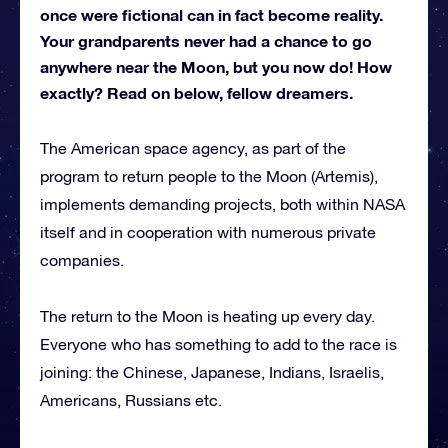
once were fictional can in fact become reality.
Your grandparents never had a chance to go
anywhere near the Moon, but you now do! How
exactly? Read on below, fellow dreamers.
The American space agency, as part of the
program to return people to the Moon (Artemis),
implements demanding projects, both within NASA
itself and in cooperation with numerous private
companies.
The return to the Moon is heating up every day.
Everyone who has something to add to the race is
joining: the Chinese, Japanese, Indians, Israelis,
Americans, Russians etc.