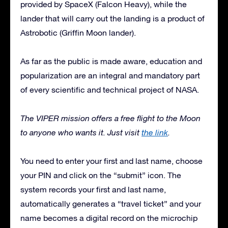
provided by SpaceX (Falcon Heavy), while the
lander that will carry out the landing is a product of
Astrobotic (Griffin Moon lander).
As far as the public is made aware, education and
popularization are an integral and mandatory part
of every scientific and technical project of NASA.
The VIPER mission offers a free flight to the Moon
to anyone who wants it. Just visit
the link
.
You need to enter your first and last name, choose
your PIN and click on the “submit” icon. The
system records your first and last name,
automatically generates a “travel ticket” and your
name becomes a digital record on the microchip