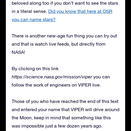
beloved along too if you don’t want to see the stars
in a literal sense.
Did you know that here at OSR
you can name stars?
There is another new-age fun thing you can try out
and that is watch live feeds, but directly from
NASA!
By clicking on this link
https://science.nasa.gov/mission/viper
you can
follow the work of engineers on VIPER live.
Those of you who have reached the end of this text
and entered your name that VIPER will drive around
the Moon, keep in mind that something like this
was impossible just a few dozen years ago.