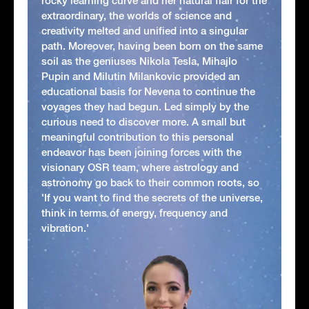
rocky learning curve and her natural flair for the
extraordinary, the worlds of science and
creativity melted and unified into a singular
path. Moreover, having been born on the same
soil as the geniuses Nikola Tesla, Mihajlo
Pupin and Milutin Milankovic provided an
educational basis for Nevena to continue the
voyages they had begun. Led simply by the
curious need to discover more. A small but
meaningful contribution to this personal
endeavor has been joining forces with the
visionary OSR team, where astrology and
astronomy go back to their common roots, so
'If you want to find the secrets of the universe,
think in terms of energy, frequency and
vibration.'