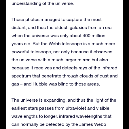
understanding of the universe.
Those photos managed to capture the most
distant, and thus the oldest, galaxies from an era
when the universe was only about 400 million
years old. But the Webb telescope is a much more
powerful telescope, not only because it observes
the universe with a much larger mirror, but also
because it receives and detects rays of the infrared
spectrum that penetrate through clouds of dust and
gas – and Hubble was blind to those areas.
The universe is expanding, and thus the light of the
earliest stars passes from ultraviolet and visible
wavelengths to longer, infrared wavelengths that
can normally be detected by the James Webb