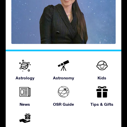
Astrology
Astronomy
Kids
News
OSR Guide
Tips & Gifts