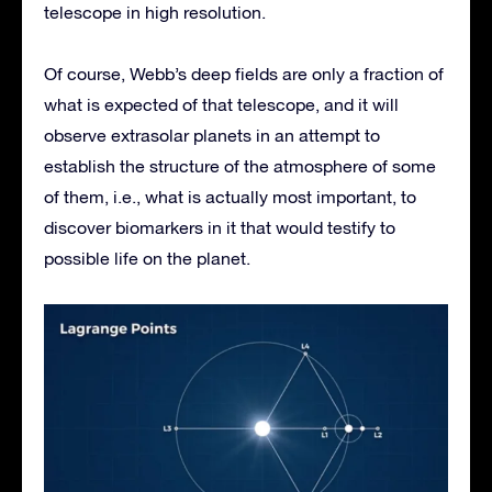
telescope in high resolution.
Of course, Webb’s deep fields are only a fraction of
what is expected of that telescope, and it will
observe extrasolar planets in an attempt to
establish the structure of the atmosphere of some
of them, i.e., what is actually most important, to
discover biomarkers in it that would testify to
possible life on the planet.