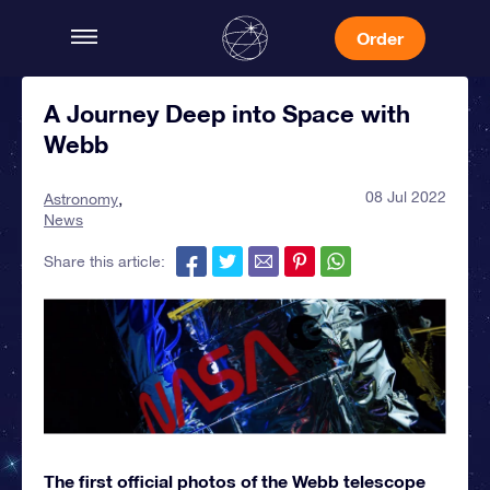
Order
A Journey Deep into Space with
Webb
08 Jul 2022
Astronomy
News
Share this article:
The first official photos of the Webb telescope