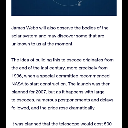
James Webb will also observe the bodies of the
solar system and may discover some that are
unknown to us at the moment.
The idea of building this telescope originates from
the end of the last century, more precisely from
1996, when a special committee recommended
NASA to start construction. The launch was then
planned for 2007, but as it happens with large
telescopes, numerous postponements and delays
followed, and the price rose dramatically.
It was planned that the telescope would cost 500