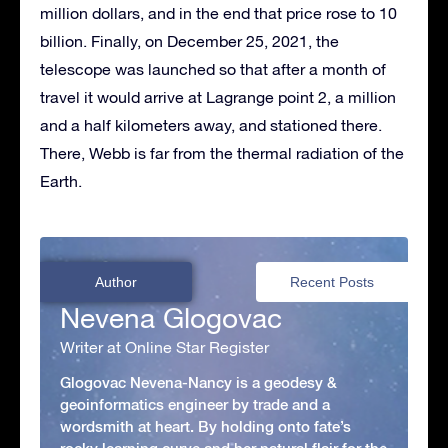
million dollars, and in the end that price rose to 10
billion. Finally, on December 25, 2021, the
telescope was launched so that after a month of
travel it would arrive at Lagrange point 2, a million
and a half kilometers away, and stationed there.
There, Webb is far from the thermal radiation of the
Earth.
Author
Recent Posts
Nevena Glogovac
Writer at Online Star Register
Glogovac Nevena-Nancy is a geodesy &
geoinformatics engineer by trade and a
wordsmith at heart. By holding onto fate’s