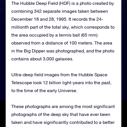
The Hubble Deep Field (HDF) is a photo created by
combining 342 separate images taken between
December 18 and 28, 1995. It records the 24-
millionth part of the total sky, which corresponds to
the area occupied by a tennis ball (65 mm)
observed from a distance of 100 meters. The area
in the Big Dipper was photographed, and the photo
contains about 3,000 galaxies.
Ultra-deep field images from the Hubble Space
Telescope look 12 billion light-years into the past,
to the time of the early Universe.
These photographs are among the most significant
photographs of the deep sky that have ever been
taken and have significantly contributed to a better