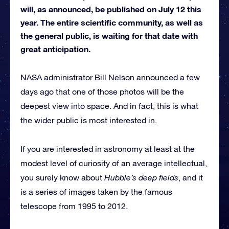
will, as announced, be published on July 12 this
year. The entire scientific community, as well as
the general public, is waiting for that date with
great anticipation.
NASA administrator Bill Nelson announced a few
days ago that one of those photos will be the
deepest view into space. And in fact, this is what
the wider public is most interested in.
If you are interested in astronomy at least at the
modest level of curiosity of an average intellectual,
you surely know about
Hubble’s deep fields
, and it
is a series of images taken by the famous
telescope from 1995 to 2012.