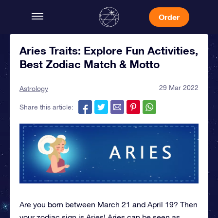
Order
Aries Traits: Explore Fun Activities,
Best Zodiac Match & Motto
29 Mar 2022
Astrology
Share this article:
Are you born between March 21 and April 19? Then
your zodiac sign is Aries! Aries can be seen as