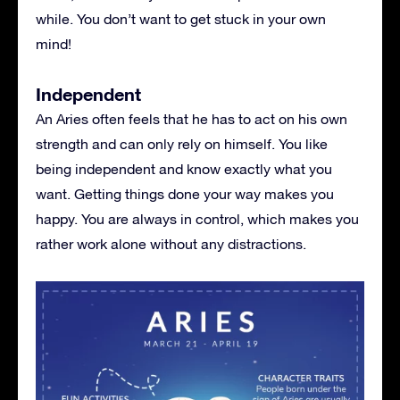
while. You don’t want to get stuck in your own
mind!
Independent
An Aries often feels that he has to act on his own
strength and can only rely on himself. You like
being independent and know exactly what you
want. Getting things done your way makes you
happy. You are always in control, which makes you
rather work alone without any distractions.