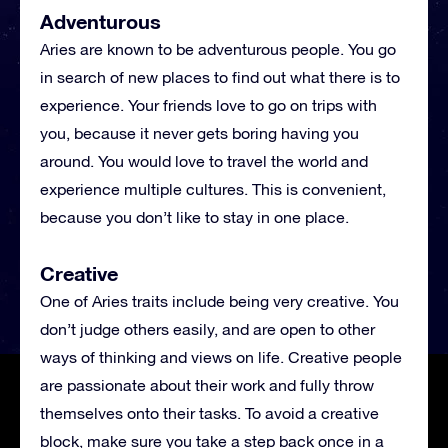
Adventurous
Aries are known to be adventurous people. You go
in search of new places to find out what there is to
experience. Your friends love to go on trips with
you, because it never gets boring having you
around. You would love to travel the world and
experience multiple cultures. This is convenient,
because you don’t like to stay in one place.
Creative
One of Aries traits include being very creative. You
don’t judge others easily, and are open to other
ways of thinking and views on life. Creative people
are passionate about their work and fully throw
themselves onto their tasks. To avoid a creative
block, make sure you take a step back once in a