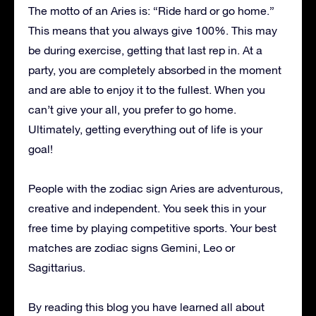
The motto of an Aries is: “Ride hard or go home.”
This means that you always give 100%. This may
be during exercise, getting that last rep in. At a
party, you are completely absorbed in the moment
and are able to enjoy it to the fullest. When you
can’t give your all, you prefer to go home.
Ultimately, getting everything out of life is your
goal!
People with the zodiac sign Aries are adventurous,
creative and independent. You seek this in your
free time by playing competitive sports. Your best
matches are zodiac signs Gemini, Leo or
Sagittarius.
By reading this blog you have learned all about