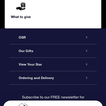
What to give
OSR
Service
Our Gifts
About us
Online Star Gift
View Your Star
Contact us
OSR Gift Pack
Star Register
Ordering and Delivery
FAQ
Super Star Gift
OSR Star Finder App
Customer login
Subscribe to our FREE newsletter for
discounts and product updates
Blog
OSR Gift Card
Star Page
Payment information