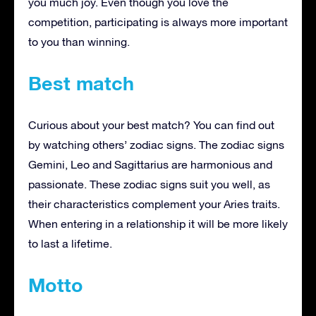
you much joy. Even though you love the
competition, participating is always more important
to you than winning.
Best match
Curious about your best match? You can find out
by watching others’ zodiac signs. The zodiac signs
Gemini, Leo and Sagittarius are harmonious and
passionate. These zodiac signs suit you well, as
their characteristics complement your Aries traits.
When entering in a relationship it will be more likely
to last a lifetime.
Motto