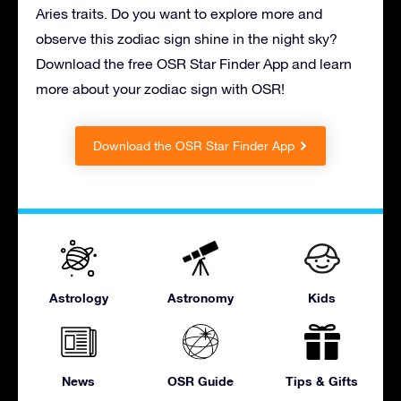
Aries traits. Do you want to explore more and
observe this zodiac sign shine in the night sky?
Download the free OSR Star Finder App and learn
more about your zodiac sign with OSR!
Download the OSR Star Finder App
Astrology
Astronomy
Kids
News
OSR Guide
Tips & Gifts