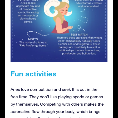
Fun activities
Aries love competition and seek this out in their
free time. They don’t like playing sports or games
by themselves. Competing with others makes the
adrenaline flow through your body, which brings