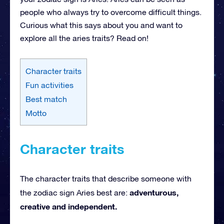
people who always try to overcome difficult things.
Curious what this says about you and want to
explore all the aries traits? Read on!
Character traits
Fun activities
Best match
Motto
Character traits
The character traits that describe someone with
adventurous,
the zodiac sign Aries best are:
creative and independent.