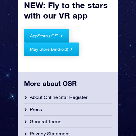
NEW: Fly to the stars
with our VR app
AppStore (iOS)
Play Store (Android)
More about OSR
About Online Star Register
Press
General Terms
Privacy Statement