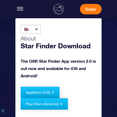
Order
About
Star Finder Download
The OSR Star Finder App version 2.0 is
out now and available for iOS and
Android!
AppStore (iOS)
Play Store (Android)