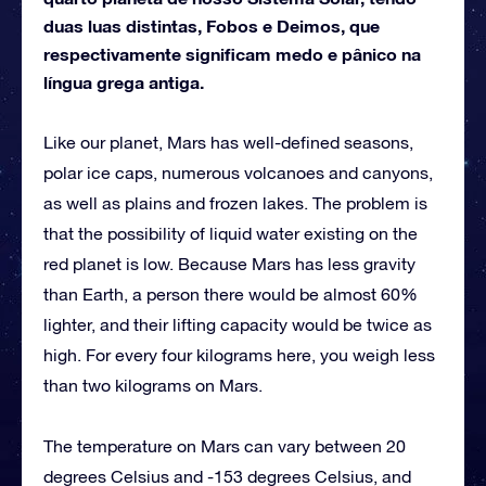
duas luas distintas, Fobos e Deimos, que
respectivamente significam medo e pânico na
língua grega antiga.
Like our planet, Mars has well-defined seasons,
polar ice caps, numerous volcanoes and canyons,
as well as plains and frozen lakes. The problem is
that the possibility of liquid water existing on the
red planet is low. Because Mars has less gravity
than Earth, a person there would be almost 60%
lighter, and their lifting capacity would be twice as
high. For every four kilograms here, you weigh less
than two kilograms on Mars.
The temperature on Mars can vary between 20
degrees Celsius and -153 degrees Celsius, and