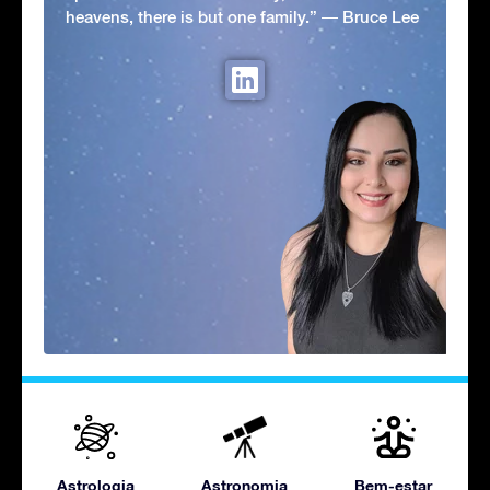
heavens, there is but one family.” ― Bruce Lee
Astrologia
Astronomia
Bem-estar