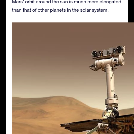
Mars’ orbit around the sun is much more elongated
than that of other planets in the solar system.