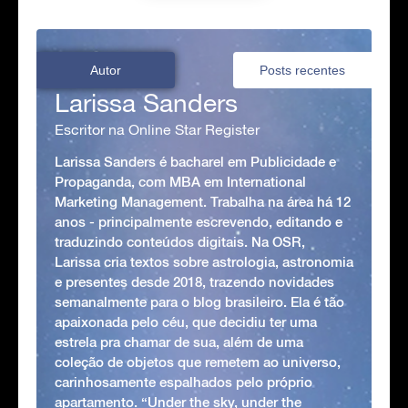
Autor
Posts recentes
Larissa Sanders
Escritor na Online Star Register
Larissa Sanders é bacharel em Publicidade e
Propaganda, com MBA em International
Marketing Management. Trabalha na área há 12
anos - principalmente escrevendo, editando e
traduzindo conteúdos digitais. Na OSR,
Larissa cria textos sobre astrologia, astronomia
e presentes desde 2018, trazendo novidades
semanalmente para o blog brasileiro. Ela é tão
apaixonada pelo céu, que decidiu ter uma
estrela pra chamar de sua, além de uma
coleção de objetos que remetem ao universo,
carinhosamente espalhados pelo próprio
apartamento. “Under the sky, under the