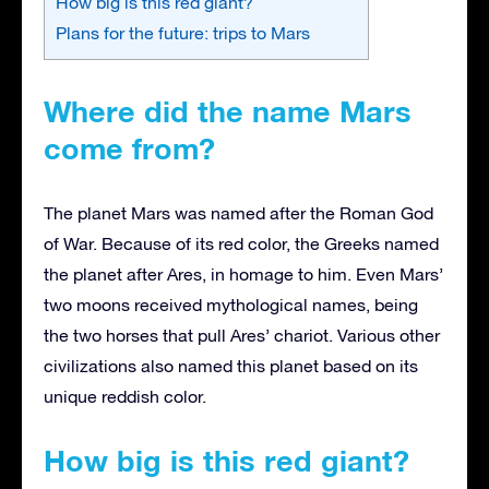
How big is this red giant?
Plans for the future: trips to Mars
Where did the name Mars
come from?
The planet Mars was named after the Roman God
of War. Because of its red color, the Greeks named
the planet after Ares, in homage to him. Even Mars’
two moons received mythological names, being
the two horses that pull Ares’ chariot. Various other
civilizations also named this planet based on its
unique reddish color.
How big is this red giant?