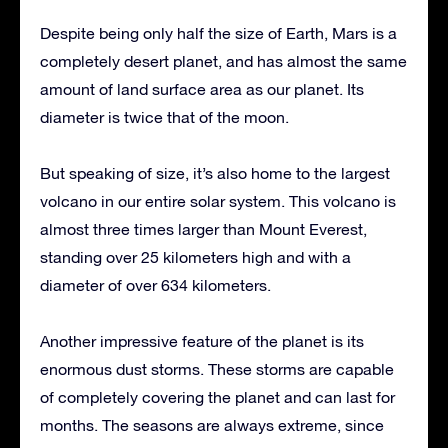
Despite being only half the size of Earth, Mars is a
completely desert planet, and has almost the same
amount of land surface area as our planet. Its
diameter is twice that of the moon.
But speaking of size, it’s also home to the largest
volcano in our entire solar system. This volcano is
almost three times larger than Mount Everest,
standing over 25 kilometers high and with a
diameter of over 634 kilometers.
Another impressive feature of the planet is its
enormous dust storms. These storms are capable
of completely covering the planet and can last for
months. The seasons are always extreme, since