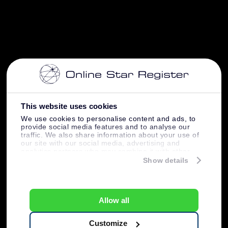
This website uses cookies
We use cookies to personalise content and ads, to
provide social media features and to analyse our
traffic. We also share information about your use of
our site with our social media, advertising and
analytics partners who may combine it with other
information that you’ve provided to them or that
Show details
they’ve collected from your use of their services.
Allow all
Customize