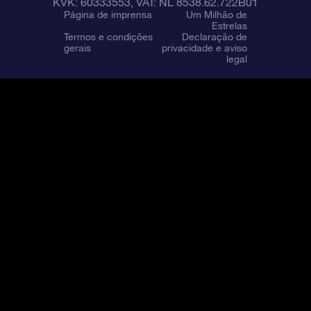
KVK: 60333553, VAT: NL 8538.62.722B01
Página de imprensa
Um Milhão de
Estrelas
Termos e condições
Declaração de
gerais
privacidade e aviso
legal