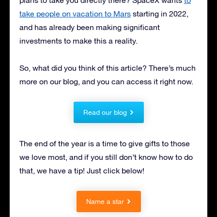
take people on vacation to Mars
starting in 2022,
and has already been making significant
investments to make this a reality.
So, what did you think of this article? There’s much
more on our blog, and you can access it right now.
Read our blog
The end of the year is a time to give gifts to those
we love most, and if you still don’t know how to do
that, we have a tip! Just click below!
Name a star