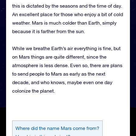
this is dictated by the seasons and the time of day.
An excellent place for those who enjoy a bit of cold
weather. Mars is much colder than Earth, simply
because it is farther from the sun.
While we breathe Earth’s air everything is fine, but
on Mars things are quite different, since the
atmosphere is less dense. Even so, there are plans
to send people to Mars as early as the next
decade, and who knows, maybe even one day
colonize the planet.
Where did the name Mars come from?