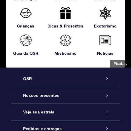
Crianças
Dicas & Presentes
Exoterismo
Guia da OSR
Misticismo
Notícias
Pixabay
OSR
Serviço
Nossos presentes
Entre em contato conosco
Presente estrelar on-line
Veja sua estrela
Blog
Pacote de presente da OSR
Star Register
Pedidos e entregas