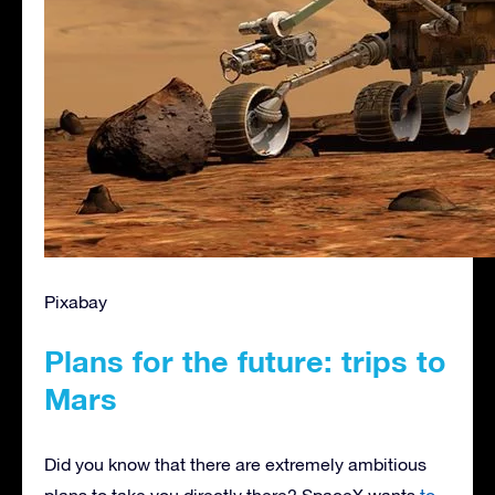
Pixabay
Plans for the future: trips to
Mars
Did you know that there are extremely ambitious
plans to take you directly there? SpaceX wants
to