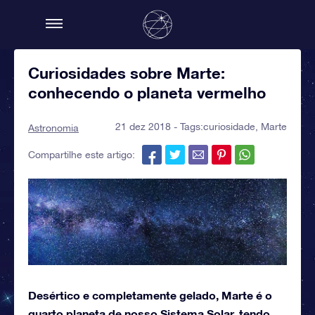
Curiosidades sobre Marte:
conhecendo o planeta vermelho
21 dez 2018 - Tags:
curiosidade
,
Marte
Astronomia
Compartilhe este artigo:
Desértico e completamente gelado, Marte é o
quarto planeta de nosso Sistema Solar, tendo