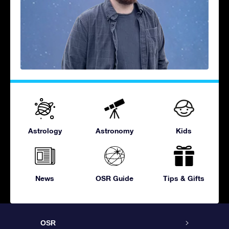
Astrology
Astronomy
Kids
News
OSR Guide
Tips & Gifts
OSR