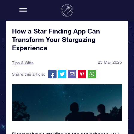
How a Star Finding App Can
Transform Your Stargazing
Experience
25 Mar 2025
Tips & Gifts
Share this article:
Discover how a star finding app can enhance your