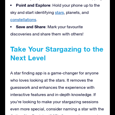
Point and Explore
: Hold your phone up to the
sky and start identifying
stars
, planets, and
constellations
.
Save and Share
: Mark your favourite
discoveries and share them with others!
Take Your Stargazing to the
Next Level
A star finding app is a game-changer for anyone
who loves looking at the stars. It removes the
guesswork and enhances the experience with
interactive features and in-depth knowledge. If
you’re looking to make your stargazing sessions
even more special, consider naming a star with the