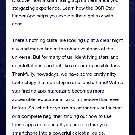
stargazing experience. Learn how the OSR Star
Finder App helps you explore the night sky with
ease.
There’s nothing quite like looking up at a clear night
sky and marvelling at the sheer vastness of the
universe. But for many of us, identifying stars and
constellations can feel like a near-impossible task.
Thankfully, nowadays, we have some pretty nifty
technology that can step in and lend a hand! With a
star finding app, stargazing becomes more
accessible, educational, and immersive than ever
before. So, whether you’re an astronomy enthusiast
or a complete beginner, finding out how to use
these apps could be all you need to turn your
smartphone into a powerful celestial guide.