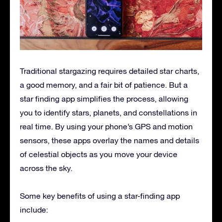
Traditional stargazing requires detailed star charts,
a good memory, and a fair bit of patience. But a
star finding app simplifies the process, allowing
you to identify stars, planets, and constellations in
real time. By using your phone’s GPS and motion
sensors, these apps overlay the names and details
of celestial objects as you move your device
across the sky.
Some key benefits of using a star-finding app
include: