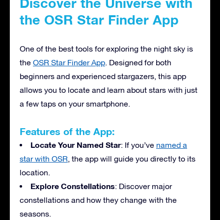
Discover the Universe with
the OSR Star Finder App
One of the best tools for exploring the night sky is
the
OSR Star Finder App
. Designed for both
beginners and experienced stargazers, this app
allows you to locate and learn about stars with just
a few taps on your smartphone.
Features of the App:
Locate Your Named Star
: If you’ve
named a
star with OSR
, the app will guide you directly to its
location.
Explore Constellations
: Discover major
constellations and how they change with the
seasons.