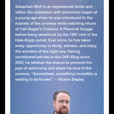
Sebastian Wolf is an experienced writer and
editor. His obsession with astronomy began at
a young age when he was introduced to the
marvels of the universe while watching reruns
of Carl Sagan’s Cosmos: A Personal Voyage
before being awestruck by the 1997 visit of the
Hale-Bopp comet. Ever since, he has taken
every opportunity to study, witness, and enjoy
the wonders of the night sky. Having
contributed articles to the OSR Blog since
2022, he relishes the chance to promote the
joys of astronomy and share his love of the
cosmos. “Somewhere, something incredible is
waiting to be known.” – Sharon Begley.