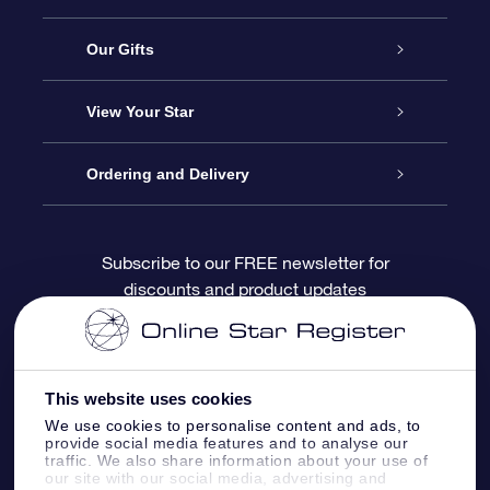
Service
Our Gifts
About OSR
Online Star Gift
View Your Star
Contact us
OSR Gift Pack
Star Register
Ordering and Delivery
FAQ
Super Star Gift
OSR Star Finder App
Customer login
Subscribe to our FREE newsletter for
discounts and product updates
Blog
OSR Gift Card
Personalized Star Page
Payment information
Reviews
Corporate gifts
One Million Stars
Shipping information
This website uses cookies
OSR Starsaver
Return Policy
We use cookies to personalise content and ads, to
provide social media features and to analyse our
traffic. We also share information about your use of
our site with our social media, advertising and
Fly me to the Stars App
Constellations