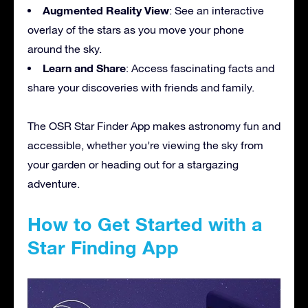
Augmented Reality View
: See an interactive
overlay of the stars as you move your phone
around the sky.
Learn and Share
: Access fascinating facts and
share your discoveries with friends and family.
The OSR Star Finder App makes astronomy fun and
accessible, whether you’re viewing the sky from
your garden or heading out for a stargazing
adventure.
How to Get Started with a
Star Finding App