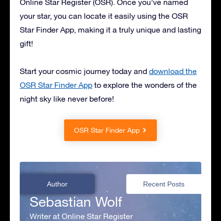
Online Star Register (OSR). Once you’ve named
your star, you can locate it easily using the OSR
Star Finder App, making it a truly unique and lasting
gift!
Start your cosmic journey today and
download the
OSR Star Finder App
to explore the wonders of the
night sky like never before!
OSR Star Finder App
Author
Recent Posts
Sebastian Wolf
Writer at Online Star Register