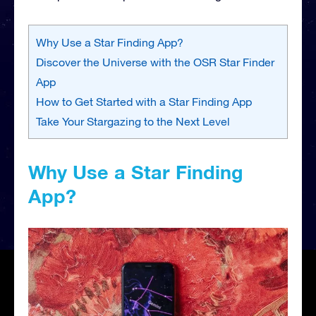
Why Use a Star Finding App?
Discover the Universe with the OSR Star Finder
App
How to Get Started with a Star Finding App
Take Your Stargazing to the Next Level
Why Use a Star Finding
App?