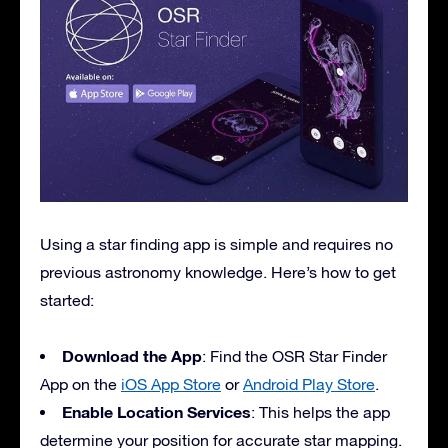
Using a star finding app is simple and requires no
previous astronomy knowledge. Here’s how to get
started:
Download the App
: Find the OSR Star Finder
App on the
iOS App Store
or
Android Play Store
.
Enable Location Services
: This helps the app
determine your position for accurate star mapping.