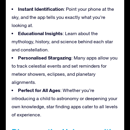
Instant Identification
: Point your phone at the
sky, and the app tells you exactly what you’re
looking at.
Educational Insights
: Learn about the
mythology, history, and science behind each star
and constellation.
Personalised Stargazing
: Many apps allow you
to track celestial events and set reminders for
meteor showers, eclipses, and planetary
alignments.
Perfect for All Ages
: Whether you’re
introducing a child to astronomy or deepening your
own knowledge, star finding apps cater to all levels
of experience.