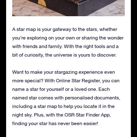
A star map is your gateway to the stars, whether
you’re exploring on your own or sharing the wonder
with friends and family. With the right tools and a
bit of curiosity, the universe is yours to discover.
Want to make your stargazing experience even
more special? With Online Star Register, you can
name a star for yourself or a loved one. Each
named star comes with personalised documents,
including a star map to help you locate it in the
night sky. Plus, with the OSR Star Finder App,
finding your star has never been easier!