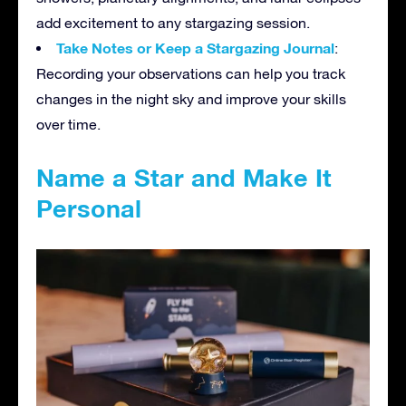
add excitement to any stargazing session.
Take Notes or Keep a Stargazing Journal
:
Recording your observations can help you track
changes in the night sky and improve your skills
over time.
Name a Star and Make It
Personal