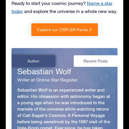
Ready to start your cosmic journey?
Name a star
today
and explore the universe in a whole new way.
Explore our OSR Gift Packs
Author
Recent Posts
Sebastian Wolf
Writer at Online Star Register
Sebastian Wolf is an experienced writer and
editor. His obsession with astronomy began at
a young age when he was introduced to the
marvels of the universe while watching reruns
of Carl Sagan’s Cosmos: A Personal Voyage
before being awestruck by the 1997 visit of the
Hale-Bopp comet. Ever since, he has taken