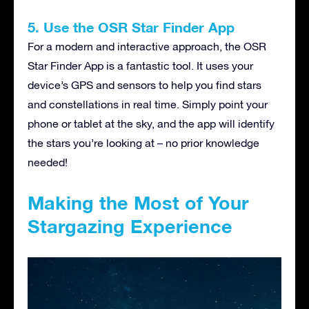
5. Use the OSR Star Finder App
For a modern and interactive approach, the OSR
Star Finder App is a fantastic tool. It uses your
device’s GPS and sensors to help you find stars
and constellations in real time. Simply point your
phone or tablet at the sky, and the app will identify
the stars you’re looking at – no prior knowledge
needed!
Making the Most of Your
Stargazing Experience