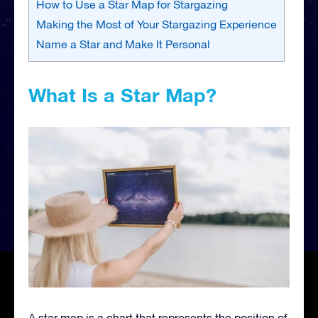
How to Use a Star Map for Stargazing
Making the Most of Your Stargazing Experience
Name a Star and Make It Personal
What Is a Star Map?
A star map is a chart that represents the position of