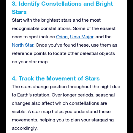
3. Identify Constellations and Bright
Stars
Start with the brightest stars and the most
recognisable constellations. Some of the easiest
ones to spot include
Orion
,
Ursa Major
, and the
North Star
. Once you’ve found these, use them as
reference points to locate other celestial objects
on your star map.
4. Track the Movement of Stars
The stars change position throughout the night due
to Earth’s rotation. Over longer periods, seasonal
changes also affect which constellations are
visible. A star map helps you understand these
movements, helping you to plan your stargazing
accordingly.