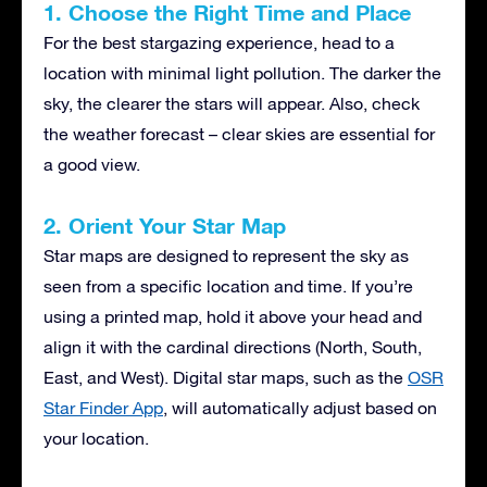
1. Choose the Right Time and Place
For the best stargazing experience, head to a
location with minimal light pollution. The darker the
sky, the clearer the stars will appear. Also, check
the weather forecast – clear skies are essential for
a good view.
2. Orient Your Star Map
Star maps are designed to represent the sky as
seen from a specific location and time. If you’re
using a printed map, hold it above your head and
align it with the cardinal directions (North, South,
East, and West). Digital star maps, such as the
OSR
Star Finder App
, will automatically adjust based on
your location.