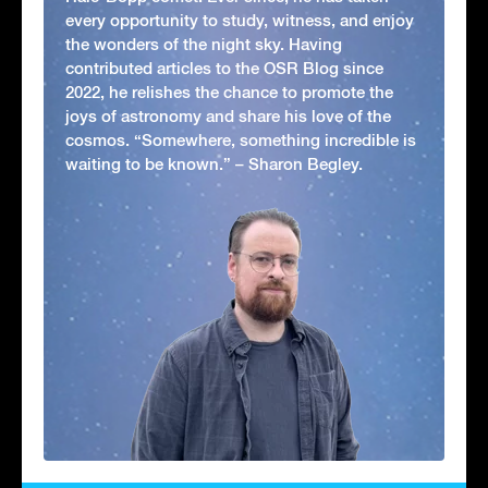
every opportunity to study, witness, and enjoy
the wonders of the night sky. Having
contributed articles to the OSR Blog since
2022, he relishes the chance to promote the
joys of astronomy and share his love of the
cosmos. “Somewhere, something incredible is
waiting to be known.” – Sharon Begley.