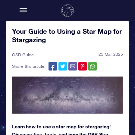
Your Guide to Using a Star Map for
Stargazing
25 Mar 2025
OSR Guide
Share this article:
Learn how to use a star map for stargazing!
Discover tips, tools, and how the OSR Star