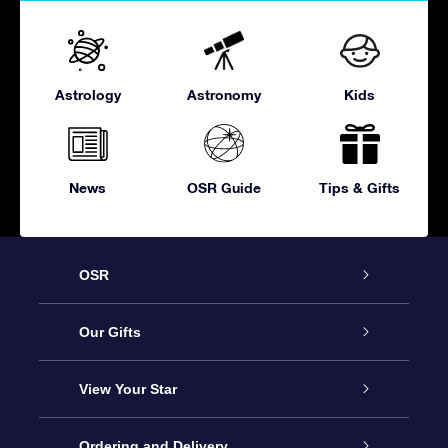
Astrology
Astronomy
Kids
News
OSR Guide
Tips & Gifts
OSR
Service
Our Gifts
About OSR
Online Star Gift
View Your Star
Contact us
OSR Gift Pack
Star Register
Ordering and Delivery