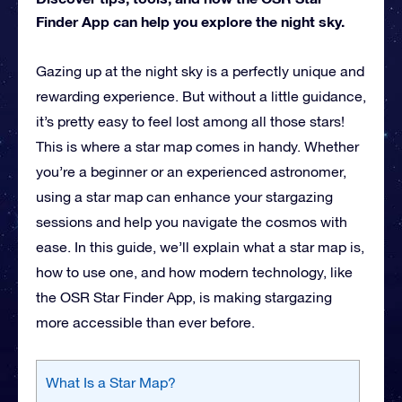
Finder App can help you explore the night sky.
Gazing up at the night sky is a perfectly unique and
rewarding experience. But without a little guidance,
it’s pretty easy to feel lost among all those stars!
This is where a star map comes in handy. Whether
you’re a beginner or an experienced astronomer,
using a star map can enhance your stargazing
sessions and help you navigate the cosmos with
ease. In this guide, we’ll explain what a star map is,
how to use one, and how modern technology, like
the OSR Star Finder App, is making stargazing
more accessible than ever before.
What Is a Star Map?