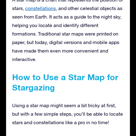
stars,
constellations
, and other celestial objects as
seen from Earth. It acts as a guide to the night sky,
helping you locate and identify different
formations. Traditional star maps were printed on
paper, but today, digital versions and mobile apps
have made them even more convenient and
interactive.
How to Use a Star Map for
Stargazing
Using a star map might seem a bit tricky at first,
but with a few simple steps, you’ll be able to locate
stars and constellations like a pro in no time!