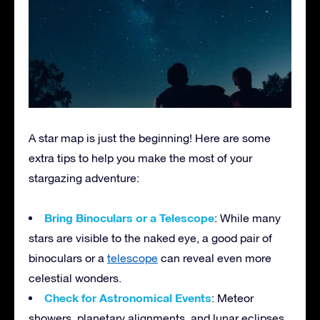
A star map is just the beginning! Here are some
extra tips to help you make the most of your
stargazing adventure:
Bring Binoculars or a Telescope
: While many
stars are visible to the naked eye, a good pair of
binoculars or a
telescope
can reveal even more
celestial wonders.
Check for Astronomical Events
: Meteor
showers, planetary alignments, and lunar eclipses